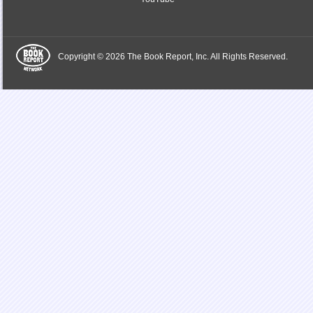
Copyright © 2026 The Book Report, Inc. All Rights Reserved.