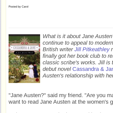
Posted by
Carol
What is it about Jane Austen'
continue to appeal to moder
British writer
Jill Pitkeathley
r
finally got her book club to 
classic scribe's works.
Jill i
debut novel
Cassandra & Ja
Austen's relationship with her
"Jane Austen?" said my friend. "Are you m
want to read Jane Austen at the women's g