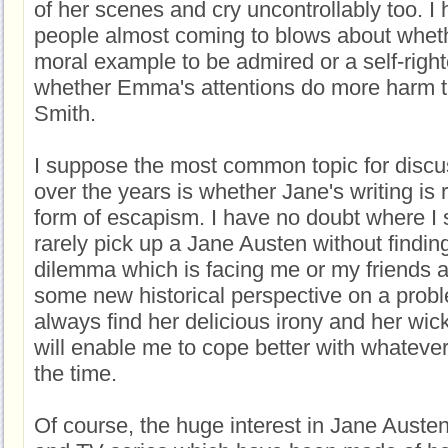
of her scenes and cry uncontrollably too. I
people almost coming to blows about wheth
moral example to be admired or a self-right
whether Emma's attentions do more harm t
Smith.
I suppose the most common topic for discu
over the years is whether Jane's writing is 
form of escapism. I have no doubt where I s
rarely pick up a Jane Austen without findin
dilemma which is facing me or my friends a
some new historical perspective on a proble
always find her delicious irony and her w
will enable me to cope better with whatever
the time.
Of course, the huge interest in Jane Auste