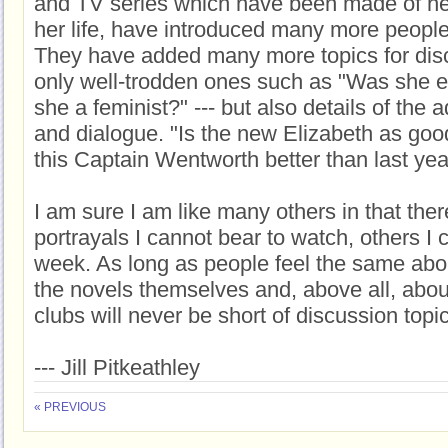
and TV series which have been made of he
her life, have introduced many more people 
They have added many more topics for discu
only well-trodden ones such as "Was she e
she a feminist?" --- but also details of the 
and dialogue. "Is the new Elizabeth as good
this Captain Wentworth better than last yea
I am sure I am like many others in that the
portrayals I cannot bear to watch, others I
week. As long as people feel the same abou
the novels themselves and, above all, abo
clubs will never be short of discussion topi
--- Jill Pitkeathley
« PREVIOUS