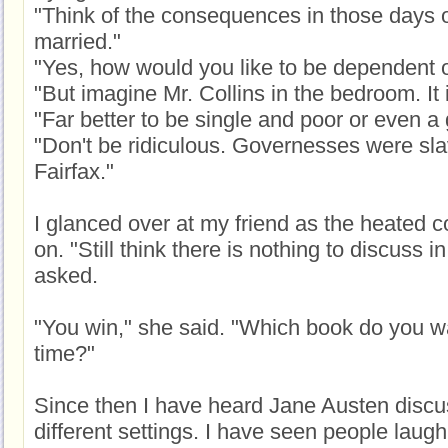
"Think of the consequences in those days 
married."
"Yes, how would you like to be dependent 
"But imagine Mr. Collins in the bedroom. It 
"Far better to be single and poor or even a
"Don't be ridiculous. Governesses were sla
Fairfax."
I glanced over at my friend as the heated 
on. "Still think there is nothing to discuss 
asked.
"You win," she said. "Which book do you wa
time?"
Since then I have heard Jane Austen discu
different settings. I have seen people laug