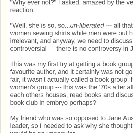
"Why ever not?" I asked, amazed by the v
reaction.
"Well, she is so, so...
un-liberated
--- all tha
women sewing shirts while men were out hunt
irrelevant, and anyway, we need to discus
controversial --- there is no controversy in
This was my first try at getting a book gro
favourite author, and it certainly was not go
fair, it wasn't actually called a book group. 
women's group --- this was the '70s after all
each others houses, read books and discu
book club in embryo perhaps?
My friend who was so opposed to Jane Au
leader, so I needed to ask why she though