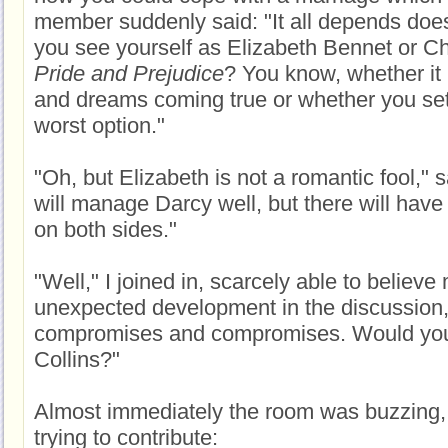
member suddenly said: "It all depends does
you see yourself as Elizabeth Bennet or Ch
Pride and Prejudice
? You know, whether it 
and dreams coming true or whether you sett
worst option."
"Oh, but Elizabeth is not a romantic fool," 
will manage Darcy well, but there will hav
on both sides."
"Well," I joined in, scarcely able to believe 
unexpected development in the discussion,
compromises and compromises. Would you s
Collins?"
Almost immediately the room was buzzing
trying to contribute: