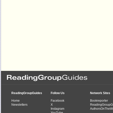
ReadingGroupGuides
Follow Us
Network Sites
Home
Facebook
Bookreporter
Newsletters
X
ReadingGroupG
Instagram
AuthorsOnTheW
YouTube