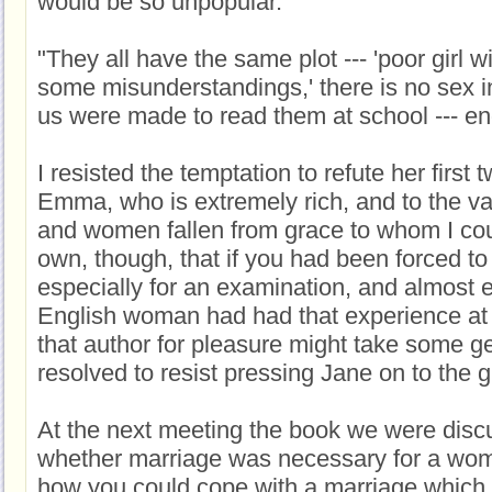
would be so unpopular.
"They all have the same plot --- 'poor girl w
some misunderstandings,' there is no sex 
us were made to read them at school --- e
I resisted the temptation to refute her first 
Emma, who is extremely rich, and to the v
and women fallen from grace to whom I coul
own, though, that if you had been forced to
especially for an examination, and almost 
English woman had had that experience at t
that author for pleasure might take some ge
resolved to resist pressing Jane on to the 
At the next meeting the book we were dis
whether marriage was necessary for a wo
how you could cope with a marriage whic