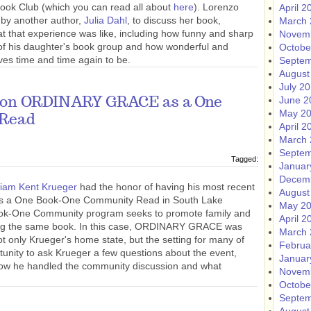
Book Club (which you can read all about
here
). Lorenzo
April 2
 by another author,
Julia Dahl
, to discuss her book,
March 
t that experience was like, including how funny and sharp
Novem
 of his daughter's book group and how wonderful and
Octobe
ves time and time again to be.
Septem
August
July 2
June 2
r on ORDINARY GRACE as a One
May 2
 Read
April 2
March 
Septem
Tagged:
Januar
Decem
liam Kent Krueger
had the honor of having his most recent
August
as a One Book-One Community Read in South Lake
May 2
ok-One Community program seeks to promote family and
April 2
ing the same book. In this case, ORDINARY GRACE was
March 
ot only Krueger's home state, but the setting for many of
Februa
tunity to ask Krueger a few questions about the event,
Januar
how he handled the community discussion and what
Novem
Octobe
Septem