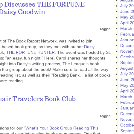
August
up Discusses THE FORTUNE
July 2
Daisy Goodwin
June 2
May 2
April 2
March 
Tagged:
Februa
Januar
t of The Book Report Network, was invited to join
Decem
based book group, as they met with author
Daisy
Novem
ook,
THE FORTUNE HUNTER
. The event was hosted by St.
Octobe
s: "an easy, fun night." Here, Carol shares her thoughts
Septem
ight into Daisy's writing process, The League's book
August
the group about the book! Make sure to read all the way
July 2
ading list, as well as their "Reading Bank," a list of books
June 2
ore reading.
May 2
April 2
March 
air Travelers Book Club
Februa
Januar
Decem
Tagged:
Novem
Octobe
ions for our
"What's Your Book Group Reading This
Septem
 some of your interesting book group names! One that