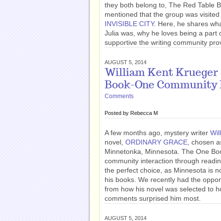
they both belong to, The Red Table 
mentioned that the group was visited
INVISIBLE CITY
. Here, he shares wha
Julia was, why he loves being a part
supportive the writing community pro
AUGUST 5, 2014
William Kent Kruege
Book-One Community
Comments
Posted by
Rebecca M
A few months ago, mystery writer
Wil
novel,
ORDINARY GRACE
, chosen 
Minnetonka, Minnesota. The One Bo
community interaction through read
the perfect choice, as Minnesota is n
his books. We recently had the oppor
from how his novel was selected to 
comments surprised him most.
AUGUST 5, 2014