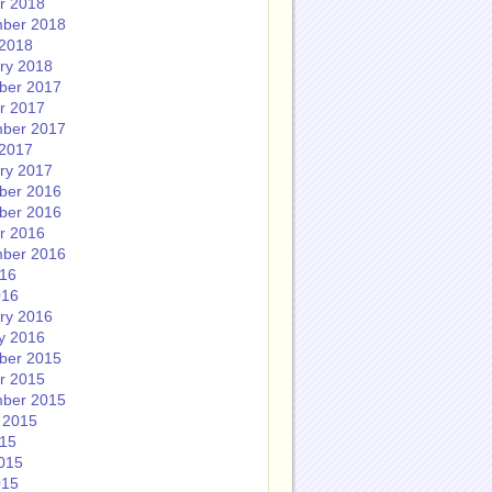
r 2018
ber 2018
2018
ry 2018
ber 2017
r 2017
ber 2017
2017
ry 2017
ber 2016
ber 2016
r 2016
ber 2016
016
016
ry 2016
y 2016
ber 2015
r 2015
ber 2015
 2015
015
015
015