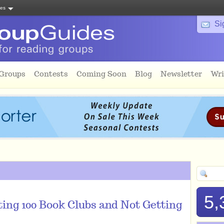
tes
Si
 Groups
Contests
Coming Soon
Blog
Newsletter
Wri
5,
ing 100 Book Clubs and Not Getting