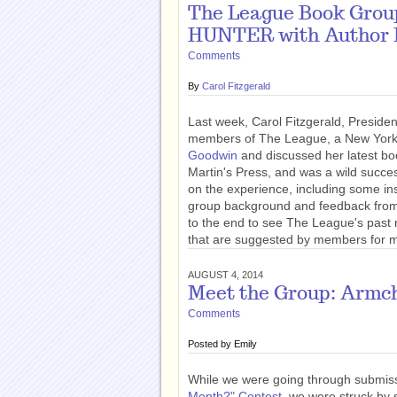
The League Book Gro
HUNTER with Author 
Comments
By
Carol Fitzgerald
Last week, Carol Fitzgerald, Presiden
members of The League, a New York-
Goodwin
and discussed her latest b
Martin's Press, and was a wild succes
on the experience, including some ins
group background and feedback from 
to the end to see The League's past re
that are suggested by members for m
AUGUST 4, 2014
Meet the Group: Armch
Comments
Posted by
Emily
While we were going through submiss
Month?" Contest
, we were struck by