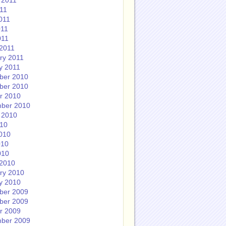
 2011
011
011
011
011
2011
ry 2011
y 2011
ber 2010
ber 2010
r 2010
ber 2010
 2010
010
010
010
010
2010
ry 2010
y 2010
ber 2009
ber 2009
r 2009
ber 2009