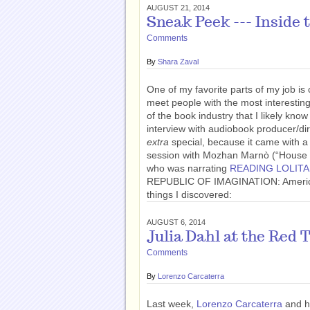
AUGUST 21, 2014
Sneak Peek --- Inside
Comments
By
Shara Zaval
One of my favorite parts of my job is
meet people with the most interesting
of the book industry that I likely kn
interview with audiobook producer/di
extra
special, because it came with a 
session with Mozhan Marnò (“House of
who was narrating
READING LOLITA
REPUBLIC OF IMAGINATION: America i
things I discovered:
AUGUST 6, 2014
Julia Dahl at the Red 
Comments
By
Lorenzo Carcaterra
Last week,
Lorenzo Carcaterra
and hi