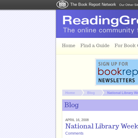
The Book Report Network
Our Other Si
Skip to main content
Home
Find a Guide
For Book
You are here:
Home
Blog
National Library We
Blog
APRIL 16, 2008
National Library Week:
Comments