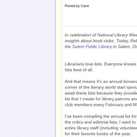
Posted by
Carol
In celebration of National Library Week
insights about book clubs. Today, Ro
the
Salem Public Library
in Salem, Ore
Librarians love lists. Everyone knows 
lists best of all.
And that means it's an annual bonan
corner of the literary world start spro
await these lists because they provid
list that I create for library patrons a
club members every February and M
I've been compiling the annual list for
the critics and editorial lists, I want 
entire library staff (including volunt
for their favorite books of the year.