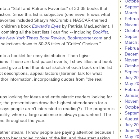
Octobe
Septem
o a "Staff and Patrons Favorites" of 30-35 books that
March 
fiction. Since this list is subjective (one never knows what
Februa
07 favorites included Sharyn McCrumb's NASCAR-themed
Novem
 children's book
Edward's Eyes
by Patricia MacLachlan), I
Octobe
r combing all the best lists I can find -- including
Booklist
,
Septem
he New York Times Book Review
,
Bookreporter.com
and
March 
l selections down to 30-35 titles of "Critics' Choices."
Februa
Decem
into a booklet for easy distribution. Then I give
Novem
ctions. These are fast-paced events; I show titles and book
Octobe
nd give a brief thumbnail sketch of each book on the list
Septem
plot descriptions, appeal factors (librarian talk for what
July 2
hor information, incorporating quotes from "the real
May 2
Februa
Januar
s looking for ideas and enthusiastic readers looking for
Novem
 the presentations draw the highest attendances for a
Octobe
says people aren't interested in reading?). The program is
Septem
facility, where a large audience is always guaranteed. The
August
rons throughout the year.
July 2
June 2
o gather steam. I know people are paying attention because I
May 2
ing to bedraggled copies of the list, and they start asking