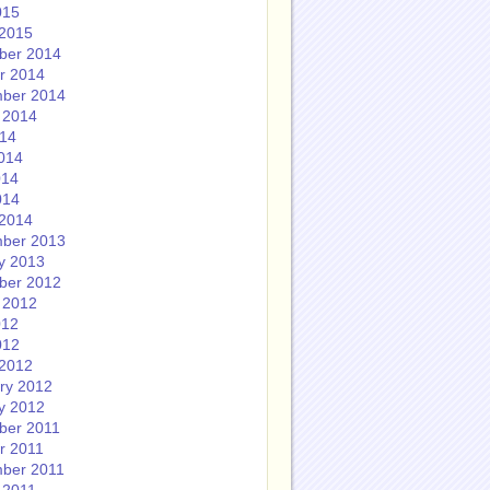
015
2015
ber 2014
r 2014
ber 2014
 2014
014
014
014
014
2014
ber 2013
y 2013
ber 2012
 2012
012
012
2012
ry 2012
y 2012
ber 2011
r 2011
ber 2011