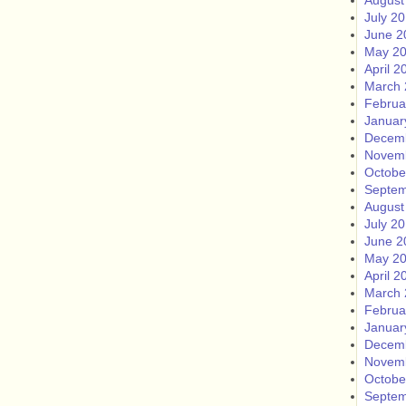
August
July 2
June 2
May 2
April 2
March 
Februa
Januar
Decem
Novem
Octobe
Septem
August
July 2
June 2
May 2
April 2
March 
Februa
Januar
Decem
Novem
Octobe
Septem