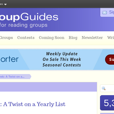
tes
Si
 Groups
Contests
Coming Soon
Blog
Newsletter
Wri
ek: A Twist on a...
5,
 A Twist on a Yearly List