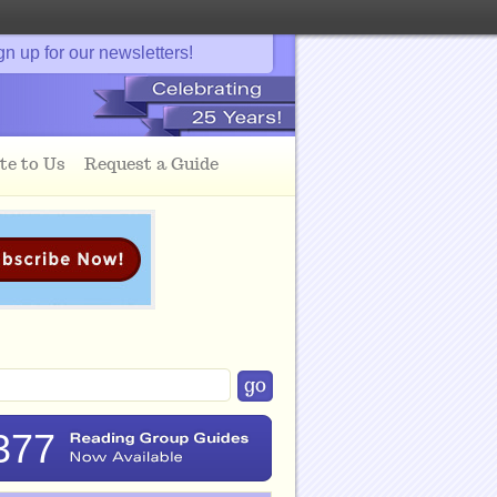
gn up for our newsletters!
te to Us
Request a Guide
377