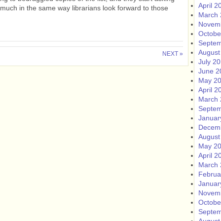
April 2
- much in the same way librarians look forward to those
March 
Novem
Octobe
Septem
August
NEXT »
July 2
June 2
May 2
April 2
March 
Septem
Januar
Decem
August
May 2
April 2
March 
Februa
Januar
Novem
Octobe
Septem