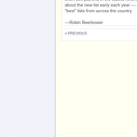
about the new list early each year --
"best" lists from across the country.
---Robin Beerbower
« PREVIOUS