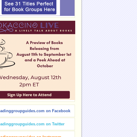
eadinggroupguides.com on Facebook
eadinggroupguides.com on Twitter