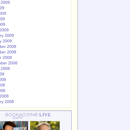
 2009
009
009
009
009
2009
ry 2009
y 2009
ber 2008
ber 2008
r 2008
ber 2008
 2008
008
008
008
008
2008
ry 2008