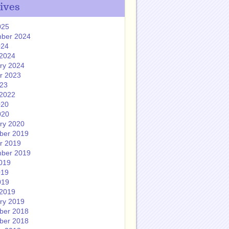
ives
025
ber 2024
024
2024
ry 2024
r 2023
023
2022
020
020
ry 2020
ber 2019
r 2019
ber 2019
019
019
019
2019
ry 2019
ber 2018
ber 2018