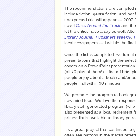
The recommendations are compiled int
include fiction, genre fiction, and non
unexpected title will appear --- 20
novel
Once Around the Track
and the
let the critics have a say as well. Afte
Library Journal
,
Publishers Weekly
,
T
local newspapers --- I whittle the fina
Once the list is completed, we turn it 
presentations that highlight the sele
covers on a PowerPoint presentation a
(all 70 plus of them!). I fire off brief 
people enjoy about a book) and/or aut
people," all within 90 minutes.
We promote the program to book group
new mind food. We love the response;
library staff-generated program (who 
also presented at a local retirement 
printed list is available to library pat
It's a great project that continues t
often see patrons in the stacks referr