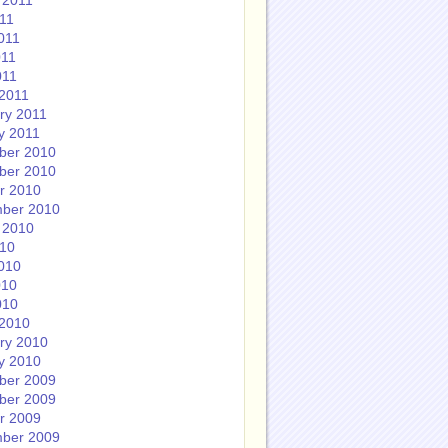
 2011
011
011
011
011
2011
ry 2011
y 2011
ber 2010
ber 2010
r 2010
ber 2010
 2010
010
010
010
010
2010
ry 2010
y 2010
ber 2009
ber 2009
r 2009
ber 2009