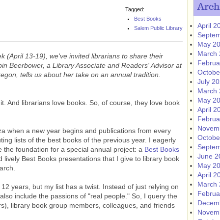
Arch
Tagged:
Best Books
April 2
Salem Public Library
Septem
May 2
March 
 (April 13-19), we've invited librarians to share their
Februa
bin Beerbower, a Library Associate and Readers' Advisor at
Octobe
gon, tells us about her take on an annual tradition.
July 2
March 
May 2
it. And librarians love books. So, of course, they love book
April 2
Februa
Novem
za when a new year begins and publications from every
Octobe
uting lists of the best books of the previous year. I eagerly
Septem
e the foundation for a special annual project: a
Best Books
June 2
nd lively Best Books presentations that I give to library book
May 2
arch.
April 2
March 
 12 years, but my list has a twist. Instead of just relying on
Februa
to also include the passions of "real people." So, I query the
Decem
eers), library book group members, colleagues, and friends
Novem