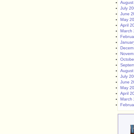
August
July 2
June 2
May 2
April 2
March 
Februa
Januar
Decem
Novem
Octobe
Septem
August
July 2
June 2
May 2
April 2
March 
Februa