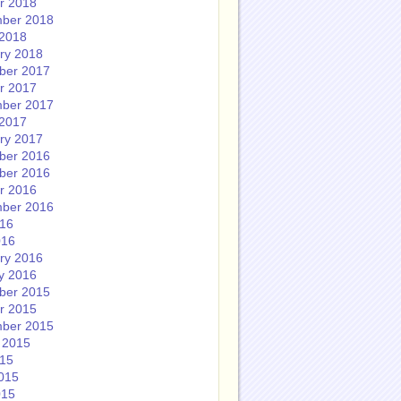
r 2018
ber 2018
2018
ry 2018
ber 2017
r 2017
ber 2017
2017
ry 2017
ber 2016
ber 2016
r 2016
ber 2016
016
016
ry 2016
y 2016
ber 2015
r 2015
ber 2015
 2015
015
015
015