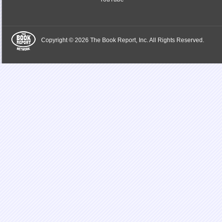
Copyright © 2026 The Book Report, Inc. All Rights Reserved.