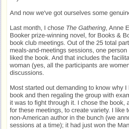
And now we've got ourselves some genuine
Last month, I chose
The Gathering
, Anne E
Booker prize-winning novel, for Books & 
book club meetings. Out of the 25 total part
meals-and-meetings sessions, one person --
liked the book. And that includes the facilit
woman (yes, all the participants are women
discussions.
Most started out demanding to know why I 
book and then regaling the group with examp
it was to fight through it. I chose the book, 
for these meetings, to create variety. I like 
non-American author in the bunch (we ann
sessions at a time); it had just won the Man