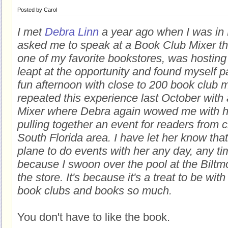
Posted by
Carol
I met
Debra Linn
a year ago when I was in
asked me to speak at a Book Club Mixer t
one of my favorite bookstores, was hosting 
leapt at the opportunity and found myself pa
fun afternoon with close to 200 book club
repeated this experience last October with
Mixer where Debra again wowed me with her
pulling together an event for readers from c
South Florida area. I have let her know that
plane to do events with her any day, any tim
because I swoon over the pool at the Biltmo
the store. It's because it's a treat to be w
book clubs and books so much.
You don't have to like the book.