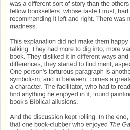
was a different sort of story than the other
fellow booksellers, whose taste I trust, ha
recommending it left and right. There was 
madness.
This explanation did not make them happy --
talking. They had more to dig into, more va
book. They disliked it in different ways and
differences, they started to find merit, aspec
One person's torturous paragraph is another
symbolism, and in between, comes a great
a character. The facilitator, who had to rea
find anything he enjoyed in it, found paintin
book's Biblical allusions.
And the discussion kept rolling. In the end, 
that one book-clubber who enjoyed
The Ga