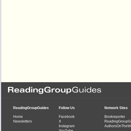
ReadingGroupGuides
Follow Us
Network Sites
Home
Facebook
Bookreporter
Newsletters
X
ReadingGroupG
Instagram
AuthorsOnTheW
YouTube