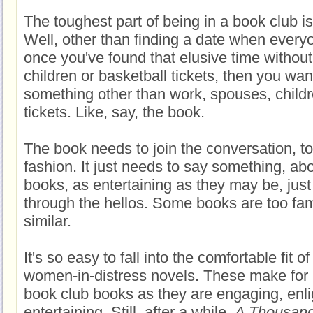
The toughest part of being in a book club i
Well, other than finding a date when every
once you've found that elusive time withou
children or basketball tickets, then you wan
something other than work, spouses, childr
tickets. Like, say, the book.
The book needs to join the conversation, t
fashion. It just needs to say something, a
books, as entertaining as they may be, just
through the hellos. Some books are too fam
similar.
It's so easy to fall into the comfortable fit of
women-in-distress novels. These make for 
book club books as they are engaging, enli
entertaining. Still, after a while,
A Thousand