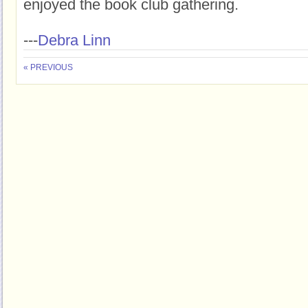
enjoyed the book club gathering.
---
Debra Linn
« PREVIOUS