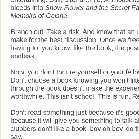
bleeds into
Snow Flower and the Secret F
Memoirs of Geisha
.
Branch out. Take a risk. And know that an
make for the best discussion. Once we free
having to, you know, like the book, the possi
endless.
Now, you don't torture yourself or your fel
Don't choose a book knowing you won't like 
through the book doesn't make the experi
worthwhile. This isn't school. This is fun. Re
Don't read something just because it's goo
because it will give you something to talk
clubbers don't like a book, boy oh boy, do t
say.