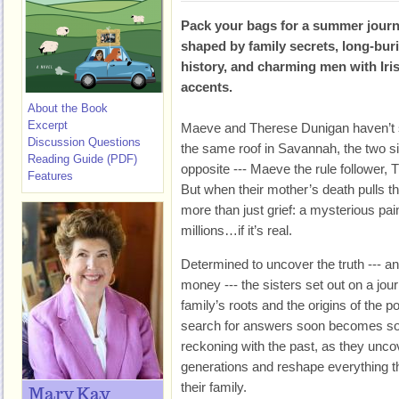
Pack your bags for a summer jour
shaped by family secrets, long-bur
history, and charming men with Iri
accents.
About the Book
Excerpt
Maeve and Therese Dunigan haven’t 
Discussion Questions
the same roof in Savannah, the two s
Reading Guide (PDF)
opposite --- Maeve the rule follower, 
Features
But when their mother’s death pulls th
more than just grief: a mysterious pai
millions…if it’s real.
Determined to uncover the truth --- an
money --- the sisters set out on a journ
family’s roots and the origins of the p
search for answers soon becomes so
reckoning with the past, as they unco
generations and reshape everything t
their family.
Mary Kay