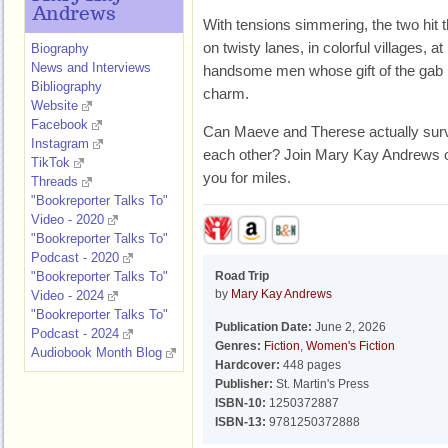
Andrews
With tensions simmering, the two hit 
on twisty lanes, in colorful villages, a
Biography
News and Interviews
handsome men whose gift of the gab i
Bibliography
charm.
Website
Facebook
Can Maeve and Therese actually surviv
Instagram
each other? Join Mary Kay Andrews on a
TikTok
you for miles.
Threads
"Bookreporter Talks To"
Video - 2020
"Bookreporter Talks To"
Podcast - 2020
"Bookreporter Talks To"
Road Trip
by
Mary Kay Andrews
Video - 2024
"Bookreporter Talks To"
Publication Date:
June 2, 2026
Podcast - 2024
Genres:
Fiction
,
Women's Fiction
Audiobook Month Blog
Hardcover:
448 pages
Publisher:
St. Martin's Press
ISBN-10:
1250372887
ISBN-13:
9781250372888