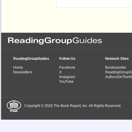
ReadingGroupGuides
Follow Us
Network Sites
Home
Facebook
Bookreporter
Newsletters
X
ReadingGroupG
Instagram
AuthorsOnTheW
YouTube
Copyright © 2026 The Book Report, Inc. All Rights Reserved.