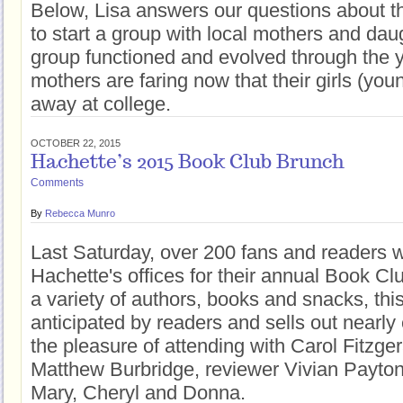
Below, Lisa answers our questions about th
to start a group with local mothers and dau
group functioned and evolved through the 
mothers are faring now that their girls (yo
away at college.
OCTOBER 22, 2015
Hachette’s 2015 Book Club Brunch
Comments
By
Rebecca Munro
Last Saturday, over 200 fans and readers w
Hachette's offices for their annual Book C
a variety of authors, books and snacks, this
anticipated by readers and sells out nearly 
the pleasure of attending with Carol Fitzger
Matthew Burbridge, reviewer Vivian Payton
Mary, Cheryl and Donna.