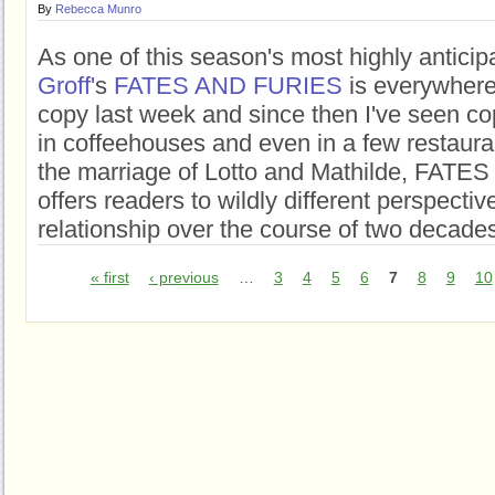
By
Rebecca Munro
As one of this season's most highly antici
Groff'
s
FATES AND FURIES
is everywhere
copy last week and since then I've seen co
in coffeehouses and even in a few restaur
the marriage of Lotto and Mathilde, FAT
offers readers to wildly different perspecti
relationship over the course of two decade
« first
‹ previous
…
3
4
5
6
7
8
9
10