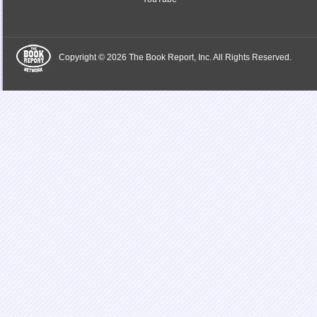
Copyright © 2026 The Book Report, Inc. All Rights Reserved.