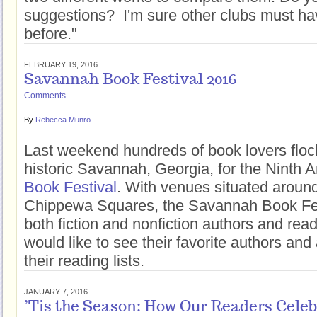
suggestions? I'm sure other clubs must ha
before."
FEBRUARY 19, 2016
Savannah Book Festival 2016
Comments
By
Rebecca Munro
Last weekend hundreds of book lovers flock
historic Savannah, Georgia, for the Ninth 
Book Festival
. With venues situated around
Chippewa Squares, the Savannah Book Fe
both fiction and nonfiction authors and rea
would like to see their favorite authors and 
their reading lists.
JANUARY 7, 2016
’Tis the Season: How Our Readers Celeb