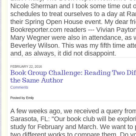
Nicole Sherman and I took some time out o
schedules to treat ourselves to a day at 
their Spring Open House event. My dear fri
Bookreporter.com readers --- Vivian Payto
Mary Wegner were also in attendance, as w
Beverley Wilson. This was my fifth time att
and, as always, it did not disappoint.
FEBRUARY 22, 2016
Book Group Challenge: Reading Two Dif
the Same Author
Comments
Posted by
Emily
A few weeks ago, we received a query fro
Sarasota, FL: "Our book club will be explor
study for February and March. We want to 
two different works to compare them. Do y