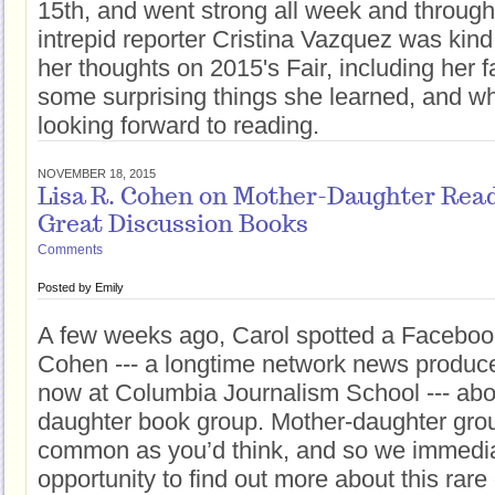
15th, and went strong all week and throug
intrepid reporter Cristina Vazquez was kin
her thoughts on 2015's Fair, including her f
some surprising things she learned, and w
looking forward to reading.
NOVEMBER 18, 2015
Lisa R. Cohen on Mother-Daughter Rea
Great Discussion Books
Comments
Posted by
Emily
A few weeks ago, Carol spotted a Facebook
Cohen --- a longtime network news produce
now at Columbia Journalism School --- abo
daughter book group. Mother-daughter grou
common as you’d think, and so we immedia
opportunity to find out more about this rar