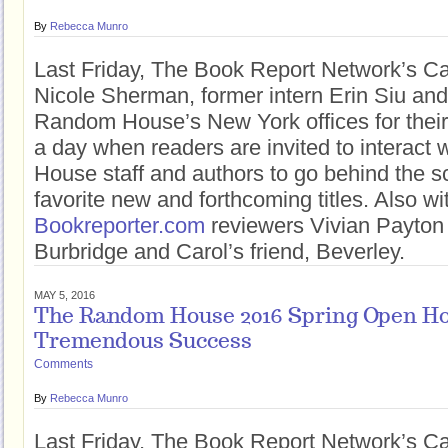
By
Rebecca Munro
Last Friday, The Book Report Network’s Car
Nicole Sherman, former intern Erin Siu an
Random House’s New York offices for thei
a day when readers are invited to interact
House staff and authors to go behind the sc
favorite new and forthcoming titles. Also w
Bookreporter.com
reviewers Vivian Payton
Burbridge and Carol’s friend, Beverley.
MAY 5, 2016
The Random House 2016 Spring Open Ho
Tremendous Success
Comments
By
Rebecca Munro
Last Friday, The Book Report Network’s Car