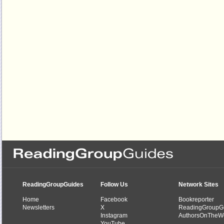
ReadingGroupGuides
Follow Us
Network Sites
Home
Facebook
Bookreporter
Newsletters
X
ReadingGroupG
Instagram
AuthorsOnTheW
YouTube