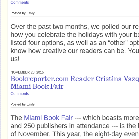
Comments
Posted by
Emily
Over the past two months, we polled our rea
how you celebrate the holidays with your 
listed four options, as well as an “other” o
know how creative our readers can be. You 
us!
NOVEMBER 23, 2015
Bookreporter.com Reader Cristina Vazqu
Miami Book Fair
Comments
Posted by
Emily
The
Miami Book Fair
--- which boasts more
and 250 publishers in attendance --- is the b
of November. This year, the eight-day event