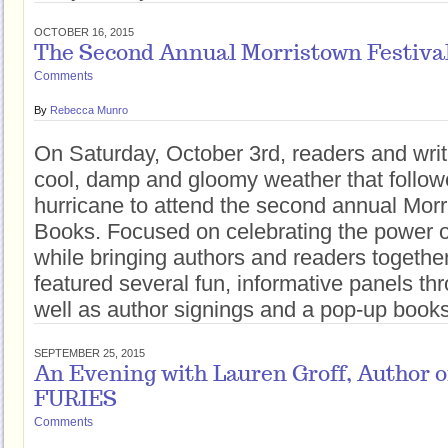
OCTOBER 16, 2015
The Second Annual Morristown Festival
Comments
By
Rebecca Munro
On Saturday, October 3rd, readers and writ
cool, damp and gloomy weather that followe
hurricane to attend the second annual Morr
Books. Focused on celebrating the power o
while bringing authors and readers together,
featured several fun, informative panels th
well as author signings and a pop-up books
SEPTEMBER 25, 2015
An Evening with Lauren Groff, Author
FURIES
Comments