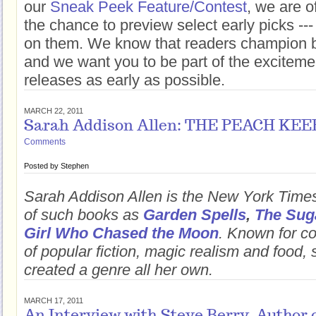
our
Sneak Peek Feature/Contest
, we are o
the chance to preview select early picks --
on them. We know that readers champion b
and we want you to be part of the excitem
releases as early as possible.
MARCH 22, 2011
Sarah Addison Allen: THE PEACH KE
Comments
Posted by
Stephen
Sarah Addison Allen is the New York Times
of such books as
Garden Spells
,
The Sug
Girl Who Chased the Moon
. Known for c
of popular fiction, magic realism and food, 
created a genre all her own.
MARCH 17, 2011