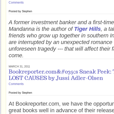
Comments
Posted by
Stephen
A former investment banker and a first-time 
Mandanna is the author of
Tiger Hills
, a t
friends who grow up together in southern Indi
are interrupted by an unexpected romance 
unforeseen tragedy --- that will affect their 
come.
MARCH 31, 2011
Bookreporter.com&#039;s Sneak Peek
LOST CAUSES by Jussi Adler-Olsen
Comments
Posted by
Stephen
At Bookreporter.com, we have the opportun
great books well in advance of their releas