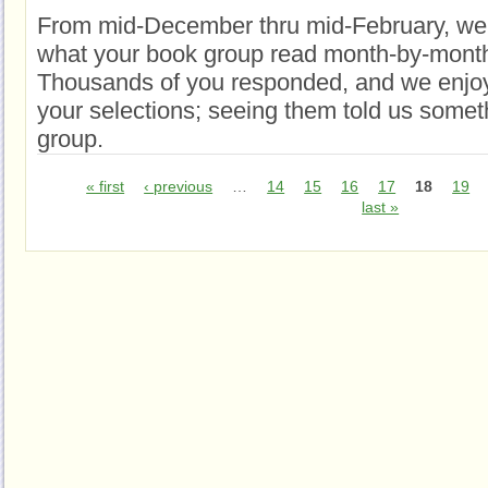
From mid-December thru mid-February, we
what your book group read month-by-month
Thousands of you responded, and we enjoy
your selections; seeing them told us somet
group.
« first
‹ previous
…
14
15
16
17
18
19
last »