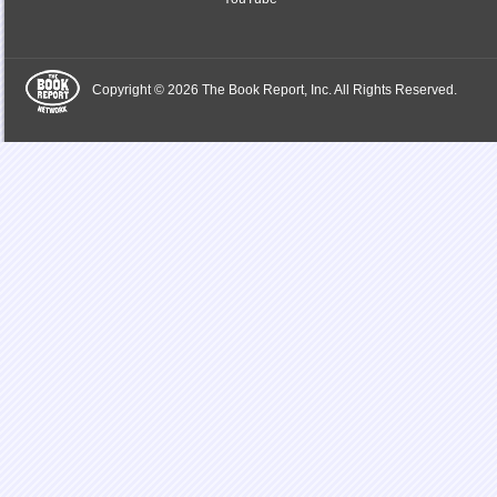
Copyright © 2026 The Book Report, Inc. All Rights Reserved.