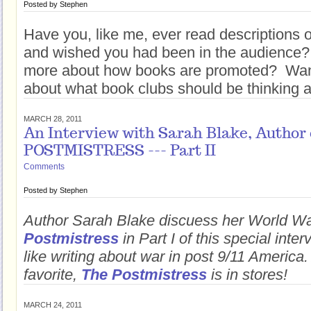
Posted by
Stephen
Have you, like me, ever read descriptions 
and wished you had been in the audience
more about how books are promoted? Want
about what book clubs should be thinking 
MARCH 28, 2011
An Interview with Sarah Blake, Author
POSTMISTRESS --- Part II
Comments
Posted by
Stephen
Author Sarah Blake discuess her World Wa
Postmistress
in Part I of this special inter
like writing about war in post 9/11 America
favorite,
The Postmistress
is in stores!
MARCH 24, 2011