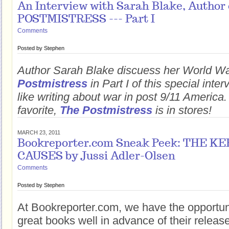
An Interview with Sarah Blake, Author
POSTMISTRESS --- Part I
Comments
Posted by
Stephen
Author Sarah Blake discuess her World Wa
Postmistress
in Part I of this special inter
like writing about war in post 9/11 America
favorite,
The Postmistress
is in stores!
MARCH 23, 2011
Bookreporter.com Sneak Peek: THE K
CAUSES by Jussi Adler-Olsen
Comments
Posted by
Stephen
At Bookreporter.com, we have the opportun
great books well in advance of their releas