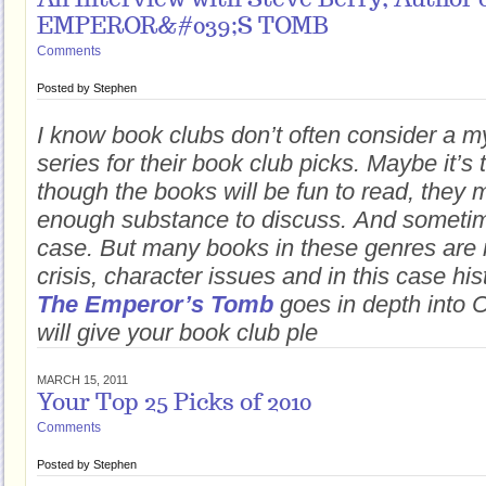
An Interview with Steve Berry, Author 
EMPEROR&#039;S TOMB
Comments
Posted by
Stephen
I know book clubs don’t often consider a 
series for their book club picks. Maybe it’s 
though the books will be fun to read, they
enough substance to discuss. And sometime
case. But many books in these genres are r
crisis, character issues and in this case his
The Emperor’s Tomb
goes in depth into 
will give your book club ple
MARCH 15, 2011
Your Top 25 Picks of 2010
Comments
Posted by
Stephen