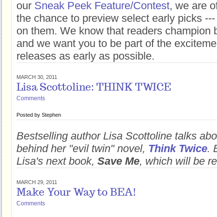
our
Sneak Peek Feature/Contest
, we are o
the chance to preview select early picks --
on them. We know that readers champion b
and we want you to be part of the excitem
releases as early as possible.
MARCH 30, 2011
Lisa Scottoline: THINK TWICE
Comments
Posted by
Stephen
Bestselling author Lisa Scottoline talks abo
behind her "evil twin" novel,
Think Twice
. 
Lisa's next book,
Save Me
, which will be r
MARCH 29, 2011
Make Your Way to BEA!
Comments