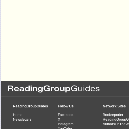
ReadingGroupGuides
Follow Us
Network Sites
Home
Facebook
Bookreporter
Newsletters
X
ReadingGroupG
Instagram
AuthorsOnTheW
YouTube