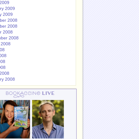
2009
ry 2009
y 2009
ber 2008
ber 2008
r 2008
ber 2008
 2008
008
008
008
008
2008
ry 2008