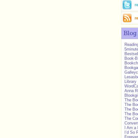
r
r
Blog
Readin
5minut
Bestsel
Book-B
Bookch
Bookg
Galleyc
Lesasbo
Library
WordC
Anna R
Blookgi
The Boo
The Bo
The Bo
The Bo
The Co
Convers
I Am a 
I’d So 
Forever