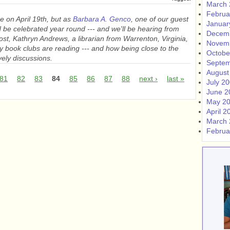
March 
Februa
e on April 19th, but as
Barbara A. Genco
, one of our guest
Januar
ld be celebrated year round --- and we'll be hearing from
Decem
 post, Kathryn Andrews, a librarian from Warrenton, Virginia,
Novem
y book clubs are reading --- and how being close to the
Octobe
ively discussions.
Septem
August
81
82
83
84
85
86
87
88
next ›
last »
July 2
June 2
May 2
April 2
March 
Februa