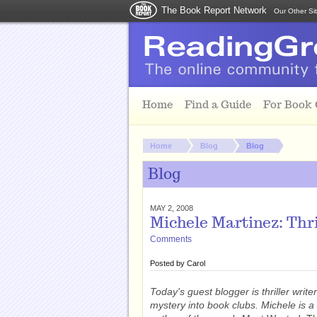
The Book Report Network
Our Other Si
Skip to main content
Home
Find a Guide
For Book
You are here:
Home
Blog
Blog
Blog
MAY 2, 2008
Michele Martinez: Thr
Comments
Posted by
Carol
Today's guest blogger is thriller write
mystery into book clubs. Michele is 