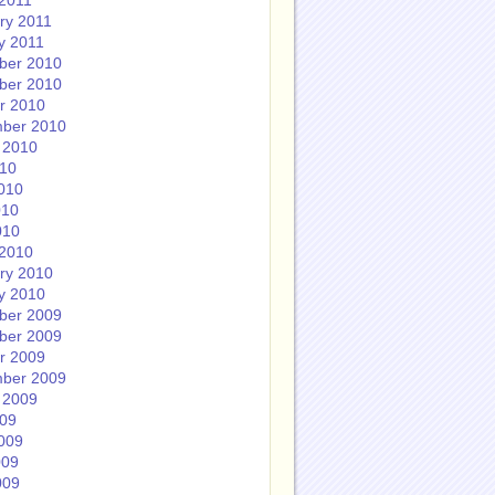
2011
ry 2011
y 2011
ber 2010
ber 2010
r 2010
ber 2010
 2010
010
010
010
010
2010
ry 2010
y 2010
ber 2009
ber 2009
r 2009
ber 2009
 2009
009
009
009
009