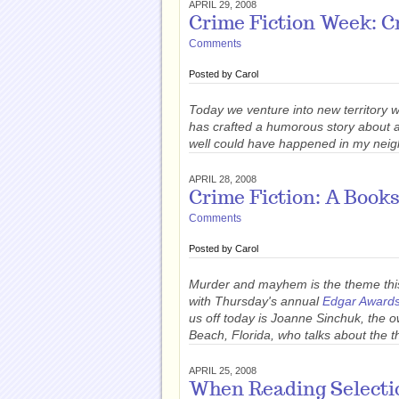
APRIL 29, 2008
Crime Fiction Week: C
Comments
Posted by
Carol
Today we venture into new territory 
has crafted a humorous story about a b
well could have happened in my neig
APRIL 28, 2008
Crime Fiction: A Book
Comments
Posted by
Carol
Murder and mayhem is the theme thi
with Thursday's annual
Edgar Award
us off today is Joanne Sinchuk, the 
Beach, Florida, who talks about the t
APRIL 25, 2008
When Reading Selecti