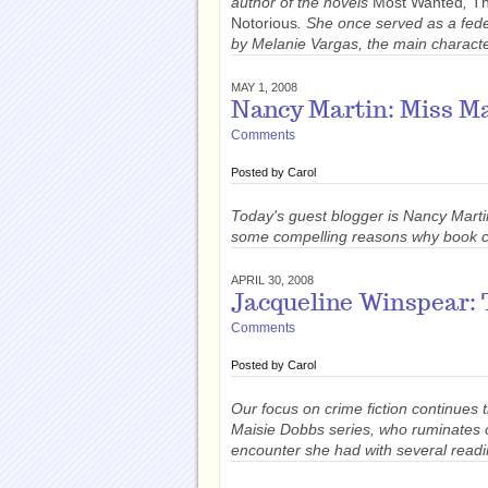
author of the novels
Most Wanted
,
Th
Notorious
. She once served as a fed
by Melanie Vargas, the main character
MAY 1, 2008
Nancy Martin: Miss M
Comments
Posted by
Carol
Today's guest blogger is Nancy Marti
some compelling reasons why book cl
APRIL 30, 2008
Jacqueline Winspear: 
Comments
Posted by
Carol
Our focus on crime fiction continues 
Maisie Dobbs series, who ruminates o
encounter she had with several readi