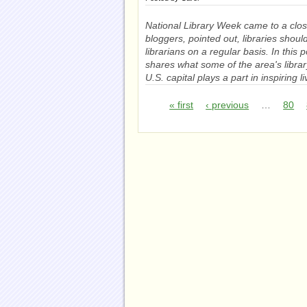
National Library Week came to a clos
bloggers, pointed out, libraries shou
librarians on a regular basis. In this
shares what some of the area's librar
U.S. capital plays a part in inspiring l
« first
‹ previous
…
80