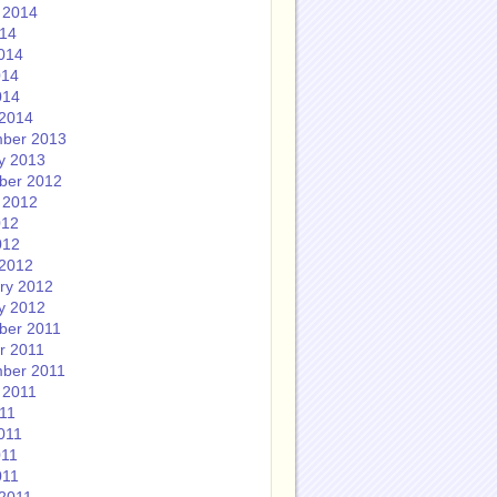
 2014
014
014
014
014
2014
ber 2013
y 2013
ber 2012
 2012
012
012
2012
ry 2012
y 2012
ber 2011
r 2011
ber 2011
 2011
011
011
011
011