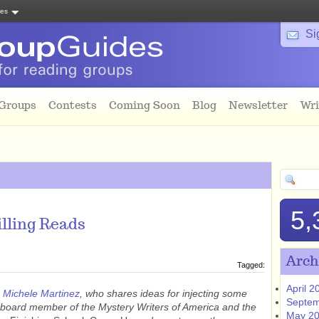
tes
Si
 Groups
Contests
Coming Soon
Blog
Newsletter
Wri
5,
illing Reads
Arch
Tagged:
April 2
r
Michele Martinez
, who shares ideas for injecting some
Septem
a board member of the Mystery Writers of America and the
May 2