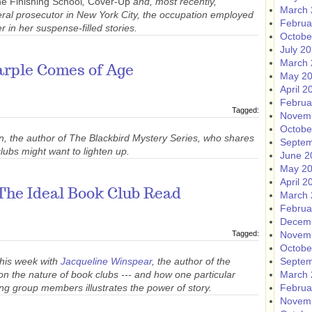
e Finishing School
,
Cover-Up
and, most recently,
March 
eral prosecutor in New York City, the occupation employed
Februa
 in her suspense-filled stories.
Octobe
July 2
March 
arple Comes of Age
May 2
April 2
Februa
Tagged:
Novem
Octobe
n, the author of The Blackbird Mystery Series, who shares
Septem
ubs might want to lighten up.
June 2
May 2
April 2
The Ideal Book Club Read
March 
Februa
Decem
Tagged:
Novem
Octobe
this week with
Jacqueline Winspear
, the author of the
Septem
n the nature of book clubs --- and how one particular
March 
ng group members illustrates the power of story.
Februa
Novem