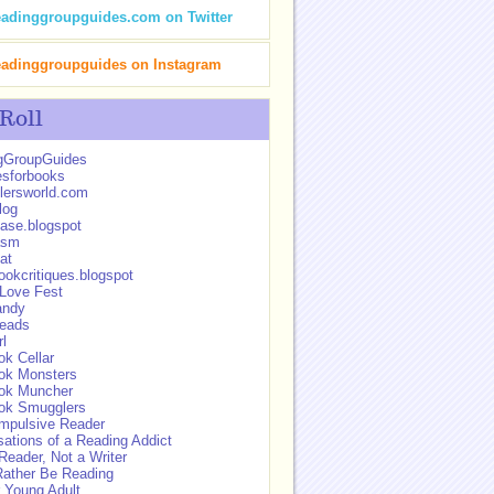
eadinggroupguides.com on Twitter
eadinggroupguides on Instagram
 Roll
gGroupGuides
esforbooks
lersworld.com
log
ase.blogspot
asm
at
okcritiques.blogspot
 Love Fest
andy
eads
rl
k Cellar
ok Monsters
ok Muncher
ok Smugglers
mpulsive Reader
ations of a Reading Addict
Reader, Not a Writer
Rather Be Reading
 Young Adult