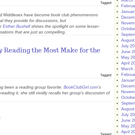
March 
Tagged:
Februa
Januar
nd
Middlesex
have become book club phenomenons
Decem
al they provide for discussions, but
Novem
or
Esther Bushell
shines the spotlight on some lesser-
Octobe
sations that are just as compelling.
Septem
August
July 2
y Reading the Most Make for the
June 2
May 2
April 2
March 
Februa
Tagged:
Januar
Decem
ng been a reading group favorite.
BookClubGirl.com
's
Novem
eading it, she still vividly recalls her group's discussion of
Octobe
Septem
August
July 2
s
June 2
May 2
April 2
Tagged: