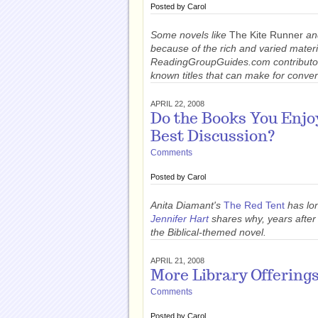
Posted by
Carol
Some novels like
The Kite Runner
a
because of the rich and varied materi
ReadingGroupGuides.com contribut
known titles that can make for conver
APRIL 22, 2008
Do the Books You Enjo
Best Discussion?
Comments
Posted by
Carol
Anita Diamant's
The Red Tent
has lo
Jennifer Hart
shares why, years after r
the Biblical-themed novel.
APRIL 21, 2008
More Library Offering
Comments
Posted by
Carol