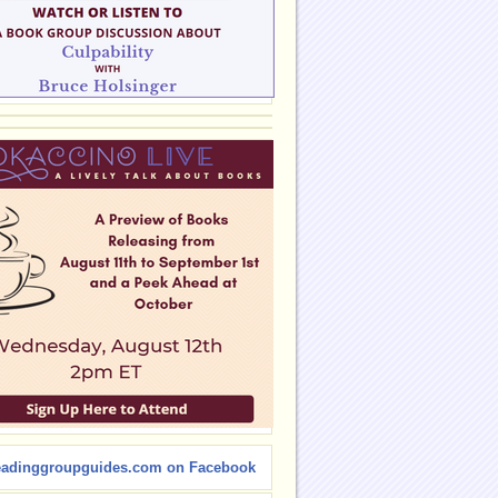
eadinggroupguides.com on Facebook