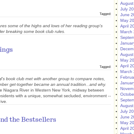
August
July 2
Tagged:
June 2
May 2
res some of the highs and lows of her reading group's
April 2
der breaking some book club rules.
March 
Septem
Januar
Decem
ings
August
May 2
April 2
Tagged:
March 
Februa
l's book club met with another group to compare notes,
Januar
mber get-together became an annual tradition...and why.
Novem
 the Niagara River in Western New York, midway between
Octobe
residents with a unique, somewhat secluded, environment --
Septem
rive.
August
July 2
June 2
nd the Bestsellers
May 2
April 2