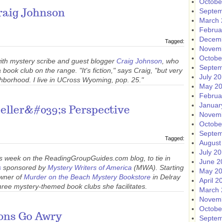
Octobe
Septem
raig Johnson
March 
Februa
Decem
Tagged:
Novem
Octobe
with mystery scribe and guest blogger
Craig Johnson
, who
Septem
ook club on the range. "It's fiction," says Craig, "but very
July 2
hborhood. I live in UCross Wyoming, pop. 25."
May 2
Februa
Januar
seller&#039;s Perspective
Novem
Octobe
Septem
Tagged:
August
July 2
s week on the ReadingGroupGuides.com blog, to tie in
June 2
s
sponsored by
Mystery Writers of America
(MWA). Starting
May 2
owner of
Murder on the Beach Mystery Bookstore
in Delray
April 2
hree mystery-themed book clubs she facilitates.
March 
Novem
Octobe
ons Go Awry
Septem