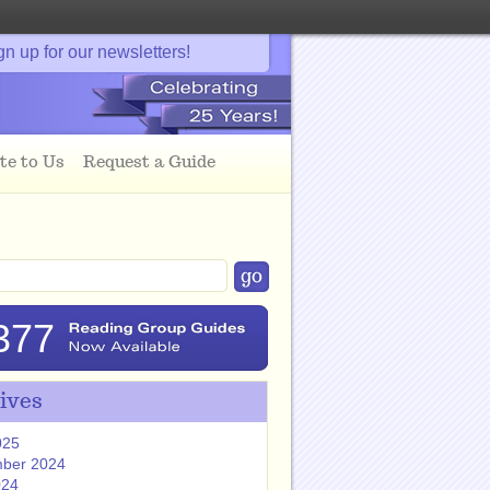
gn up for our newsletters!
te to Us
Request a Guide
377
ives
025
ber 2024
024