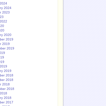
2024
ry 2024
r 2023
023
2022
020
020
ry 2020
ber 2019
r 2019
ber 2019
019
019
019
2019
ry 2019
ber 2018
ber 2018
r 2018
ber 2018
2018
ry 2018
ber 2017