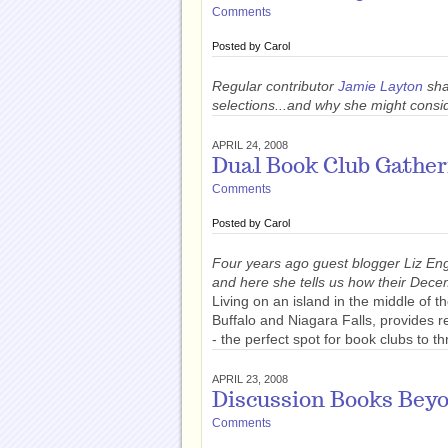
Comments
Posted by
Carol
Regular contributor
Jamie Layton
sha
selections...and why she might consi
APRIL 24, 2008
Dual Book Club Gather
Comments
Posted by
Carol
Four years ago guest blogger Liz Eng
and here she tells us how their Dece
Living on an island in the middle of
Buffalo and Niagara Falls, provides 
- the perfect spot for book clubs to th
APRIL 23, 2008
Discussion Books Beyo
Comments