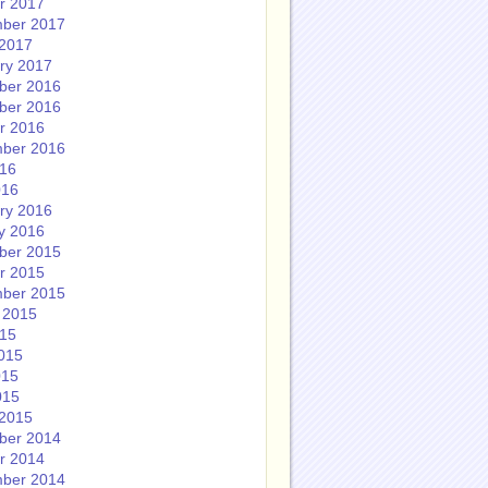
r 2017
ber 2017
2017
ry 2017
ber 2016
ber 2016
r 2016
ber 2016
016
016
ry 2016
y 2016
ber 2015
r 2015
ber 2015
 2015
015
015
015
015
2015
ber 2014
r 2014
ber 2014