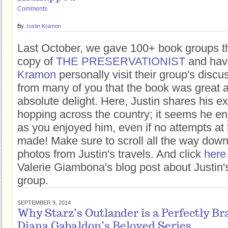
Comments
By
Justin Kramon
Last October, we gave 100+ book groups t
copy of
THE PRESERVATIONIST
and hav
Kramon
personally visit their group's disc
from many of you that the book was great 
absolute delight. Here, Justin shares his e
hopping across the country; it seems he e
as you enjoyed him, even if no attempts at
made! Make sure to scroll all the way dow
photos from Justin's travels. And click
here
Valerie Giambona's blog post about Justin's
group.
SEPTEMBER 9, 2014
Why Starz’s Outlander is a Perfectly Br
Diana Gabaldon’s Beloved Series