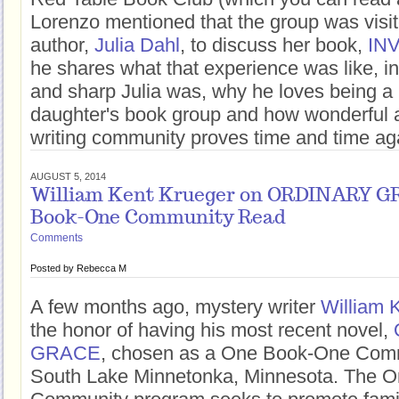
Lorenzo mentioned that the group was visi
author,
Julia Dahl
, to discuss her book,
INV
he shares what that experience was like, i
and sharp Julia was, why he loves being a p
daughter's book group and how wonderful 
writing community proves time and time aga
AUGUST 5, 2014
William Kent Krueger on ORDINARY G
Book-One Community Read
Comments
Posted by
Rebecca M
A few months ago, mystery writer
William 
the honor of having his most recent novel,
GRACE
, chosen as a One Book-One Com
South Lake Minnetonka, Minnesota. The 