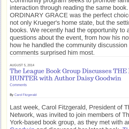
Community program seeks to promote fam
interaction through reading the same book. 
ORDINARY GRACE was the perfect choice,
not only Krueger's home state, but the setti
books. We recently had the opportunity to 
questions about the event, from how his no
how he handled the community discussion
comments surprised him most.
AUGUST 5, 2014
The League Book Group Discusses TH
HUNTER with Author Daisy Goodwin
Comments
By
Carol Fitzgerald
Last week, Carol Fitzgerald, President of 
Network, was invited to join members of 
York-based book group, as they met with 