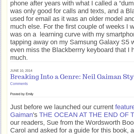
phone after years with what I called a “du
was only good for calls and texts, and a Bla
used for email as it was an older model and
much else. For the first couple of weeks I w
was on a learning curve with my smartpho
tapping away on my Samsung Galaxy S5 wit
even miss the Blackberrry keyboard that I 
much.
JUNE 10, 2014
Breaking Into a Genre: Neil Gaiman Sty
Comments
Posted by
Emily
Just before we launched our current
featur
Gaiman
's
THE OCEAN AT THE END OF 
our readers, Sue from the Wordsworth Boo
Carol and asked for a guide for this book, a