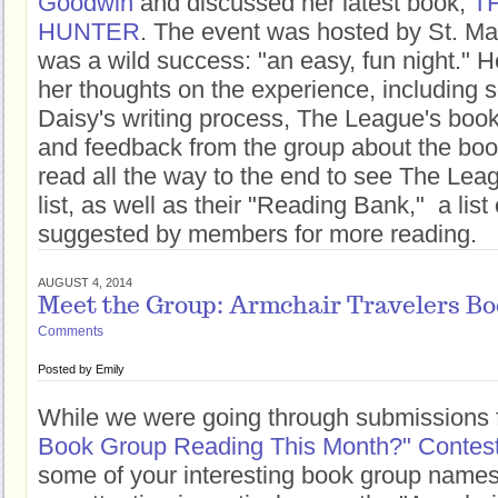
Goodwin
and discussed her latest book,
T
HUNTER
. The event was hosted by St. Mar
was a wild success: "an easy, fun night." H
her thoughts on the experience, including s
Daisy's writing process, The League's bo
and feedback from the group about the boo
read all the way to the end to see The Lea
list, as well as their "Reading Bank," a list
suggested by members for more reading.
AUGUST 4, 2014
Meet the Group: Armchair Travelers Bo
Comments
Posted by
Emily
While we were going through submissions f
Book Group Reading This Month?" Contes
some of your interesting book group names