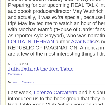
Preparing for our upcoming REAL TALK int
audiobook producer/director May Wuthrich
and actually, it was
extra
special, because i
trip! May invited me to watch an hour of he
with Mozhan Marnò (“House of Cards” fans 
as reporter Ayla Sayyad), who was narrati
LOLITA IN TEHRAN
author
Azar Nafisi
’s 
REPUBLIC OF IMAGINATION: America in 
are a few of the most interesting things I d
AUGUST 6, 2014
Julia Dahl at the Red Table
Comments
By
Lorenzo Carcaterra
Last week,
Lorenzo Carcaterra
and his dau
introduced us to the book group that they b
Red Table Book Club (which you can read 