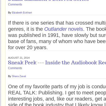
Comments
By
Elizabeth Eckhart
If there is one series that has crossed mult
genres, it is the
Outlander
novels
. The book
was published in 1991, have slowly but sur
base of fans, many of whom who have been
for over 20 years.
AUGUST 21, 2014
Sneak Peek --- Inside the Audiobook Re
Comments
By
Shara Zaval
One of my favorite parts of my job is conduc
REAL TALK: Publishing. I get to meet peop
interesting jobs, and, like our readers, get
side of the book industry that I likely know l