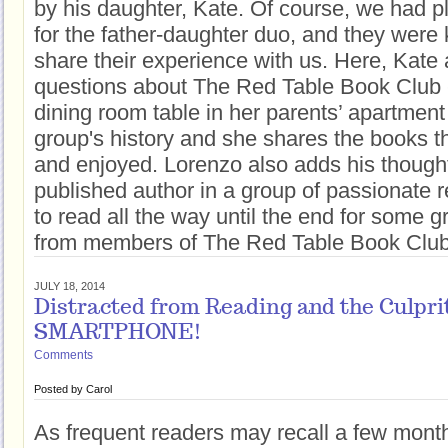
by his daughter, Kate. Of course, we had p
for the father-daughter duo, and they were
share their experience with us. Here, Kat
questions about The Red Table Book Club -
dining room table in her parents’ apartment 
group's history and she shares the books t
and enjoyed. Lorenzo also adds his though
published author in a group of passionate 
to read all the way until the end for some g
from members of The Red Table Book Club
JULY 18, 2014
Distracted from Reading and the Culpri
SMARTPHONE!
Comments
Posted by
Carol
As frequent readers may recall a few mont