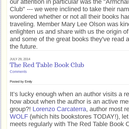
our attention in particular was the "Armcha
Club" --- we were inclined to take their name
wondered whether or not all their books ha
traveling. Member Mary Lee Olson was kin
enlighten us and share with us the origin o
and some of the great books they've read a
the future.
JULY 29, 2014
The Red Table Book Club
Comments
Posted by
Emily
It’s lucky enough when an author visits a r
how about when the author is an active me
group?!
Lorenzo Carcaterra
, author most r
WOLF
(which hits bookstores TODAY!), let
meets regularly with The Red Table Book C