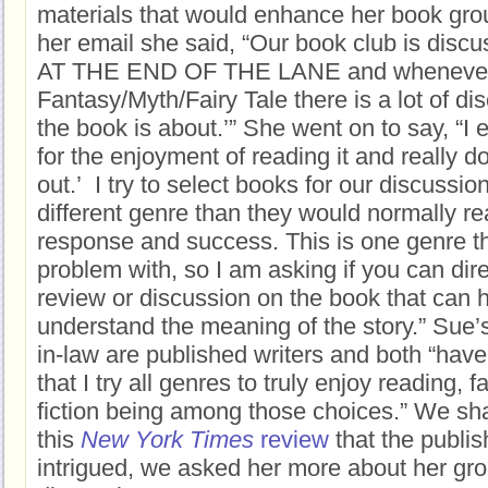
materials that would enhance her book grou
her email she said, “Our book club is di
AT THE END OF THE LANE and whenever I
Fantasy/Myth/Fairy Tale there is a lot of d
the book is about.’” She went on to say, “I 
for the enjoyment of reading it and really don’
out.’ I try to select books for our discussio
different genre than they would normally r
response and success. This is one genre t
problem with, so I am asking if you can dir
review or discussion on the book that can 
understand the meaning of the story.” Sue’s
in-law are published writers and both “have
that I try all genres to truly enjoy reading, 
fiction being among those choices.” We sh
this
New York Times
review
that the publis
intrigued, we asked her more about her gro