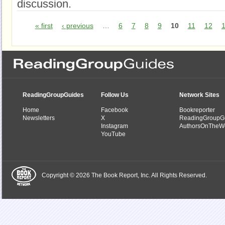
discussion.
« first
‹ previous
…
6
7
8
9
10
11
12
ReadingGroupGuides
Follow Us
Network Sites
Home
Facebook
Bookreporter
Newsletters
X
ReadingGroupG
Instagram
AuthorsOnTheW
YouTube
Copyright © 2026 The Book Report, Inc. All Rights Reserved.