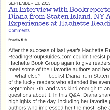
SEPTEMBER 13, 2013
An Interview with Bookreport
Diana from Staten Island, NY 
Experiences at Hachette Read
Comments
Posted by
Emily
After the success of last year's Hachette 
ReadingGroupGuides.com couldn't resist pa
Hachette Book Group again to give readers 
meet some of their favorite authors and h
--- what else? --- books! Diana from State
of the lucky readers who attended the even
September 7th, and was kind enough to an
questions about it. In this Q&A, Diana sha
highlights of the day, including her favorite
authors who impressed her the most. She a