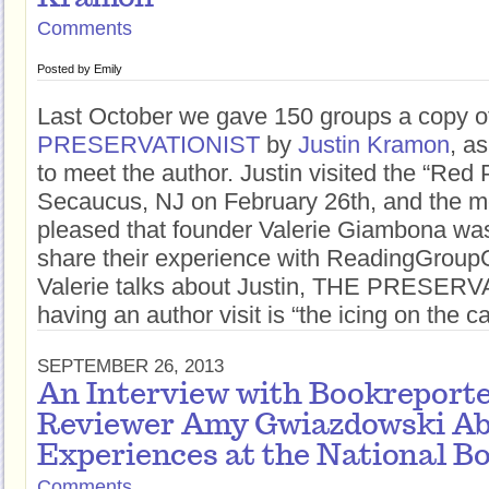
Comments
Posted by
Emily
Last October we gave 150 groups a copy 
PRESERVATIONIST
by
Justin Kramon
, a
to meet the author. Justin visited the “Red
Secaucus, NJ on February 26th, and the 
pleased that founder Valerie Giambona wa
share their experience with ReadingGroup
Valerie talks about Justin, THE PRESER
having an author visit is “the icing on the c
SEPTEMBER 26, 2013
An Interview with Bookreport
Reviewer Amy Gwiazdowski Ab
Experiences at the National B
Comments