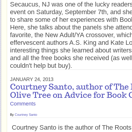
Secaucus, NJ was one of the lucky reader
event on Saturday, September 7th, and sh
to share some of her experiences with Boo
Here, she talks about the panels she attend
favorite, the New Adult/YA crossover, whic
effervescent authors A.S. King and Kate Lo
interesting things she learned about writers
and all the free books she received (as wel
couldn't help but buy).
JANUARY 24, 2013
Courtney Santo, author of The 
Olive Tree on Advice for Book 
Comments
By
Courtney Santo
Courtney Santo is the author of The Roots 