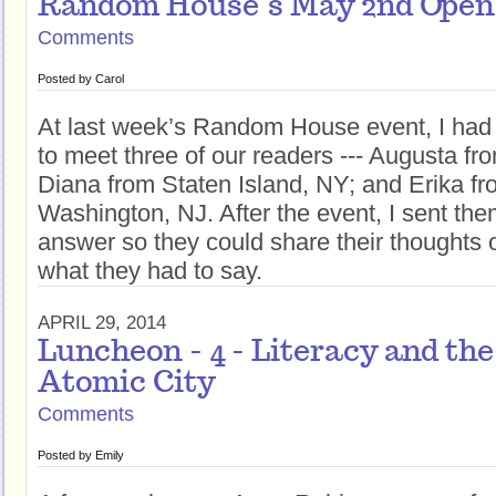
Random House’s May 2nd Open
Comments
Posted by
Carol
At last week’s Random House event, I had 
to meet three of our readers --- Augusta f
Diana from Staten Island, NY; and Erika fr
Washington, NJ. After the event, I sent th
answer so they could share their thoughts o
what they had to say.
APRIL 29, 2014
Luncheon - 4 - Literacy and the 
Atomic City
Comments
Posted by
Emily