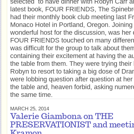
selected to have dinner with Robyn Carr a
latest book, FOUR FRIENDS, The Spinebr
had their monthly book club meeting last F
Monaco Hotel in Portland, Oregon. Joinin
wonderful host for the discussion, was her
FOUR FRIENDS touched on many different 
was difficult for the group to talk about them
containing their excitement at having the au
the table from them. They were trying their
Robyn to resort to taking a big dose of Dr
were lobbing question after question at her
the table and, heaven forbid, asking numero
the same time.
MARCH 25, 2014
Valerie Giambona on THE
PRESERVATIONIST and meetin
Kramon