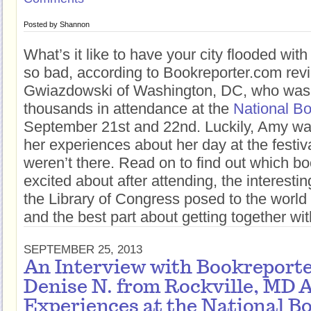
Posted by
Shannon
What’s it like to have your city flooded wi
so bad, according to Bookreporter.com re
Gwiazdowski of Washington, DC, who was
thousands in attendance at the
National Bo
September 21st and 22nd. Luckily, Amy was
her experiences about her day at the festiva
weren’t there. Read on to find out which b
excited about after attending, the interestin
the Library of Congress posed to the world a
and the best part about getting together wit
SEPTEMBER 25, 2013
An Interview with Bookreport
Denise N. from Rockville, MD 
Experiences at the National B