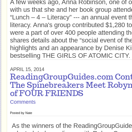
A few weeks ago, Anna Robinson, one of o
with us that she and her book group atten
“Lunch – 4 – Literacy” --- an annual event 
literacy. Anna's group contributed $1,280 to
were a part of over 400 people attending t
shares details about the “social event of the
highlights and an appearance by Denise Kie
bestselling THE GIRLS OF ATOMIC CITY.
APRIL 15, 2014
ReadingGroupGuides.com Cont
The Spinebreakers Meet Robyn
of FOUR FRIENDS
Comments
Posted by
Nate
As the winners of the ReadingGroupGuide