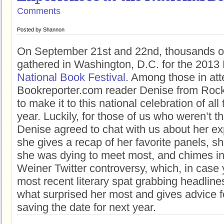
Comments
Posted by
Shannon
On September 21st and 22nd, thousands of
gathered in Washington, D.C. for the 2013 
National Book Festival
. Among those in at
Bookreporter.com reader Denise from Rockv
to make it to this national celebration of al
year. Luckily, for those of us who weren’t th
Denise agreed to chat with us about her ex
she gives a recap of her favorite panels, s
she was dying to meet most, and chimes in
Weiner Twitter controversy, which, in case y
most recent literary spat grabbing headline
what surprised her most and gives advice fo
saving the date for next year.