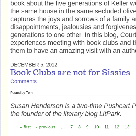
book about the five generations of Keller 
the same house in the same secluded olive
captures the joys and sorrows of a family a
disappointments, jealousies and forgiveness
generations to one other. In this blog, Cour
experiences meeting with book clubs and th
them to have an amazing visit with an auth
DECEMBER 5, 2012
Book Clubs are not for Sissies
Comments
Posted by
Tom
Susan Henderson is a two-time Pushcart 
the foun
der of the literary blog Li
tPark.
« first
‹ previous
…
7
8
9
10
11
12
13