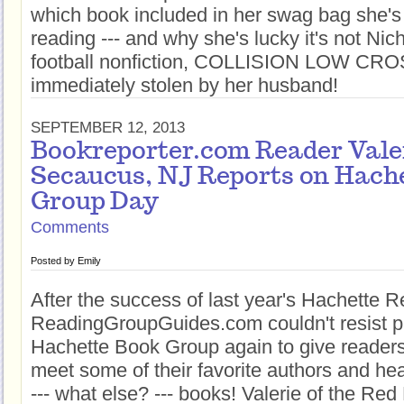
which book included in her swag bag she's 
reading --- and why she's lucky it's not Nic
football nonfiction, COLLISION LOW CR
immediately stolen by her husband!
SEPTEMBER 12, 2013
Bookreporter.com Reader Vale
Secaucus, NJ Reports on Hach
Group Day
Comments
Posted by
Emily
After the success of last year's Hachette 
ReadingGroupGuides.com couldn't resist pa
Hachette Book Group again to give readers 
meet some of their favorite authors and h
--- what else? --- books! Valerie of the Re