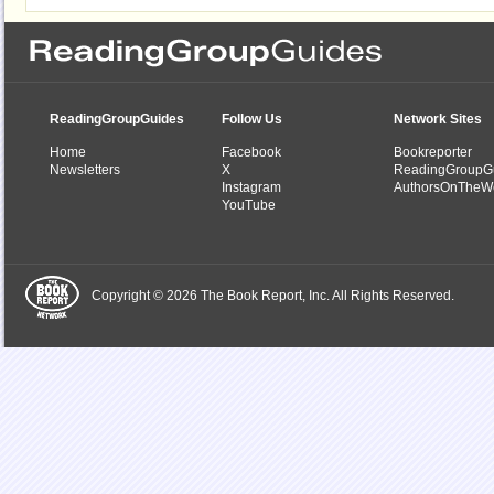
ReadingGroupGuides
Follow Us
Network Sites
Home
Facebook
Bookreporter
Newsletters
X
ReadingGroupG
Instagram
AuthorsOnTheW
YouTube
Copyright © 2026 The Book Report, Inc. All Rights Reserved.