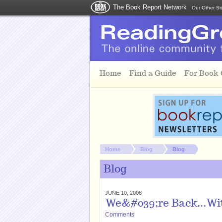
The Book Report Network
Our Other Si
Skip to main content
Home
Find a Guide
For Book
You are here:
Home
Blog
Blog
Blog
JUNE 10, 2008
We&#039;re Back...Wit
Comments