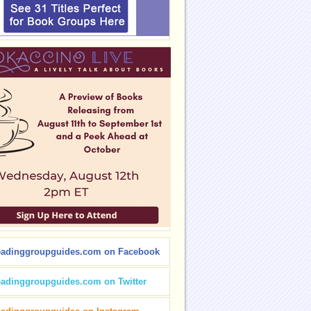
eadinggroupguides.com on Facebook
eadinggroupguides.com on Twitter