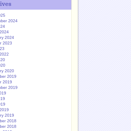
ives
025
ber 2024
024
2024
ry 2024
r 2023
023
2022
020
020
ry 2020
ber 2019
r 2019
ber 2019
019
019
019
2019
ry 2019
ber 2018
ber 2018