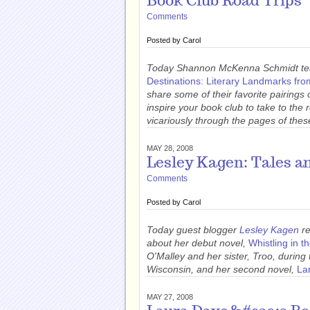
Book Club Road Trips
Comments
Posted by
Carol
Today Shannon McKenna Schmidt tea
Destinations: Literary Landmarks fr
share some of their favorite pairings 
inspire your book club to take to the
vicariously through the pages of thes
MAY 28, 2008
Lesley Kagen: Tales a
Comments
Posted by
Carol
Today guest blogger
Lesley Kagen
re
about her debut novel,
Whistling in t
O'Malley and her sister, Troo, durin
Wisconsin, and her second novel,
La
MAY 27, 2008