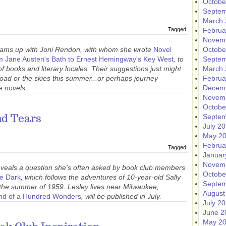
Octobe
Septem
March 
Tagged:
Februa
Novem
ms up with Joni Rendon, with whom she wrote
Novel
Octobe
om Jane Austen's Bath to Ernest Hemingway's Key West
, to
Septem
of books and literary locales. Their suggestions just might
March 
 road or the skies this summer...or perhaps journey
Februa
e novels.
Decem
Novem
Octobe
Septem
nd Tears
July 2
May 2
Februa
Tagged:
Januar
Novem
veals a question she's often asked by book club members
Octobe
he Dark
, which follows the adventures of 10-year-old Sally
Septem
g the summer of 1959. Lesley lives near Milwaukee,
August
nd of a Hundred Wonders
, will be published in July.
July 2
June 2
May 2