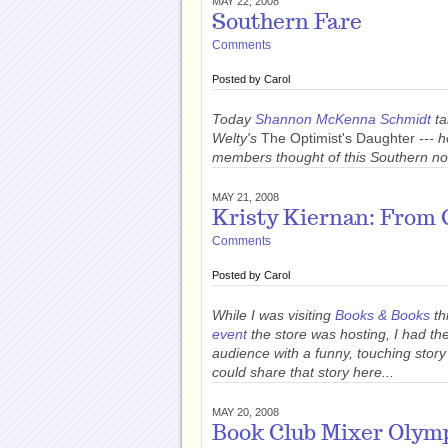
MAY 22, 2008
Southern Fare
Comments
Posted by
Carol
Today
Shannon McKenna Schmidt
ta
Welty's
The Optimist's Daughter
--- 
members thought of this Southern no
MAY 21, 2008
Kristy Kiernan: From 
Comments
Posted by
Carol
While I was visiting
Books & Books
th
event
the store was hosting, I had th
audience with a funny, touching story
could share that story here...
MAY 20, 2008
Book Club Mixer Olym