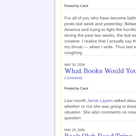
Posted by
Carol
For all of you who have become faithf
posts last week and yesterday. Betwe
America and trying to fight the horrif
during the past two weeks, the last 
creative. I realize that I actually say
my throat --- when I write. Thus last 
coughing.
MAY 30, 2008
What Books Would You
Comments
Posted by
Carol
Last month
Jamie Layton
talked abo
whether or not she was going to bre
situation. She also comments on nov
question.
MAY 29, 2008