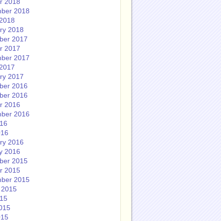
r 2018
ber 2018
2018
ry 2018
ber 2017
r 2017
ber 2017
2017
ry 2017
ber 2016
ber 2016
r 2016
ber 2016
016
016
ry 2016
y 2016
ber 2015
r 2015
ber 2015
 2015
015
015
015