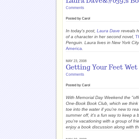
Laura Dave&#039;s Boo
Comments
Posted by
Carol
In today's post,
Laura Dave
reveals h
of a character in her second novel,
T
Penguin. Laura lives in New York City
America
.
MAY 23, 2008
Getting Your Feet Wet 
Comments
Posted by
Carol
With Memorial Day Weekend the "offic
One-Book Book Club, which we think is
toe into the water if you're new to r
summer off, it's a fun way to keep a 
you're vacationing with a group of f
enjoy a book discussion along with th