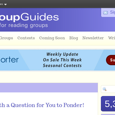
tes
Si
 Groups
Contests
Coming Soon
Blog
Newsletter
Wri
5,
h a Question for You to Ponder!