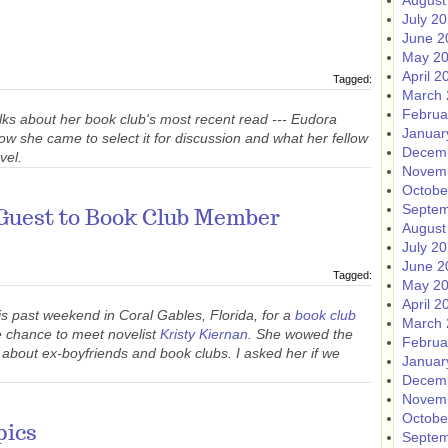
August
July 2
June 2
May 2
April 2
Tagged:
March 
Februa
lks about her book club's most recent read --- Eudora
Januar
how she came to select it for discussion and what her fellow
Decem
vel.
Novem
Octobe
Septem
Guest to Book Club Member
August
July 2
June 2
Tagged:
May 2
April 2
is past weekend in Coral Gables, Florida, for a
book club
March 
e chance to meet novelist
Kristy Kiernan
. She wowed the
Februa
 about ex-boyfriends and book clubs. I asked her if we
Januar
Decem
Novem
Octobe
pics
Septem