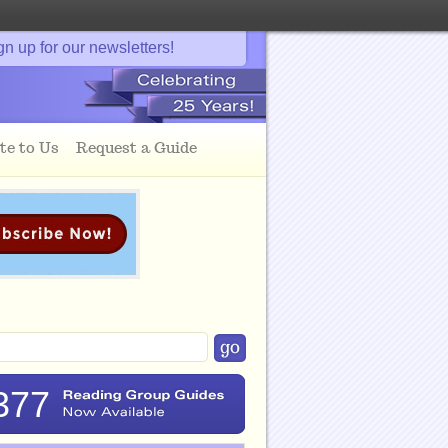
gn up for our newsletters!
te to Us
Request a Guide
377