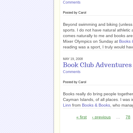
Comments
Posted by
Carol
Beyond swimming and biking (unless we
sports. I do not have natural athletic 
comes naturally to me and books are 
Mixer Olympics on Sunday at
Books 
reading was a sport, I truly would hav
MAY 19, 2008
Book Club Adventures
Comments
Posted by
Carol
Books really do bring people together.
Cayman Islands, of all places. I was 
Linn
from
Books & Books
, who manag
« first
‹ previous
…
78