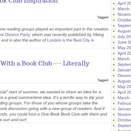
k Club Inspiration
April 2
March 
Novem
Tagged:
Octobe
Septem
ow reading groups played an important part in the creation
August
he Divorce Party
, which was recently published by Viking
July 2
 and is also the author of
London is the Best City in
June 2
May 2
April 2
March 
With a Book Club --- Literally
Septem
Januar
Decem
Tagged:
August
May 2
ial" start of summer, we wanted to share an idea for a
April 2
 a great summertime idea. It's a terrific way to dip your
March 
eading groups. For those of you whose groups take the
Februa
book discussion going with a new group of readers. And if
Januar
riends, you could host a One-Book Book Club with them
and
Novem
e sun and surf.
Octobe
Septem