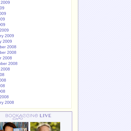
 2009
009
009
009
009
2009
ry 2009
y 2009
ber 2008
ber 2008
r 2008
ber 2008
 2008
008
008
008
008
2008
ry 2008