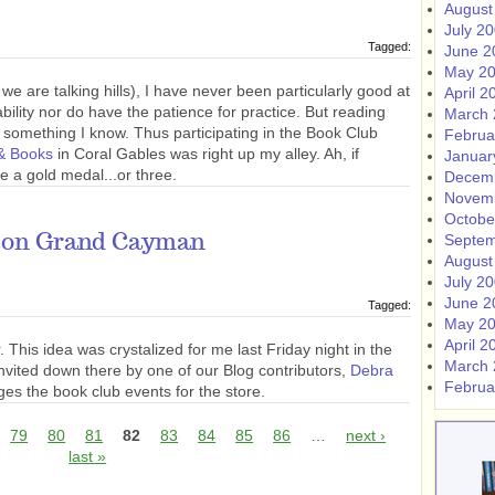
August
July 2
Tagged:
June 2
May 2
 are talking hills), I have never been particularly good at
April 2
ability nor do have the patience for practice. But reading
March 
something I know. Thus participating in the Book Club
Februa
& Books
in Coral Gables was right up my alley. Ah, if
Januar
e a gold medal...or three.
Decem
Novem
Octobe
 on Grand Cayman
Septem
August
July 2
June 2
Tagged:
May 2
April 2
 This idea was crystalized for me last Friday night in the
March 
invited down there by one of our Blog contributors,
Debra
Februa
es the book club events for the store.
79
80
81
82
83
84
85
86
…
next ›
last »