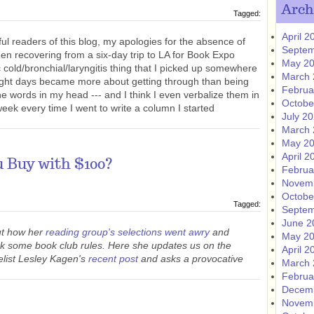
Arch
Tagged:
April 2
ul readers of this blog, my apologies for the absence of
Septem
en recovering from a six-day trip to LA for Book Expo
May 2
ic cold/bronchial/laryngitis thing that I picked up somewhere
March 
eight days became more about getting through than being
Februa
 the words in my head --- and I think I even verbalize them in
Octobe
week every time I went to write a column I started
July 2
March 
May 2
April 2
 Buy with $100?
Februa
Novem
Octobe
Tagged:
Septem
June 2
ut how her
reading group's selections went awry
and
May 2
ak some book club rules. Here she updates us on the
April 2
elist Lesley Kagen's
recent post
and asks a provocative
March 
Februa
Decem
Novem