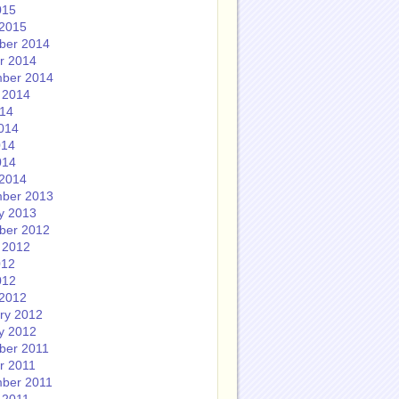
015
2015
ber 2014
r 2014
ber 2014
 2014
014
014
014
014
2014
ber 2013
y 2013
ber 2012
 2012
012
012
2012
ry 2012
y 2012
ber 2011
r 2011
ber 2011