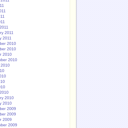
 2011
011
011
011
011
2011
ry 2011
y 2011
ber 2010
ber 2010
r 2010
ber 2010
 2010
010
010
010
010
2010
ry 2010
y 2010
ber 2009
ber 2009
r 2009
ber 2009