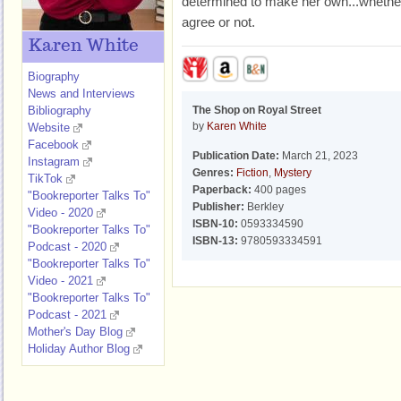
determined to make her own...whether 
agree or not.
Karen White
Biography
News and Interviews
Bibliography
The Shop on Royal Street
by
Karen White
Website
Facebook
Publication Date:
March 21, 2023
Instagram
Genres:
Fiction
,
Mystery
TikTok
Paperback:
400 pages
"Bookreporter Talks To"
Publisher:
Berkley
Video - 2020
ISBN-10:
0593334590
"Bookreporter Talks To"
ISBN-13:
9780593334591
Podcast - 2020
"Bookreporter Talks To"
Video - 2021
"Bookreporter Talks To"
Podcast - 2021
Mother's Day Blog
Holiday Author Blog