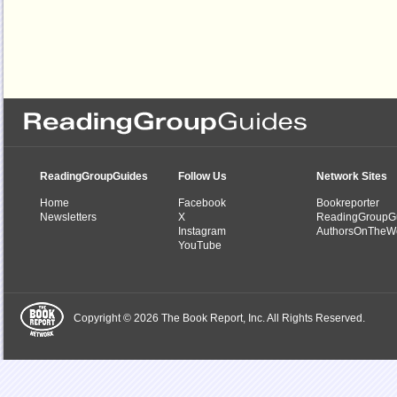
ReadingGroupGuides
Follow Us
Network Sites
Home
Facebook
Bookreporter
Newsletters
X
ReadingGroupG
Instagram
AuthorsOnTheW
YouTube
Copyright © 2026 The Book Report, Inc. All Rights Reserved.