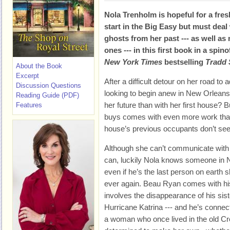
Nola Trenholm is hopeful for a fres
start in the Big Easy but must deal
ghosts from her past --- as well as
ones --- in this first book in a spin
New York Times
bestselling
Tradd 
About the Book
Excerpt
After a difficult detour on her road to
Discussion Questions
looking to begin anew in New Orleans,
Reading Guide (PDF)
her future than with her first house? B
Features
buys comes with even more work than
house’s previous occupants don’t see
Although she can’t communicate with 
can, luckily Nola knows someone in N
even if he’s the last person on earth 
ever again. Beau Ryan comes with his
involves the disappearance of his sis
Hurricane Katrina --- and he’s connec
a woman who once lived in the old Cr