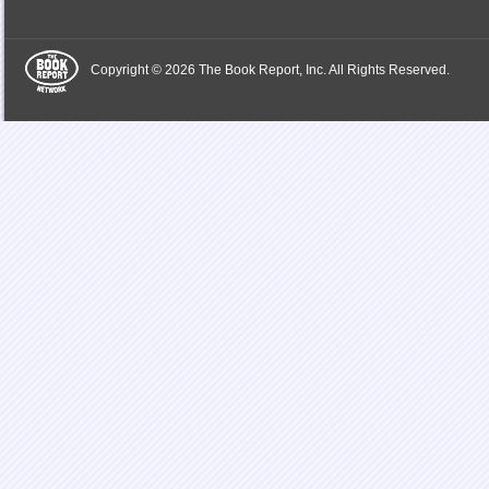
Copyright © 2026 The Book Report, Inc. All Rights Reserved.