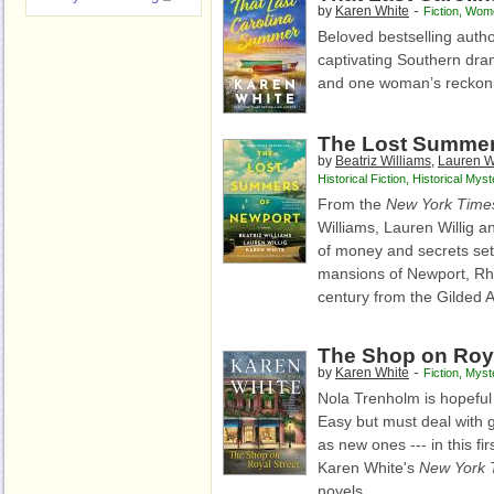
-
by
Karen White
Fiction
,
Wome
Beloved bestselling autho
captivating Southern dra
and one woman’s reckonin
The Lost Summer
by
Beatriz Williams
,
Lauren Wi
Historical Fiction
,
Historical Myst
From the
New York Time
Williams, Lauren Willig 
of money and secrets s
mansions of Newport, Rh
century from the Gilded A
The Shop on Roya
-
by
Karen White
Fiction
,
Myst
Nola Trenholm is hopeful f
Easy but must deal with g
as new ones --- in this fir
Karen White's
New York 
novels.