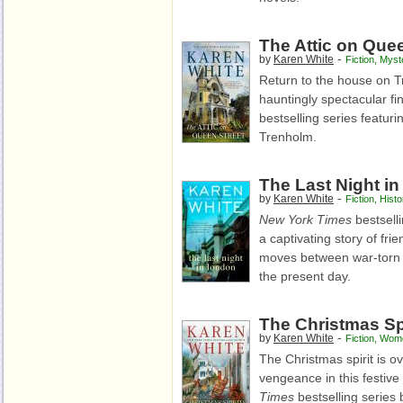
The Attic on Quee
-
by
Karen White
Fiction
,
Myst
Return to the house on Tr
hauntingly spectacular fi
bestselling series featu
Trenholm.
The Last Night i
-
by
Karen White
Fiction
,
Histo
New York Times
bestsell
a captivating story of fri
moves between war-torn 
the present day.
The Christmas Spi
-
by
Karen White
Fiction
,
Wome
The Christmas spirit is o
vengeance in this festive 
Times
bestselling series