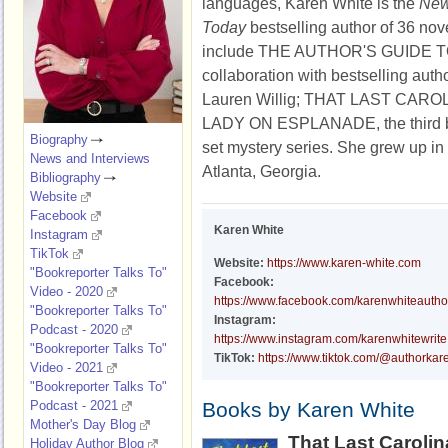
languages, Karen White is the
New
Today
bestselling author of 36 nove
include
THE AUTHOR'S GUIDE 
collaboration with bestselling auth
Lauren Willig;
THAT LAST CARO
LADY ON ESPLANADE
, the
third
Biography
set mystery series
.
She grew up in 
News and Interviews
Atlanta, Georgia.
Bibliography
Website
Facebook
Karen White
Instagram
TikTok
Website:
https://www.karen-white.com
"Bookreporter Talks To"
Facebook:
Video - 2020
https://www.facebook.com/karenwhiteautho
"Bookreporter Talks To"
Instagram:
Podcast - 2020
https://www.instagram.com/karenwhitewrite
"Bookreporter Talks To"
TikTok:
https://www.tiktok.com/@authorkar
Video - 2021
"Bookreporter Talks To"
Podcast - 2021
Books by Karen White
Mother's Day Blog
That Last Caroli
Holiday Author Blog