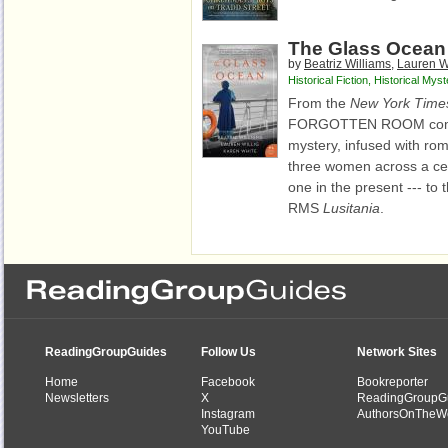
The Glass Ocean
by
Beatriz Williams
,
Lauren Wi
Historical Fiction
,
Historical Myst
From the
New York Time
FORGOTTEN ROOM comes a
mystery, infused with roma
three women across a cen
one in the present --- to
RMS
Lusitania
.
ReadingGroupGuides
Follow Us
Network Sites
Home
Facebook
Bookreporter
Newsletters
X
ReadingGroupG
Instagram
AuthorsOnTheW
YouTube