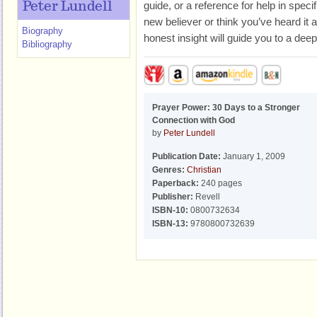
guide, or a reference for help in spec
Peter Lundell
new believer or think you’ve heard it a
Biography
honest insight will guide you to a dee
Bibliography
Prayer Power: 30 Days to a Stronger
Connection with God
by
Peter Lundell
Publication Date:
January 1, 2009
Genres:
Christian
Paperback:
240 pages
Publisher:
Revell
ISBN-10:
0800732634
ISBN-13:
9780800732639