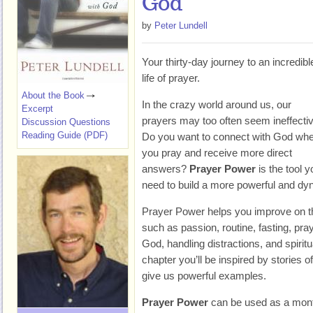
God
by
Peter Lundell
Your thirty-day journey to an incredibl
life of prayer.
About the Book
In the crazy world around us, our
Excerpt
prayers may too often seem ineffectiv
Discussion Questions
Reading Guide (PDF)
Do you want to connect with God wh
you pray and receive more direct
answers?
Prayer Power
is the tool y
need to build a more powerful and dyna
Prayer Power helps you improve on thi
such as passion, routine, fasting, pray
God, handling distractions, and spiritu
chapter you’ll be inspired by stories 
give us powerful examples.
Prayer Power
can be used as a month