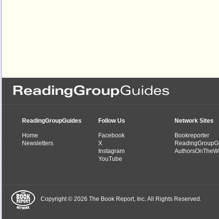
ReadingGroupGuides
Follow Us
Network Sites
Home
Facebook
Bookreporter
Newsletters
X
ReadingGroupG
Instagram
AuthorsOnTheW
YouTube
Copyright © 2026 The Book Report, Inc. All Rights Reserved.