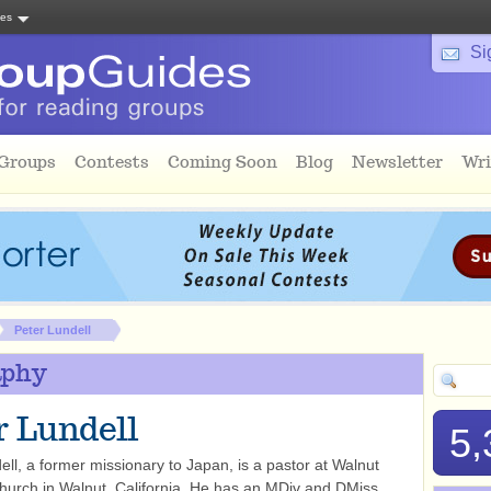
tes
Si
 Groups
Contests
Coming Soon
Blog
Newsletter
Wri
Peter Lundell
aphy
r Lundell
5,
ell, a former missionary to Japan, is a pastor at Walnut
hurch in Walnut, California. He has an MDiv and DMiss