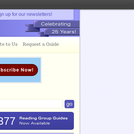
gn up for our newsletters!
te to Us
Request a Guide
377