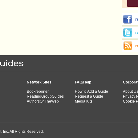
r
r
r
Network Sites
FAQ/Help
Corpora
Bookreporter
How to Add a Guide
About U
ReadingGroupGuides
Request a Guide
Privacy P
AuthorsOnTheWeb
Media Kits
Cookie P
 Inc. All Rights Reserved.