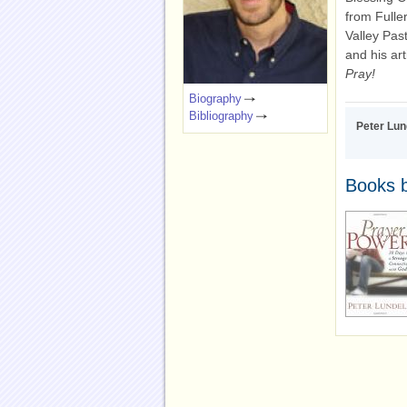
from Fulle
Valley Pas
and his ar
Pray!
Biography
Bibliography
Peter Lun
Books b