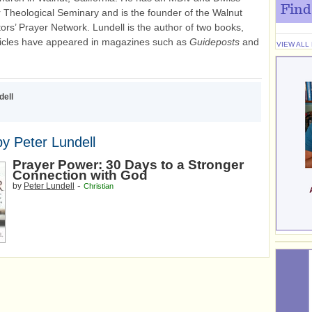
Find
r Theological Seminary and is the founder of the Walnut
tors’ Prayer Network. Lundell is the author of two books,
ticles have appeared in magazines such as
Guideposts
and
VIEW ALL
dell
y Peter Lundell
Prayer Power: 30 Days to a Stronger
Connection with God
-
by
Peter Lundell
Christian