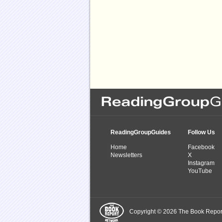
ReadingGroupGuides
Follow Us
Home
Facebook
Newsletters
X
Instagram
YouTube
Copyright © 2026 The Book Report,