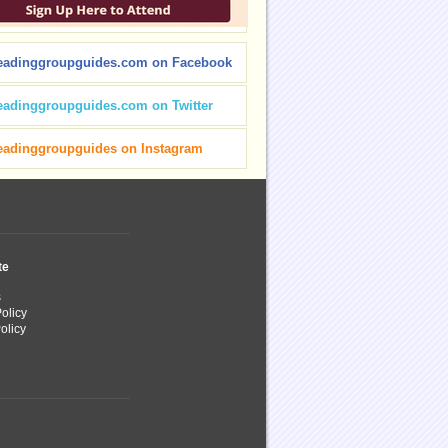
eadinggroupguides.com on Facebook
eadinggroupguides.com on Twitter
eadinggroupguides on Instagram
te
s
olicy
olicy