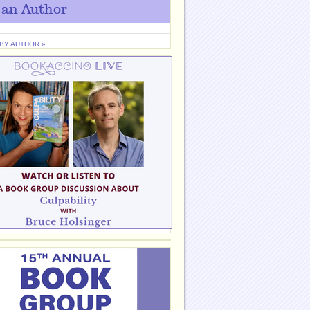
 an Author
 BY AUTHOR »