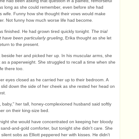
he had been asking that question in a pained, remorseful
as long as she could remember, even before she had
s wife. Funny how she thought their vows would make
ter. Not funny how much worse life had become.
 finished. He had grown tired quickly tonight.
The trial
 have been particularly grueling,
Erika thought as she let
eturn to the present.
elt beside her and picked her up. In his muscular arms, she
ght as a paperweight. She struggled to recall a time when she
fe there too.
er eyes closed as he carried her up to their bedroom. A
r slid down the side of her cheek as she rested her head on
est.
u, baby," her tall, honey-complexioned husband said softly
her on their king-size bed.
night she would have concentrated on keeping her bloody
he sand-and-gold comforter, but tonight she didn't care. She
 silent sobs as Elliott peppered her with kisses. He didn't