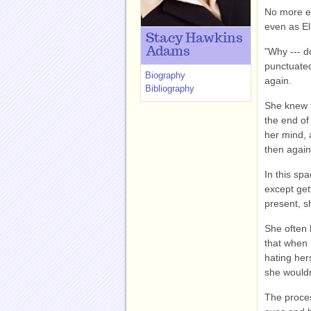
No more ex
even as Ell
Stacy Hawkins
Adams
"Why --- do
punctuated
Biography
again.
Bibliography
She knew t
the end of 
her mind, 
then again
In this sp
except get
present, s
She often 
that when 
hating her
she would
The proces