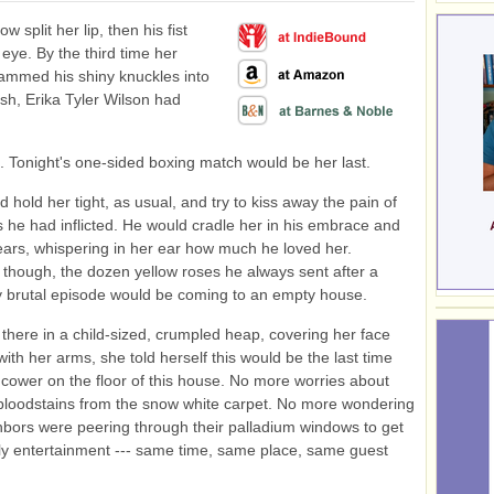
ow split her lip, then his fist
 eye. By the third time her
ammed his shiny knuckles into
esh, Erika Tyler Wilson had
t. Tonight's one-sided boxing match would be her last.
ld hold her tight, as usual, and try to kiss away the pain of
s he had inflicted. He would cradle her in his embrace and
ears, whispering in her ear how much he loved her.
though, the dozen yellow roses he always sent after a
ly brutal episode would be coming to an empty house.
 there in a child-sized, crumpled heap, covering her face
ith her arms, she told herself this would be the last time
cower on the floor of this house. No more worries about
bloodstains from the snow white carpet. No more wondering
ghbors were peering through their palladium windows to get
ly entertainment --- same time, same place, same guest