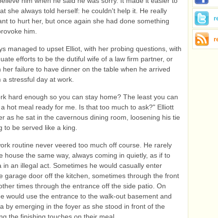
elieve him when he said he was sorry. It made it easier to
t she always told herself: he couldn't help it. He really
r
nt to hurt her, but once again she had done something
 provoke him.
r
ys managed to upset Elliot, with her probing questions, with
ate efforts to be the dutiful wife of a law firm partner, or
h her failure to have dinner on the table when he arrived
a stressful day at work.
ork hard enough so you can stay home? The least you can
 a hot meal ready for me. Is that too much to ask?" Elliott
r as he sat in the cavernous dining room, loosening his tie
g to be served like a king.
work routine never veered too much off course. He rarely
e house the same way, always coming in quietly, as if to
a in an illegal act. Sometimes he would casually enter
e garage door off the kitchen, sometimes through the front
other times through the entrance off the side patio. On
e would use the entrance to the walk-out basement and
ka by emerging in the foyer as she stood in front of the
ing the finishing touches on their meal.