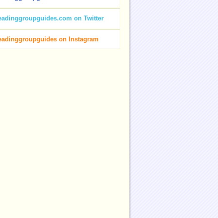
eadinggroupguides.com on Twitter
eadinggroupguides on Instagram