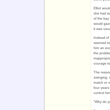
Elliot woul
she had wa
of the bay
would gaze
it was usu
Instead of 
seemed to 
him an exc
the proble
inappropr
courage t
The reason
swinging, 
match or n
four years 
control him
"Why do y