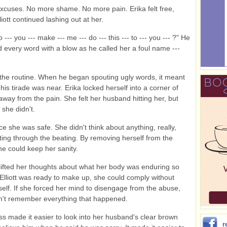
cuses. No more shame. No more pain. Erika felt free,
iott continued lashing out at her.
 --- you --- make --- me --- do --- this --- to --- you --- ?" He
 every word with a blow as he called her a foul name ---
he routine. When he began spouting ugly words, it meant
his tirade was near. Erika locked herself into a corner of
away from the pain. She felt her husband hitting her, but
 she didn't.
ace she was safe. She didn't think about anything, really,
ting through the beating. By removing herself from the
he could keep her sanity.
lifted her thoughts about what her body was enduring so
Elliott was ready to make up, she could comply without
self. If she forced her mind to disengage from the abuse,
n't remember everything that happened.
s made it easier to look into her husband's clear brown
r