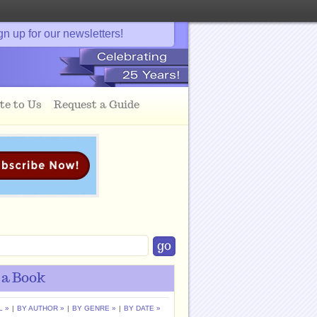
gn up for our newsletters!
te to Us
Request a Guide
 a Book
L »
|
BY AUTHOR »
|
BY GENRE »
|
BY DATE »