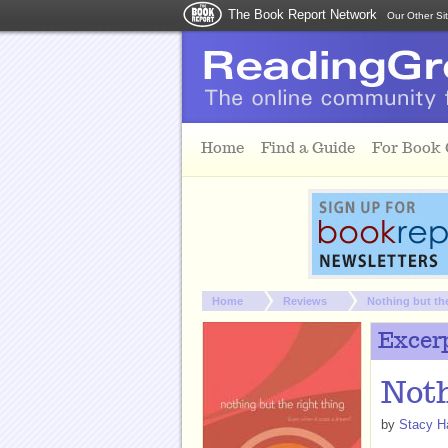
The Book Report Network
Our Other Si
Skip to main content
Home
Find a Guide
For Book
You are here:
Home
Reviews
Nothing but th
Excer
Noth
by
Stacy H