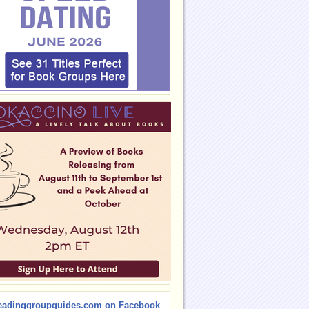
eadinggroupguides.com on Facebook