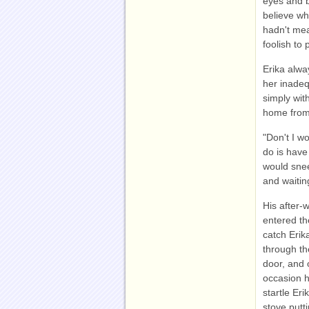
eyes and b
believe wha
hadn't mea
foolish to
Erika alwa
her inadequ
simply wit
home from 
"Don't I w
do is have
would snee
and waitin
His after-
entered th
catch Erik
through th
door, and 
occasion h
startle Eri
stove putt