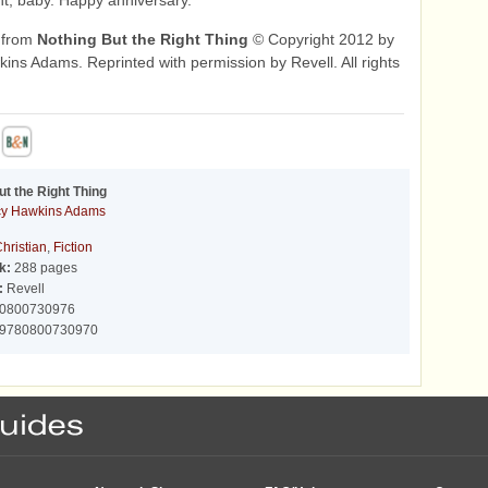
t, baby. Happy anniversary."
 from
Nothing But the Right Thing
© Copyright 2012 by
ins Adams. Reprinted with permission by Revell. All rights
ut the Right Thing
cy Hawkins Adams
hristian
,
Fiction
k:
288 pages
:
Revell
0800730976
9780800730970