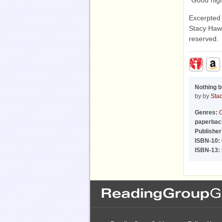
"Good nigh
Excerpted
Stacy Hawk
reserved.
Nothing b
by by
Sta
Genres:
C
paperbac
Publisher
ISBN-10:
ISBN-13: