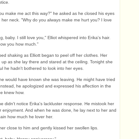
tice.
ou make me act this way?" he asked as he closed his eyes
 her neck. "Why do you always make me hurt you? I love
g, baby. I still love you," Elliot whispered into Erika's hair.
how you how much."
ped shaking as Elliott began to peel off her clothes. Her
d up as she lay there and stared at the ceiling. Tonight she
ul he hadn't bothered to look into her eyes.
 he would have known she was leaving. He might have tried
. Instead, he apologized and expressed his affection in the
he knew how.
he didn't notice Erika's lackluster response. He mistook her
for enjoyment. And when he was done, he lay next to her and
gain how much he lover her.
her close to him and gently kissed her swollen lips.