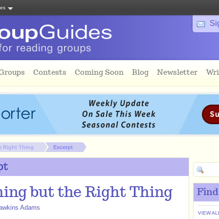
tes
Si
 Groups
Contests
Coming Soon
Blog
Newsletter
Wri
e Right Thing
Excerpt
pt
ing but the Right Thing
Find
awkins Adams
VIEW AL