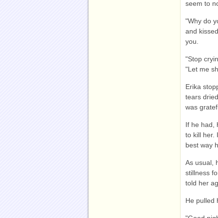
seem to no
"Why do y
and kissed
you.
"Stop cryin
"Let me s
Erika stop
tears drie
was gratef
If he had,
to kill her
best way 
As usual, 
stillness 
told her a
He pulled 