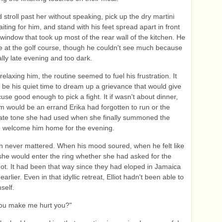
d stroll past her without speaking, pick up the dry martini
iting for him, and stand with his feet spread apart in front
 window that took up most of the rear wall of the kitchen. He
 at the golf course, though he couldn't see much because
ally late evening and too dark.
relaxing him, the routine seemed to fuel his frustration. It
be his quiet time to dream up a grievance that would give
use good enough to pick a fight. It if wasn't about dinner,
m would be an errand Erika had forgotten to run or the
iate tone she had used when she finally summoned the
o welcome him home for the evening.
 never mattered. When his mood soured, when he felt like
she would enter the ring whether she had asked for the
ot. It had been that way since they had eloped in Jamaica
earlier. Even in that idyllic retreat, Elliot hadn't been able to
self.
ou make me hurt you?"