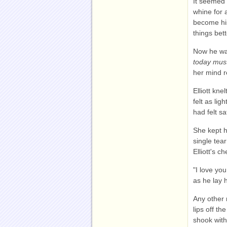
It seemed 
whine for 
become hi
things bet
Now he was
today must
her mind r
Elliott kn
felt as li
had felt sa
She kept h
single tea
Elliott's ch
"I love yo
as he lay 
Any other 
lips off t
shook with