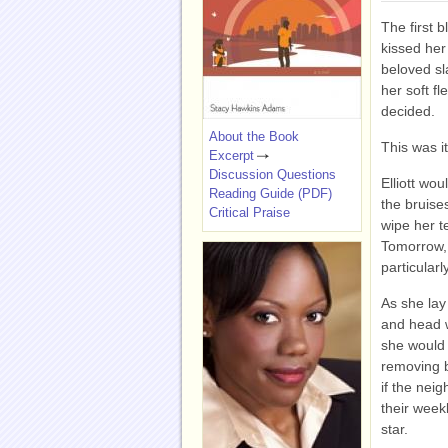
The first bl
kissed her
beloved sl
her soft fl
decided.
About the Book
This was i
Excerpt
Discussion Questions
Elliott wou
Reading Guide (PDF)
the bruise
Critical Praise
wipe her t
Tomorrow, 
particular
As she lay
and head w
she would 
removing 
if the nei
their week
star.