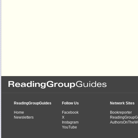
ReadingGroupGuides
Follow Us
Network Sites
Home
Facebook
Bookreporter
Newsletters
X
ReadingGroupG
Instagram
AuthorsOnTheW
YouTube