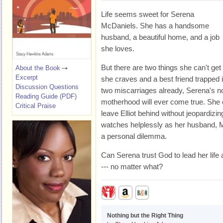
Life seems sweet for Serena
McDaniels. She has a handsome
husband, a beautiful home, and a job
she loves.
But there are two things she can't get 
About the Book
Excerpt
she craves and a best friend trapped 
Discussion Questions
two miscarriages already, Serena's n
Reading Guide (PDF)
motherhood will ever come true. She ca
Critical Praise
leave Elliot behind without jeopardizi
watches helplessly as her husband, M
a personal dilemma.
Can Serena trust God to lead her life 
--- no matter what?
Nothing but the Right Thing