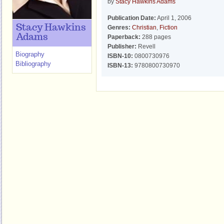
by
Stacy Hawkins Adams
Publication Date:
April 1, 2006
Stacy Hawkins
Genres:
Christian
,
Fiction
Adams
Paperback:
288 pages
Publisher:
Revell
Biography
ISBN-10:
0800730976
Bibliography
ISBN-13:
9780800730970