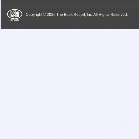
Copyright © 2026 The Book Report, Inc. All Rights Reserved.