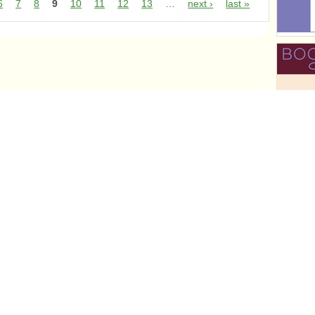
6
7
8
9
10
11
12
13
…
next ›
last »
r
r
r