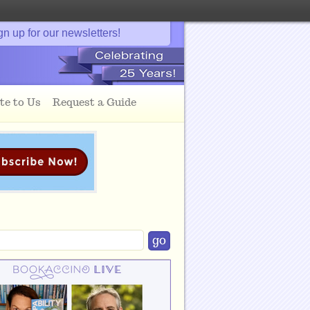
gn up for our newsletters!
te to Us
Request a Guide