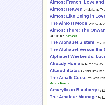
Almost French: Love and 
Almost Heaven
by
Marianne Wig
Almost Like Being in Lov
The Almost Moon
by
Alice Seb
Almost There: The Onwar
-
O'Faolain
Nonfiction
The Alphabet Sisters
by
Mon
The Alphabet Versus the
Alphabet Weekends: Love
Already Home
by
Susan Mallery
Altered States
by
Anita Brookner
The Amalfi Curse
by
Sarah Pen
Mystery
,
Romance
Amaryllis in Blueberry
by
Ch
The Amateur Marriage
by
An