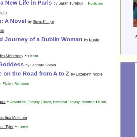
a New Life in Paris
-
by
Sarah Turnbull
Nonfiction
gins
e: A Novel
by
Steve Kluger
old
d Journey of a Dublin Woman
by
Nuala
-
ica McInerney
Fiction
 Goddess
by
Leonard Shlain
 on the Road from A to Z
by
Elizabeth Noble
-
Fiction
,
Romance
-
ner
Adventure
,
Fantasy
,
Fiction
,
Historical Fantasy
,
Historical Fiction
,
ristina Meldrum
-
ne Tyler
Fiction