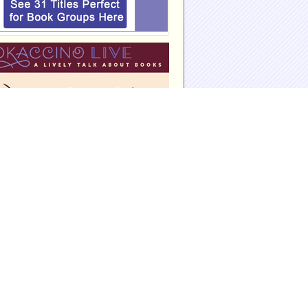
eadinggroupguides.com on Facebook
eadinggroupguides.com on Twitter
eadinggroupguides on Instagram