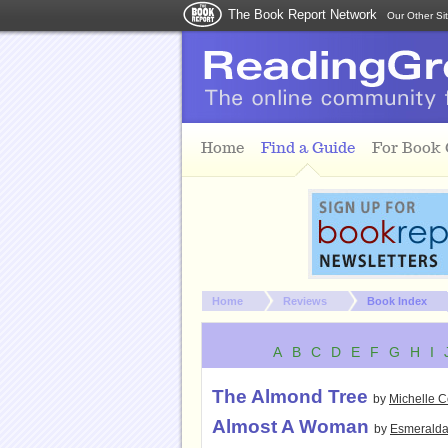
The Book Report Network
Our Other Si
Skip to main content
Home
Find a Guide
For Book
You are here:
Home
Reviews
Book Index
A
B
C
D
E
F
G
H
I
The Almond Tree
by
Michelle 
Almost A Woman
by
Esmeralda