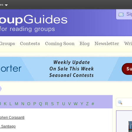
tes
Si
 Groups
Contests
Coming Soon
Blog
Newsletter
Wri
J
K
L
M
N
O
P
Q
R
S
T
U
V
W
Y
Z
#
Cohen Corasanti
 Santiago