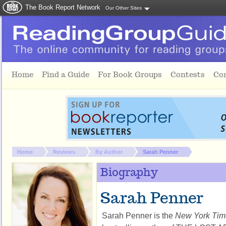
The Book Report Network
Our Other Sites
Skip to main content
Home
Find a Guide
For Book Groups
Contests
Co
You are here:
Home
Reviews
By Author
Sarah Penner
Biography
Sarah Penner
Sarah Penner is the
New York Tim