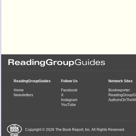
ReadingGroupGuides
Follow Us
Network Sites
Home
Facebook
Bookreporter
Newsletters
X
ReadingGroupG
Instagram
AuthorsOnTheW
YouTube
Copyright © 2026 The Book Report, Inc. All Rights Reserved.