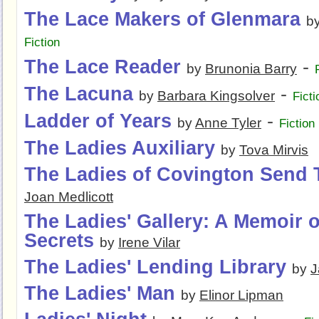
The Lace Makers of Glenmara
b
Fiction
The Lace Reader
-
by
Brunonia Barry
The Lacuna
-
by
Barbara Kingsolver
Ficti
Ladder of Years
-
by
Anne Tyler
Fiction
The Ladies Auxiliary
by
Tova Mirvis
The Ladies of Covington Send 
Joan Medlicott
The Ladies' Gallery: A Memoir o
Secrets
by
Irene Vilar
The Ladies' Lending Library
by
J
The Ladies' Man
by
Elinor Lipman