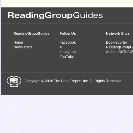
ReadingGroupGuides
Follow Us
Network Sites
Home
Facebook
Bookreporter
Newsletters
X
ReadingGroupG
Instagram
AuthorsOnTheW
YouTube
Copyright © 2026 The Book Report, Inc. All Rights Reserved.