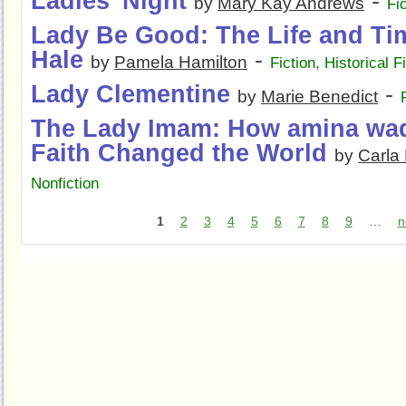
Ladies' Night
-
by
Mary Kay Andrews
Fi
Lady Be Good: The Life and Ti
Hale
-
by
Pamela Hamilton
Fiction
,
Historical F
Lady Clementine
-
by
Marie Benedict
The Lady Imam: How amina wad
Faith Changed the World
by
Carla
Nonfiction
1
2
3
4
5
6
7
8
9
…
n