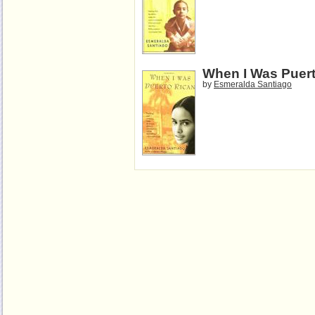
When I Was Puer
by
Esmeralda Santiago