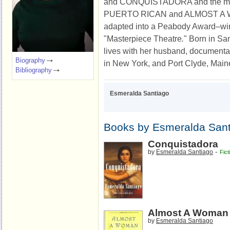
and CONQUISTADORA and the m
PUERTO RICAN and ALMOST A 
adapted into a Peabody Award–wi
"Masterpiece Theatre
.
" Born in Sa
lives with her husband, documenta
Biography
in New York, and Port Clyde, Main
Bibliography
Esmeralda Santiago
Books by Esmeralda San
Conquistadora
-
by
Esmeralda Santiago
Fict
Almost A Woman
by
Esmeralda Santiago