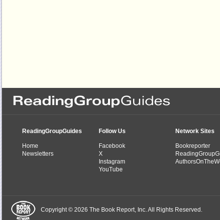
ReadingGroupGuides
Follow Us
Network Sites
Home
Facebook
Bookreporter
Newsletters
X
ReadingGroupG
Instagram
AuthorsOnTheW
YouTube
Copyright © 2026 The Book Report, Inc. All Rights Reserved.