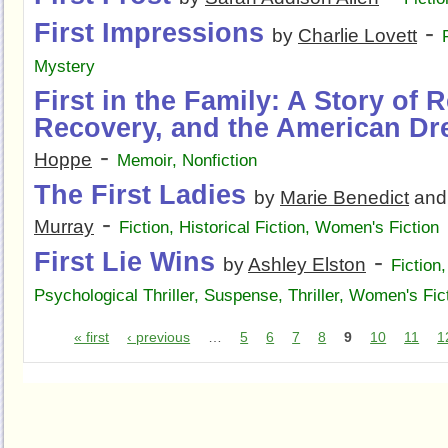
First Impressions
-
by
Charlie Lovett
Mystery
First in the Family: A Story of R
Recovery, and the American D
-
Hoppe
Memoir
,
Nonfiction
The First Ladies
by
Marie Benedict
an
-
Murray
Fiction
,
Historical Fiction
,
Women's Fiction
First Lie Wins
-
by
Ashley Elston
Fiction
Psychological Thriller
,
Suspense
,
Thriller
,
Women's Fic
« first
‹ previous
…
5
6
7
8
9
10
11
1