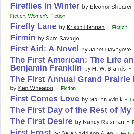
Fireflies in Winter
by
Eleanor Shearer
Fiction
,
Women's Fiction
Firefly Lane
-
by
Kristin Hannah
Fiction
Firmin
by
Sam Savage
First Aid: A Novel
by
Janet Daveyovel
The First American: The Life a
Benjamin Franklin
-
by
H. W. Brands
The First Annual Grand Prairie 
-
by
Ken Wheaton
Fiction
First Comes Love
-
by
Marion Winik
F
The First Day of the Rest of My 
The First Desire
-
by
Nancy Reisman
F
First Frost
-
by
Sarah Addison Allen
Fictio