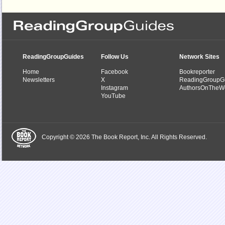
ReadingGroupGuides
Follow Us
Network Sites
Home
Facebook
Bookreporter
Newsletters
X
ReadingGroupG
Instagram
AuthorsOnTheW
YouTube
Copyright © 2026 The Book Report, Inc. All Rights Reserved.