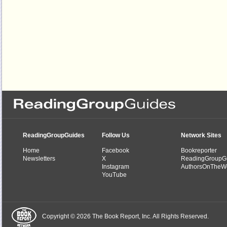
ReadingGroupGuides
Follow Us
Network Sites
Home
Facebook
Bookreporter
Newsletters
X
ReadingGroupG
Instagram
AuthorsOnTheW
YouTube
Copyright © 2026 The Book Report, Inc. All Rights Reserved.