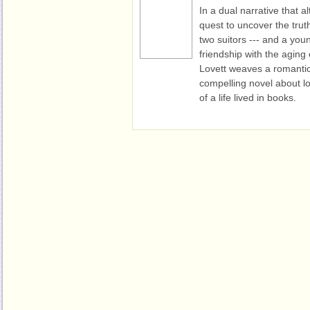
In a dual narrative that 
quest to uncover the trut
two suitors --- and a you
friendship with the aging 
Lovett weaves a romantic
compelling novel about lov
of a life lived in books.