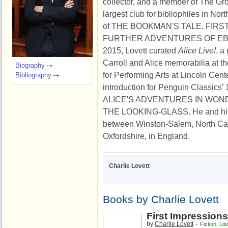
collector, and a member of The Gro
largest club for bibliophiles in Nor
of THE BOOKMAN'S TALE, FIRS
FURTHER ADVENTURES OF EB
2015, Lovett curated
Alice Live!
, a
Carroll and Alice memorabilia at t
Biography
for Performing Arts at Lincoln Cent
Bibliography
introduction for Penguin Classics’ 
ALICE'S ADVENTURES IN WO
THE LOOKING-GLASS. He and his wi
between Winston-Salem, North Ca
Oxfordshire, in England.
Charlie Lovett
Books by Charlie Lovett
First Impressions
-
by
Charlie Lovett
Fiction
,
Lit