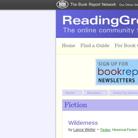
The Book Report Network
Our Other Si
Skip to main content
Home
Find a Guide
For Book
You are here:
Home
Reviews
Index by Genre
Fiction
Wilderness
-
by
Lance Weller
Fiction
,
Historical Fiction