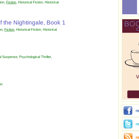
tion
,
Fiction
,
Historical Fiction
,
Historical
f the Nightingale, Book 1
on
,
Fiction
,
Historical Fiction
,
Historical
al Suspense
,
Psychological Thriller
,
on
r
r
r