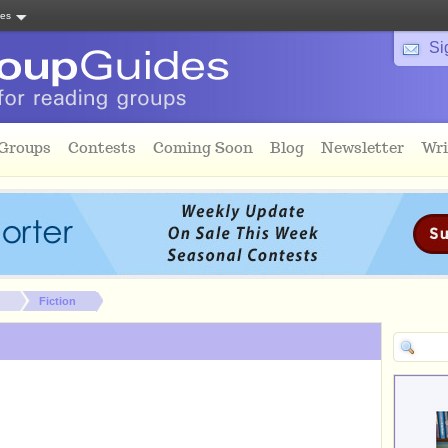
tes
Si
 Groups
Contests
Coming Soon
Blog
Newsletter
Wri
Fiction