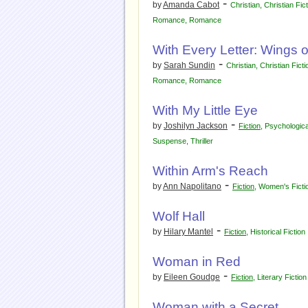
-
by
Amanda Cabot
Christian
,
Christian Fic
Romance
,
Romance
With Every Letter: Wings o
-
by
Sarah Sundin
Christian
,
Christian Ficti
Romance
,
Romance
With My Little Eye
-
by
Joshilyn Jackson
Fiction
,
Psychologic
Suspense
,
Thriller
Within Arm's Reach
-
by
Ann Napolitano
Fiction
,
Women's Ficti
Wolf Hall
-
by
Hilary Mantel
Fiction
,
Historical Fiction
Woman in Red
-
by
Eileen Goudge
Fiction
,
Literary Fiction
Woman with a Secret