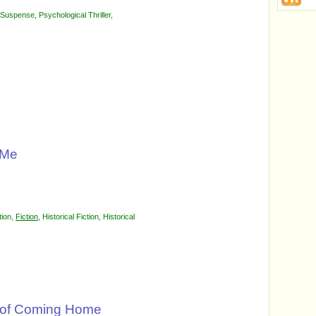
l Suspense
,
Psychological Thriller
,
 Me
tion
,
Fiction
,
Historical Fiction
,
Historical
l of Coming Home