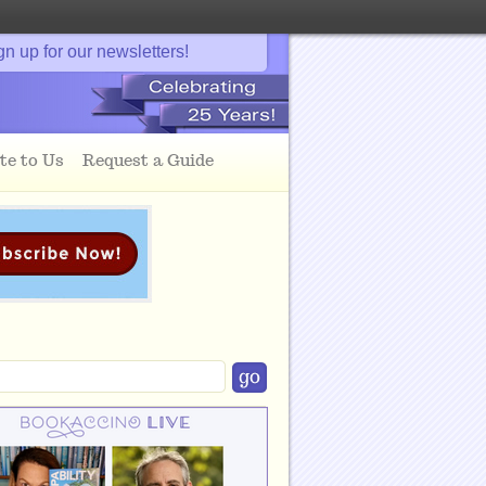
gn up for our newsletters!
te to Us
Request a Guide