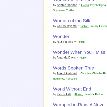
-
by
Sophie Hannah
Fiction
,
Psychologica
Suspense
,
Thriller
Women of the Silk
-
by
Gail Tsukiyama
Fiction
,
Literary Fiction
Wonder
-
by
R. J. Palacio
Fiction
Wonder When You'll Miss
-
by
Amanda Davis
Fiction
Words Spoken True
-
by
Ann H. Gabhart
Christian
,
Christian Fic
Romance
,
Romance
World Without End
-
by
Ken Follett
Fiction
,
Historical Fiction
Wrapped in Rain: A Nove