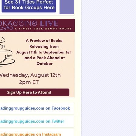
eadinggroupguides.com on Facebook
eadinggroupguides.com on Twitter
eadinggroupguides on Instagram