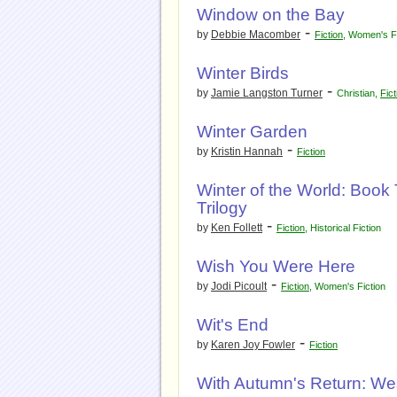
Window on the Bay
-
by
Debbie Macomber
Fiction
,
Women's Fi
Winter Birds
-
by
Jamie Langston Turner
Christian
,
Fict
Winter Garden
-
by
Kristin Hannah
Fiction
Winter of the World: Book
Trilogy
-
by
Ken Follett
Fiction
,
Historical Fiction
Wish You Were Here
-
by
Jodi Picoult
Fiction
,
Women's Fiction
Wit's End
-
by
Karen Joy Fowler
Fiction
With Autumn's Return: We