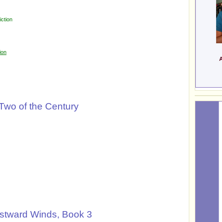
ction
ion
 Two of the Century
stward Winds, Book 3