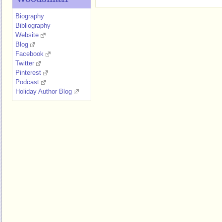
Biography
Bibliography
Website
Blog
Facebook
Twitter
Pinterest
Podcast
Holiday Author Blog