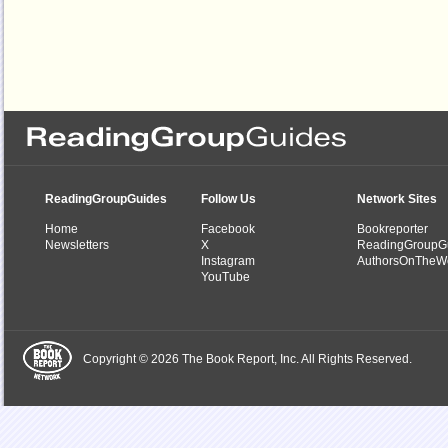
ReadingGroupGuides
Follow Us
Network Sites
Home
Facebook
Bookreporter
Newsletters
X
ReadingGroupG
Instagram
AuthorsOnTheW
YouTube
Copyright © 2026 The Book Report, Inc. All Rights Reserved.