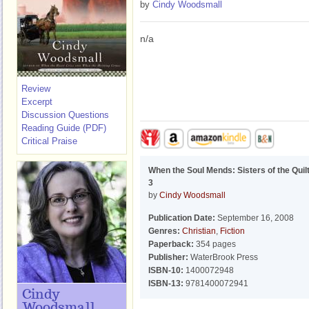
by
Cindy Woodsmall
n/a
Review
Excerpt
Discussion Questions
Reading Guide (PDF)
Critical Praise
When the Soul Mends: Sisters of the Quil
3
by
Cindy Woodsmall
Publication Date:
September 16, 2008
Genres:
Christian
,
Fiction
Paperback:
354 pages
Publisher:
WaterBrook Press
ISBN-10:
1400072948
ISBN-13:
9781400072941
Cindy
Woodsmall