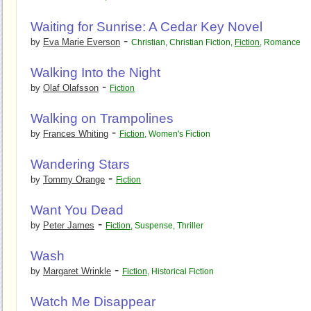
Waiting for Sunrise: A Cedar Key Novel
-
by
Eva Marie Everson
Christian
,
Christian Fiction
,
Fiction
,
Romance
Walking Into the Night
-
by
Olaf Olafsson
Fiction
Walking on Trampolines
-
by
Frances Whiting
Fiction
,
Women's Fiction
Wandering Stars
-
by
Tommy Orange
Fiction
Want You Dead
-
by
Peter James
Fiction
,
Suspense
,
Thriller
Wash
-
by
Margaret Wrinkle
Fiction
,
Historical Fiction
Watch Me Disappear