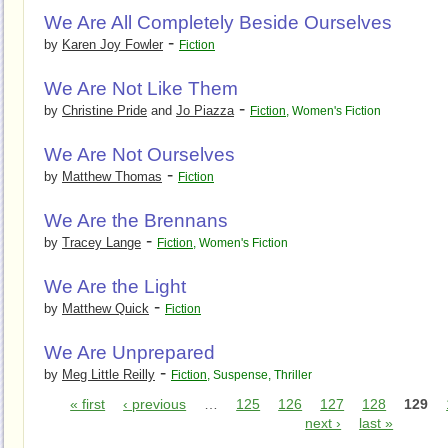
We Are All Completely Beside Ourselves
-
by
Karen Joy Fowler
Fiction
We Are Not Like Them
-
by
Christine Pride
and
Jo Piazza
Fiction
,
Women's Fiction
We Are Not Ourselves
-
by
Matthew Thomas
Fiction
We Are the Brennans
-
by
Tracey Lange
Fiction
,
Women's Fiction
We Are the Light
-
by
Matthew Quick
Fiction
We Are Unprepared
-
by
Meg Little Reilly
Fiction
,
Suspense
,
Thriller
« first
‹ previous
…
125
126
127
128
129
next ›
last »