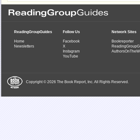
ReadingGroupGuides
Follow Us
Network Sites
Home
Facebook
Bookreporter
Newsletters
X
ReadingGroupG
Instagram
AuthorsOnTheW
YouTube
Copyright © 2026 The Book Report, Inc. All Rights Reserved.