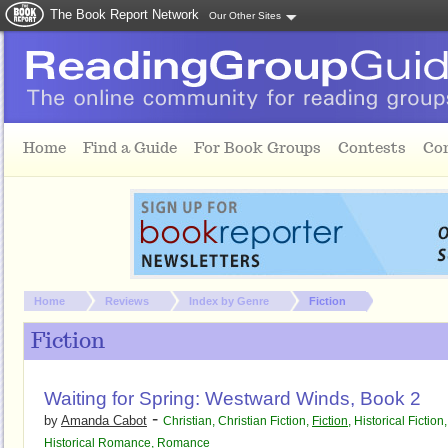
The Book Report Network
Our Other Sites
Skip to main content
Home
Find a Guide
For Book Groups
Contests
Co
You are here:
Home
Reviews
Index by Genre
Fiction
Fiction
Waiting for Spring: Westward Winds, Book 2
-
by
Amanda Cabot
Christian
,
Christian Fiction
,
Fiction
,
Historical Fiction
,
Historical Romance
,
Romance