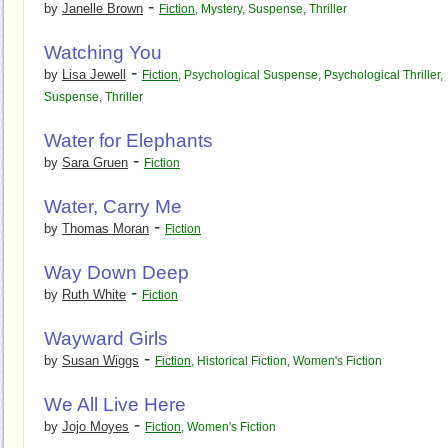
-
by
Janelle Brown
Fiction
,
Mystery
,
Suspense
,
Thriller
Watching You
-
by
Lisa Jewell
Fiction
,
Psychological Suspense
,
Psychological Thriller
,
Suspense
,
Thriller
Water for Elephants
-
by
Sara Gruen
Fiction
Water, Carry Me
-
by
Thomas Moran
Fiction
Way Down Deep
-
by
Ruth White
Fiction
Wayward Girls
-
by
Susan Wiggs
Fiction
,
Historical Fiction
,
Women's Fiction
We All Live Here
-
by
Jojo Moyes
Fiction
,
Women's Fiction