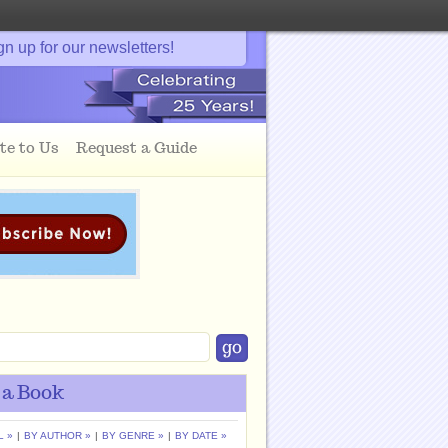
gn up for our newsletters!
te to Us
Request a Guide
 a Book
L »
|
BY AUTHOR »
|
BY GENRE »
|
BY DATE »