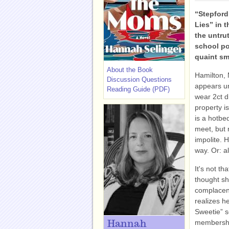
“Stepford
Lies” in t
the untru
school po
quaint sm
About the Book
Hamilton, 
Discussion Questions
appears u
Reading Guide (PDF)
wear 2ct d
property i
is a hotbe
meet, but 
impolite. H
way. Or: a
It's not t
thought sh
complacen
realizes h
Sweetie” s
membership
Hannah