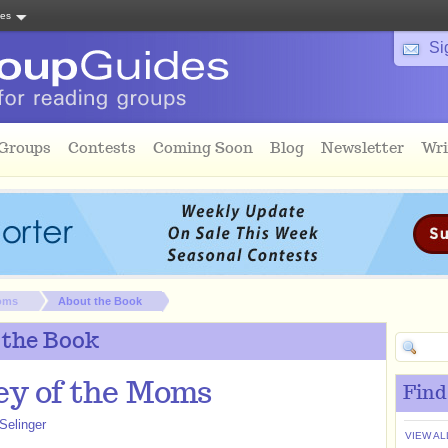
tes
Si
 Groups
Contests
Coming Soon
Blog
Newsletter
Wri
Moms
About the Book
 the Book
ey of the Moms
Find
Selinger
VIEW AL