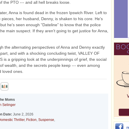
of the PTO --- and all hell breaks loose.
ater, Anna is found dead in the frozen Ipswich River. Left to
e pieces, her husband, Denny, is shaken to his core. He's
 but he's seen enough “Dateline” to know that the police
the main suspect. If they aren't going to get justice for Anna,
gh the alternating perspectives of Anna and Denny exactly
part, and with a shocking concluding twist, VALLEY OF
s a gripping look at the underpinnings of grief, the social
 of wealth, and the secrets people keep --- even among
d loved ones.
 the Moms
 Selinger
on Date:
June 2, 2026
omestic Thriller
,
Fiction
,
Suspense
,
r