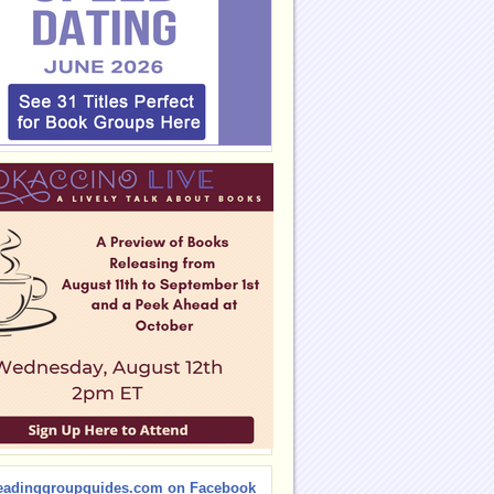
eadinggroupguides.com on Facebook