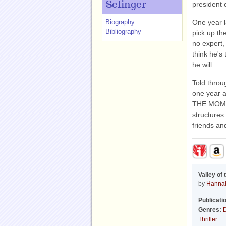
Selinger
president 
Biography
One year l
Bibliography
pick up th
no expert,
think he's 
he will.
Told throu
one year a
THE MOMS i
structures
friends an
Valley of
by
Hannah
Publicati
Genres:
D
Thriller