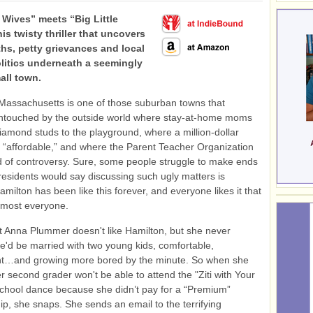
 Wives” meets “Big Little
his twisty thriller that uncovers
ths, petty grievances and local
litics underneath a seemingly
all town.
Massachusetts is one of those suburban towns that
ntouched by the outside world where stay-at-home moms
iamond studs to the playground, where a million-dollar
s “affordable,” and where the Parent Teacher Organization
d of controversy. Sure, some people struggle to make ends
residents would say discussing such ugly matters is
amilton has been like this forever, and everyone likes it that
lmost everyone.
hat Anna Plummer doesn't like Hamilton, but she never
e'd be married with two young kids, comfortable,
t…and growing more bored by the minute. So when she
er second grader won't be able to attend the "Ziti with Your
chool dance because she didn’t pay for a “Premium”
, she snaps. She sends an email to the terrifying