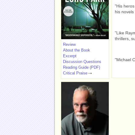
"His heros
his novels 
"Like Raym
thrillers, 
Review
About the Book
Excerpt
"Michael C
Discussion Questions
Reading Guide (PDF)
Critical Praise