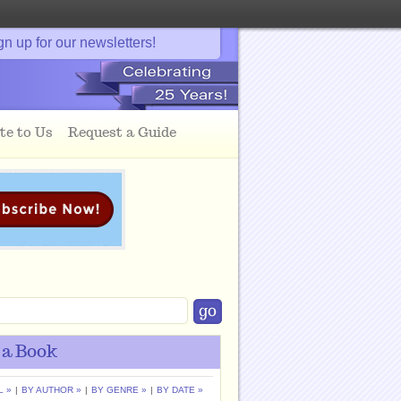
gn up for our newsletters!
te to Us
Request a Guide
 a Book
L »
|
BY AUTHOR »
|
BY GENRE »
|
BY DATE »