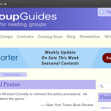
tes
Si
 Groups
Contests
Coming Soon
Blog
Newsletter
Wri
Critical Praise
al Praise
to Michael Connelly to reinvent the police procedural...he
Find
claims the genre."
——
New York Times Book Review
VIEW AL