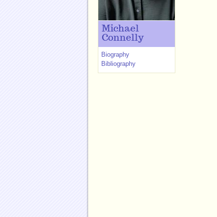
Michael
Connelly
Biography
Bibliography