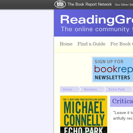
The Book Report Network
Our Other Si
Skip to main content
Home
Find a Guide
For Book
You are here:
Home
Reviews
Echo Park
Critic
"Leave it 
artfully re