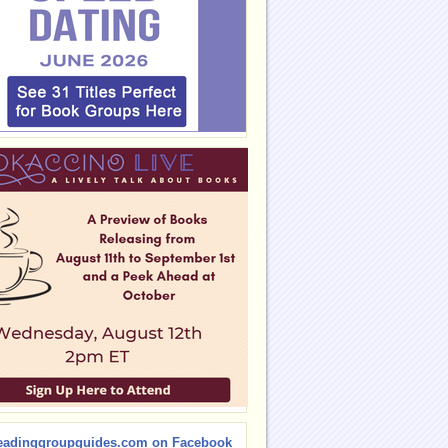
eadinggroupguides.com on Facebook