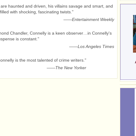
 are haunted and driven, his villains savage and smart, and
filled with shocking, fascinating twists."
——
Entertainment Weekly
ond Chandler, Connelly is a keen observer…in Connelly's
suspense is constant."
——
Los Angeles Times
onnelly is the most talented of crime writers."
——
The New Yorker