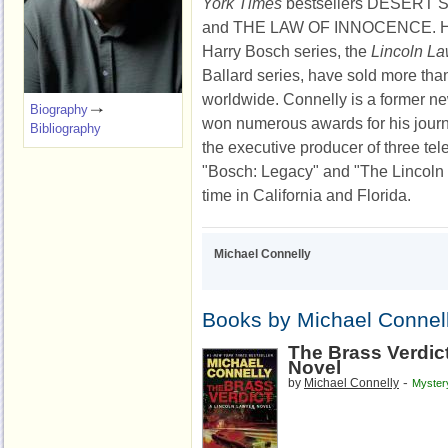
York Times
bestsellers DESERT
and THE LAW OF INNOCENCE. His 
Harry Bosch series, the
Lincoln L
Ballard series, have sold more tha
worldwide. Connelly is a former n
Biography
won numerous awards for his journ
Bibliography
the executive producer of three tel
"Bosch: Legacy" and "The Lincoln
time in California and Florida.
Michael Connelly
Books by Michael Connel
The Brass Verdic
Novel
-
by
Michael Connelly
Myster