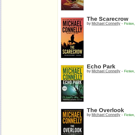
The Scarecrow
-
by
Michael Connelly
Fiction
Echo Park
-
by
Michael Connelly
Fiction
The Overlook
-
by
Michael Connelly
Fiction