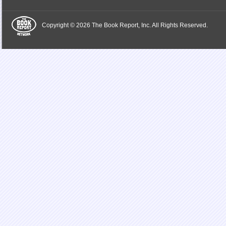
Copyright © 2026 The Book Report, Inc. All Rights Reserved.