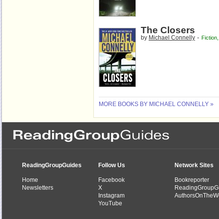
The Closers
-
by
Michael Connelly
Fiction
MORE BOOKS BY MICHAEL CONNELLY »
ReadingGroupGuides
Follow Us
Network Sites
Home
Facebook
Bookreporter
Newsletters
X
ReadingGroupG
Instagram
AuthorsOnTheW
YouTube