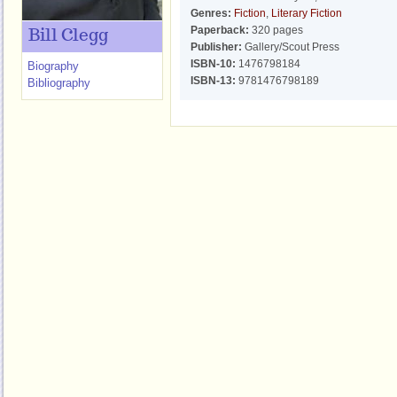
Genres:
Fiction
,
Literary Fiction
Paperback:
320 pages
Bill Clegg
Publisher:
Gallery/Scout Press
ISBN-10:
1476798184
Biography
ISBN-13:
9781476798189
Bibliography