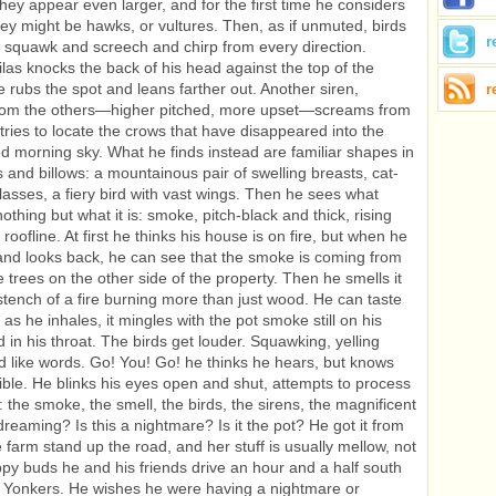
they appear even larger, and for the first time he considers
ey might be hawks, or vultures. Then, as if unmuted, birds
r
ds squawk and screech and chirp from every direction.
Silas knocks the back of his head against the top of the
 rubs the spot and leans farther out. Another siren,
r
 from the others—higher pitched, more upset—screams from
 tries to locate the crows that have disappeared into the
d morning sky. What he finds instead are familiar shapes in
s and billows: a mountainous pair of swelling breasts, cat-
asses, a fiery bird with vast wings. Then he sees what
nothing but what it is: smoke, pitch-black and thick, rising
roofline. At first he thinks his house is on fire, but when he
and looks back, he can see that the smoke is coming from
 trees on the other side of the property. Then he smells it
stench of a fire burning more than just wood. He can taste
d as he inhales, it mingles with the pot smoke still on his
 in his throat. The birds get louder. Squawking, yelling
 like words. Go! You! Go! he thinks he hears, but knows
sible. He blinks his eyes open and shut, attempts to process
: the smoke, the smell, the birds, the sirens, the magnificent
dreaming? Is this a nightmare? Is it the pot? He got it from
e farm stand up the road, and her stuff is usually mellow, not
rippy buds he and his friends drive an hour and a half south
n Yonkers. He wishes he were having a nightmare or