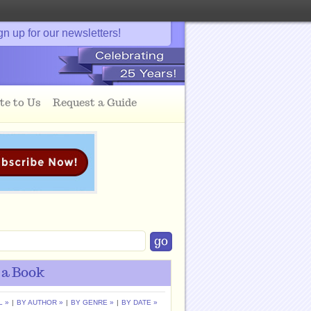
gn up for our newsletters!
te to Us
Request a Guide
 a Book
L »
|
BY AUTHOR »
|
BY GENRE »
|
BY DATE »