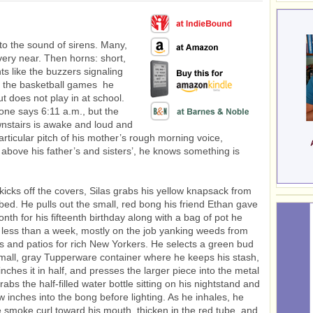
o the sound of sirens. Many,
very near. Then horns: short,
ts like the buzzers signaling
n the basketball games he
t does not play in at school.
hone says 6:11 a.m., but the
nstairs is awake and loud and
articular pitch of his mother’s rough morning voice,
 above his father’s and sisters’, he knows something is
kicks off the covers, Silas grabs his yellow knapsack from
bed. He pulls out the small, red bong his friend Ethan gave
nth for his fifteenth birthday along with a bag of pot he
less than a week, mostly on the job yanking weeds from
s and patios for rich New Yorkers. He selects a green bud
mall, gray Tupperware container where he keeps his stash,
inches it in half, and presses the larger piece into the metal
abs the half-filled water bottle sitting on his nightstand and
w inches into the bong before lighting. As he inhales, he
e smoke curl toward his mouth, thicken in the red tube, and