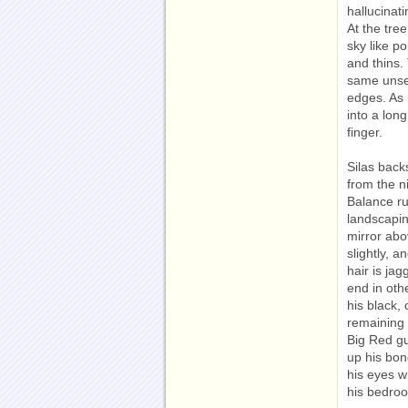
hallucinat
At the tre
sky like po
and thins. 
same unsee
edges. As 
into a lon
finger.
Silas back
from the n
Balance r
landscapin
mirror abo
slightly, 
hair is jag
end in oth
his black,
remaining 
Big Red g
up his bon
his eyes w
his bedro