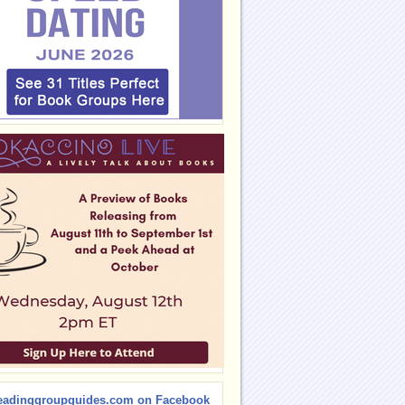
eadinggroupguides.com on Facebook