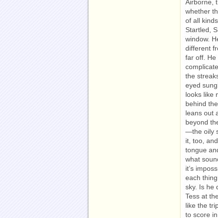
Airborne, 
whether th
of all kin
Startled, 
window. He
different
far off. He
complicate
the streak
eyed sungl
looks like 
behind the 
leans out 
beyond the
—the oily 
it, too, an
tongue and
what sound
it’s impos
each thing
sky. Is he 
Tess at th
like the t
to score i