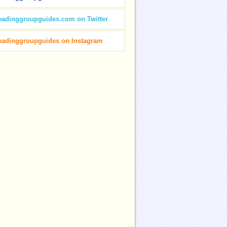
eadinggroupguides.com on Twitter
eadinggroupguides on Instagram