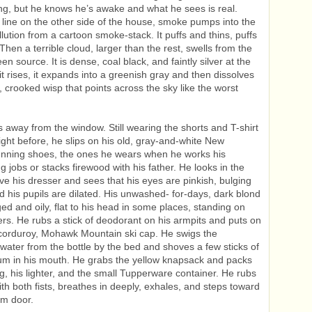
ing, but he knows he’s awake and what he sees is real.
e line on the other side of the house, smoke pumps into the
llution from a cartoon smoke-stack. It puffs and thins, puffs
Then a terrible cloud, larger than the rest, swells from the
n source. It is dense, coal black, and faintly silver at the
it rises, it expands into a greenish gray and then dissolves
g, crooked wisp that points across the sky like the worst
s away from the window. Still wearing the shorts and T-shirt
ight before, he slips on his old, gray-and-white New
unning shoes, the ones he wears when he works his
g jobs or stacks firewood with his father. He looks in the
ve his dresser and sees that his eyes are pinkish, bulging
and his pupils are dilated. His unwashed- for-days, dark blond
ged and oily, flat to his head in some places, standing on
ers. He rubs a stick of deodorant on his armpits and puts on
 corduroy, Mohawk Mountain ski cap. He swigs the
water from the bottle by the bed and shoves a few sticks of
um in his mouth. He grabs the yellow knapsack and packs
g, his lighter, and the small Tupperware container. He rubs
ith both fists, breathes in deeply, exhales, and steps toward
om door.