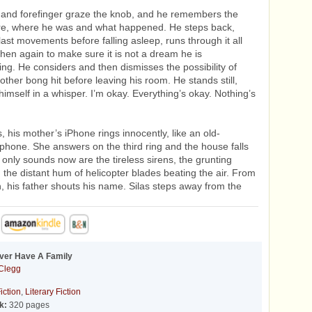
 and forefinger graze the knob, and he remembers the
ore, where he was and what happened. He steps back,
 last movements before falling asleep, runs through it all
hen again to make sure it is not a dream he is
g. He considers and then dismisses the possibility of
other bong hit before leaving his room. He stands still,
himself in a whisper. I’m okay. Everything’s okay. Nothing’s
.
, his mother’s iPhone rings innocently, like an old-
phone. She answers on the third ring and the house falls
e only sounds now are the tireless sirens, the grunting
 the distant hum of helicopter blades beating the air. From
n, his father shouts his name. Silas steps away from the
Ever Have A Family
 Clegg
iction
,
Literary Fiction
k:
320 pages