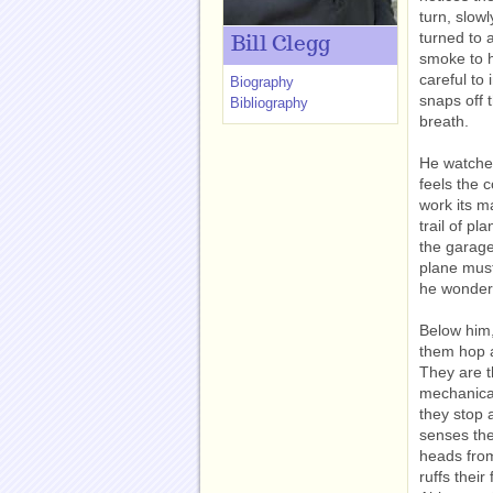
turn, slow
turned to 
Bill Clegg
smoke to h
careful to
Biography
snaps off 
Bibliography
breath.
He watches
feels the c
work its m
trail of pl
the garage
plane must
he wonders
Below him,
them hop a
They are t
mechanical
they stop 
senses the
heads from
ruffs their