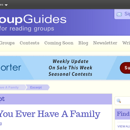
tes
Si
 Groups
Contests
Coming Soon
Blog
Newsletter
Wri
ave A Family
Excerpt
pt
You Ever Have A Family
Find
gg
VIEW AL