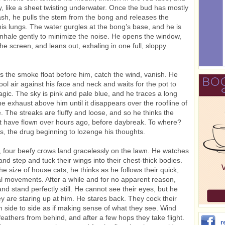
ly, like a sheet twisting underwater. Once the bud has mostly
ash, he pulls the stem from the bong and releases the
is lungs. The water gurgles at the bong’s base, and he is
 inhale gently to minimize the noise. He opens the window,
the screen, and leans out, exhaling in one full, sloppy
 the smoke float before him, catch the wind, vanish. He
ool air against his face and neck and waits for the pot to
agic. The sky is pink and pale blue, and he traces a long
ane exhaust above him until it disappears over the roofline of
. The streaks are fluffy and loose, and so he thinks the
 have flown over hours ago, before daybreak. To where?
, the drug beginning to lozenge his thoughts.
 four beefy crows land gracelessly on the lawn. He watches
nd step and tuck their wings into their chest-thick bodies.
he size of house cats, he thinks as he follows their quick,
 movements. After a while and for no apparent reason,
and stand perfectly still. He cannot see their eyes, but he
y are staring up at him. He stares back. They cock their
 side to side as if making sense of what they see. Wind
 feathers from behind, and after a few hops they take flight.
r