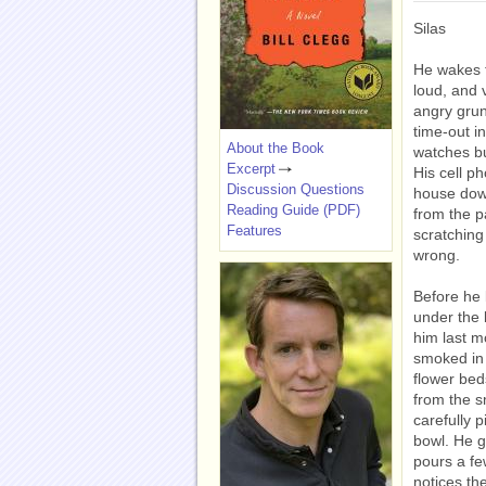
Silas
He wakes t
loud, and 
angry grun
time-out i
About the Book
watches bu
Excerpt
His cell p
Discussion Questions
house dow
Reading Guide (PDF)
from the p
Features
scratching
wrong.
Before he 
under the 
him last mo
smoked in 
flower bed
from the s
carefully p
bowl. He gr
pours a fe
notices th