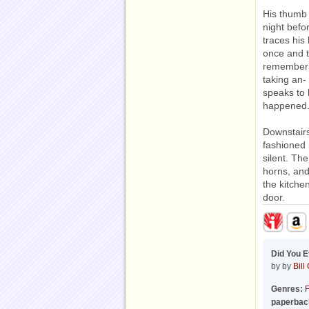
His thumb
night bef
traces his
once and t
rememberin
taking an- 
speaks to 
happened
Downstairs
fashioned 
silent. Th
horns, and
the kitche
door.
Did You 
by by
Bill
Genres:
F
paperbac