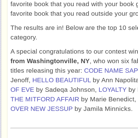
favorite book that you read with your book
favorite book that you read outside your gr
The results are in! Below are the top 10 sel
category.
A special congratulations to our contest wi
from Washingtonville, NY
, who won six f
titles releasing this year:
CODE NAME SAP
Jenoff,
HELLO BEAUTIFUL
by Ann Napolit
OF EVE
by Sadeqa Johnson,
LOYALTY
by 
THE MITFORD AFFAIR
by Marie Benedict,
OVER NEW JESSUP
by Jamila Minnicks.