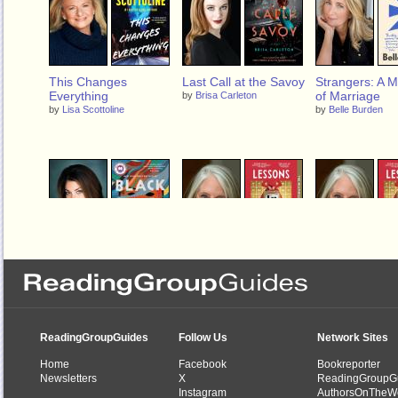
This Changes
Last Call at the Savoy
Strangers: A 
Everything
of Marriage
by
Brisa Carleton
by
Lisa Scottoline
by
Belle Burden
Black Cake
Lessons in Chemistry
Lessons in Ch
by
Charmaine Wilkerson
by
Bonnie Garmus
by
Bonnie Garmus
ReadingGroupGuides
Follow Us
Network Sites
Home
Facebook
Bookreporter
Newsletters
X
ReadingGroupG
Instagram
AuthorsOnTheW