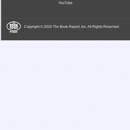
YouTube
Copyright © 2026 The Book Report, Inc. All Rights Reserved.