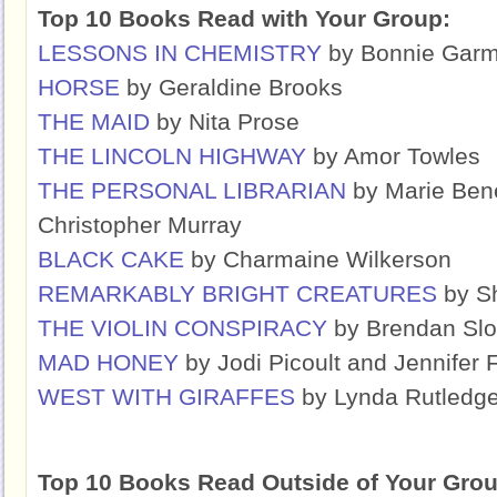
Top 10 Books Read with Your Group:
LESSONS IN CHEMISTRY
by Bonnie Gar
HORSE
by Geraldine Brooks
THE MAID
by Nita Prose
THE LINCOLN HIGHWAY
by Amor Towles
THE PERSONAL LIBRARIAN
by Marie Bene
Christopher Murray
BLACK CAKE
by Charmaine Wilkerson
REMARKABLY BRIGHT CREATURES
by Sh
THE VIOLIN CONSPIRACY
by Brendan Sl
MAD HONEY
by Jodi Picoult and Jennifer 
WEST WITH GIRAFFES
by Lynda Rutledg
Top 10 Books Read Outside of Your Grou