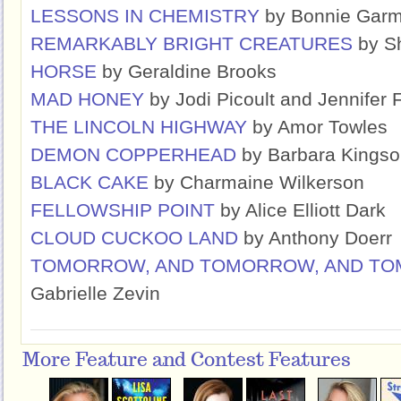
LESSONS IN CHEMISTRY
by Bonnie Gar
REMARKABLY BRIGHT CREATURES
by Sh
HORSE
by Geraldine Brooks
MAD HONEY
by Jodi Picoult and Jennifer 
THE LINCOLN HIGHWAY
by Amor Towles
DEMON COPPERHEAD
by Barbara Kingso
BLACK CAKE
by Charmaine Wilkerson
FELLOWSHIP POINT
by Alice Elliott Dark
CLOUD CUCKOO LAND
by Anthony Doerr
TOMORROW, AND TOMORROW, AND T
Gabrielle Zevin
More Feature and Contest Features