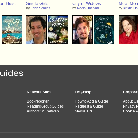
an Heist
Single Girls
City of Widows
Meet Me i
by
John Searles
by
Nadia Hashimi
by
Kristin H
ife
Country People
Everything Was
A Foundin
Beautiful and Nothing
Novel of A
anland
by
Daniel Mason
Hurt
Adams
by
Ben Reeves
by
Stephani
Laura Kamoi
Network Sites
FAQ/Help
Corpora
Bookreporter
How to Add a Guide
About U
ReadingGroupGuides
Request a Guide
Privacy P
AuthorsOnTheWeb
Media Kits
Cookie P