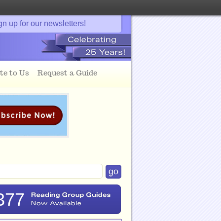
gn up for our newsletters!
te to Us
Request a Guide
377