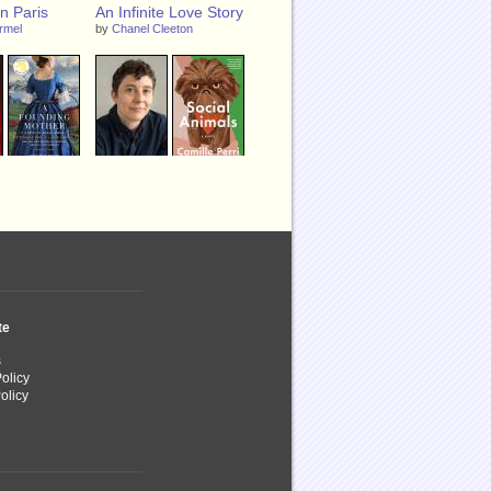
n Paris
An Infinite Love Story
armel
by
Chanel Cleeton
g Mother: A
Social Animals
bigail
by
Camille Perri
e Dray
and
e
te
s
olicy
olicy