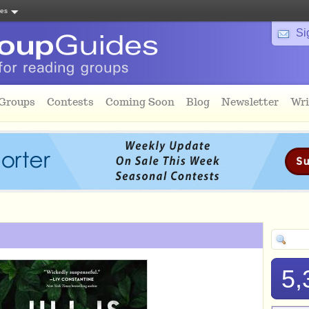
tes
Si
 Groups
Contests
Coming Soon
Blog
Newsletter
Wri
5,