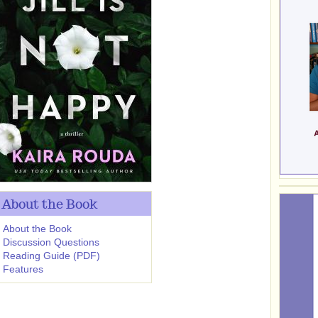
About the Book
About the Book
Discussion Questions
Reading Guide (PDF)
Features