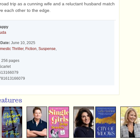
oad trip as a cunning wife and a reluctant husband match
ve each other to the edge.
Happy
ouda
 Date:
June 10, 2025
mestic Thriller
,
Fiction
,
Suspense
,
:
256 pages
carlet
613166079
781613166079
eatures