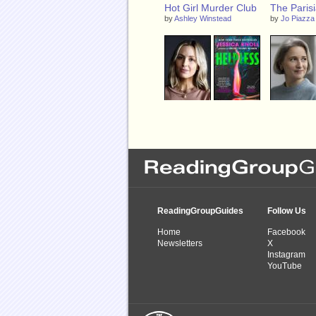
Hot Girl Murder Club
The Parisi
by
Ashley Winstead
by
Jo Piazza
Helpless
The Half L
by
Jessica Knoll
by
Rachel Be
ReadingGroupGuides
Follow Us
Home
Facebook
Newsletters
X
Instagram
YouTube