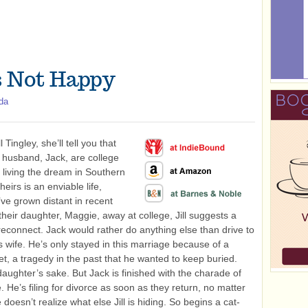
Is Not Happy
da
l Tingley, she’ll tell you that
 husband, Jack, are college
 living the dream in Southern
heirs is an enviable life,
ve grown distant in recent
their daughter, Maggie, away at college, Jill suggests a
 reconnect. Jack would rather do anything else than drive to
s wife. He’s only stayed in this marriage because of a
t, a tragedy in the past that he wanted to keep buried.
daughter’s sake. But Jack is finished with the charade of
. He’s filing for divorce as soon as they return, no matter
 doesn’t realize what else Jill is hiding. So begins a cat-