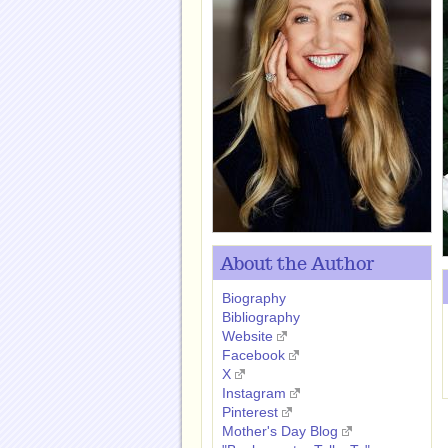
About the Author
Biography
Bibliography
Website
Facebook
X
Instagram
Pinterest
Mother's Day Blog