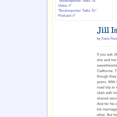
"Bookreporter Talks To"
Video
"Bookreporter Talks To"
Podcast
Jill 
by
Kaira Rou
If you ask Jil
she and her
sweethearts
California. T
though they’
years. With 
road trip to
Utah with hi
shared secre
And for his 
his marriage
what. But he