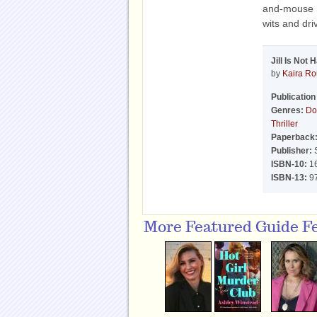
and-mouse r
wits and dri
Jill Is Not 
by
Kaira R
Publication
Genres:
Do
Thriller
Paperback
Publisher:
S
ISBN-10:
1
ISBN-13:
9
More Featured Guide F