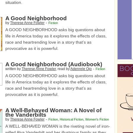
situation.
A Good Neighborhood
-
by
Therese Anne Fowler
Fiction
A GOOD NEIGHBORHOOD asks big questions about
life in America today as it explores the effects of class,
race and heartrending love in a story that’s as
provocative as it is powerful.
A Good Neighborhood (Audiobook)
-
written by
Therese Anne Fowler
, read by
Adenrele Ojo
Fiction
A GOOD NEIGHBORHOOD asks big questions about
life in America today as it explores the effects of class,
race and heartrending love in a story that’s as
provocative as it is powerful.
A Well-Behaved Woman: A Novel of
the Vanderbilts
-
by
Therese Anne Fowler
Fiction
,
Historical Fiction
,
Women's Fiction
A WELL-BEHAVED WOMAN is the riveting novel of iron-
willed Alva Vanderbilt and her illustrious family as they