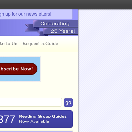
gn up for our newsletters!
te to Us
Request a Guide
377