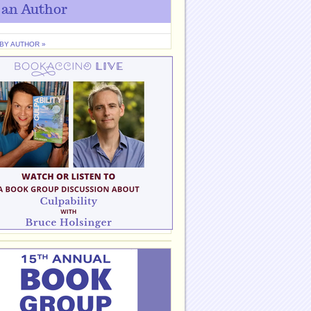
 an Author
 BY AUTHOR »