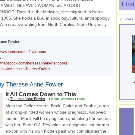
Find
ld, A WELL-BEHAVED WOMAN and A GOOD
OOD. Raised in the Midwest, she migrated to North
n 1995. She holds a B.A. in sociology/cultural anthropology
VIEW ALL
 in creative writing from North Carolina State University.
Anne Fowler
www.thereseannefowler.com
:
ww.facebook.com/thereseannefowler.books
tps://twitter.com/ThereseFowler
by Therese Anne Fowler
It All Comes Down to This
-
by
Therese Anne Fowler
Fiction
,
Women's Fiction
Meet the Geller sisters: Beck, Claire and Sophie, a trio
of strong-minded women whose pragmatic, widowed
mother, Marti, will be dying soon and taking her secrets
with her. Enter C.J. Reynolds, an enigmatic southerner
ex-con with his own hidden past who complicates the