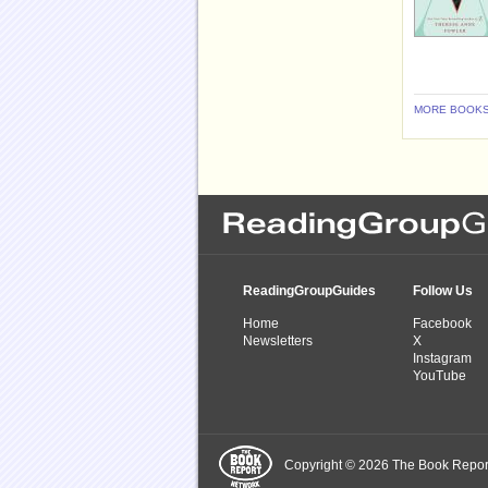
MORE BOOKS
ReadingGroupGuides
Follow Us
Home
Facebook
Newsletters
X
Instagram
YouTube
Copyright © 2026 The Book Report,