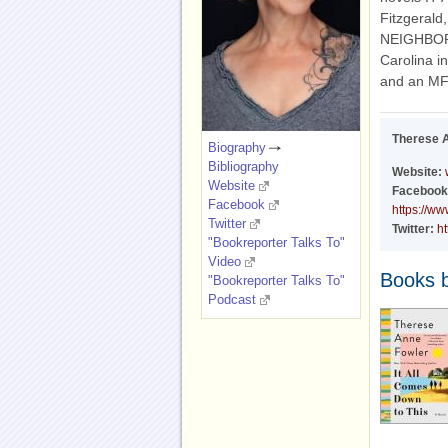
Fitzgera
NEIGHBORH
Carolina i
and an MFA
Therese 
Biography
Bibliography
Website:
Website
Facebook
Facebook
https://w
Twitter
Twitter:
ht
"Bookreporter Talks To"
Video
Books 
"Bookreporter Talks To"
Podcast