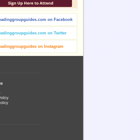
eadinggroupguides.com on Facebook
eadinggroupguides.com on Twitter
eadinggroupguides on Instagram
te
s
olicy
olicy