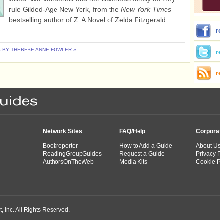
rule Gilded-Age New York, from the
New York Times
bestselling author of Z: A Novel of Zelda Fitzgerald.
r
 BY THERESE ANNE FOWLER »
r
r
Network Sites
FAQ/Help
Corpora
Bookreporter
How to Add a Guide
About U
ReadingGroupGuides
Request a Guide
Privacy P
AuthorsOnTheWeb
Media Kits
Cookie P
 Inc. All Rights Reserved.