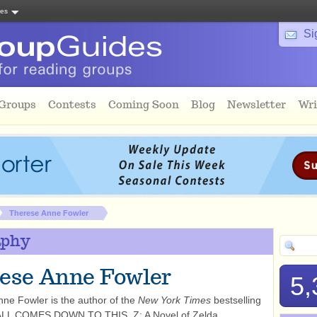
tes
Si
 Groups
Contests
Coming Soon
Blog
Newsletter
Wri
Therese Anne Fowler
aphy
ese Anne Fowler
5,
ne Fowler is the author of the
New York Times
bestselling
 ALL COMES DOWN TO THIS, Z: A Novel of Zelda