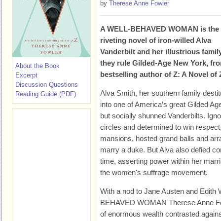
by
Therese Anne Fowler
A WELL-BEHAVED WOMAN is the
riveting novel of iron-willed Alva
Vanderbilt and her illustrious famil
they rule Gilded-Age New York, fr
About the Book
bestselling author of Z: A Novel of 
Excerpt
Discussion Questions
Alva Smith, her southern family destitu
Reading Guide (PDF)
into one of America’s great Gilded Ag
but socially shunned Vanderbilts. Ig
circles and determined to win respect
mansions, hosted grand balls and arr
marry a duke. But Alva also defied c
time, asserting power within her marr
the women's suffrage movement.
With a nod to Jane Austen and Edith 
BEHAVED WOMAN Therese Anne Fowler
of enormous wealth contrasted against