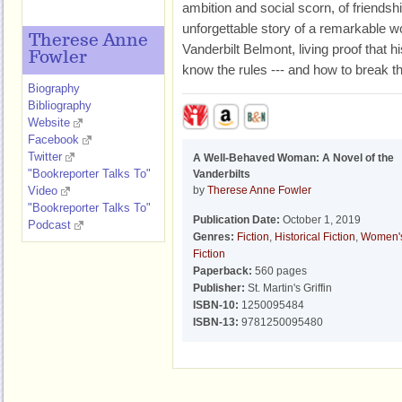
ambition and social scorn, of friendsh
unforgettable story of a remarkable 
Therese Anne
Vanderbilt Belmont, living proof that 
Fowler
know the rules --- and how to break t
Biography
Bibliography
Website
Facebook
Twitter
A Well-Behaved Woman: A Novel of the
"Bookreporter Talks To"
Vanderbilts
Video
by
Therese Anne Fowler
"Bookreporter Talks To"
Publication Date:
October 1, 2019
Podcast
Genres:
Fiction
,
Historical Fiction
,
Women'
Fiction
Paperback:
560 pages
Publisher:
St. Martin's Griffin
ISBN-10:
1250095484
ISBN-13:
9781250095480