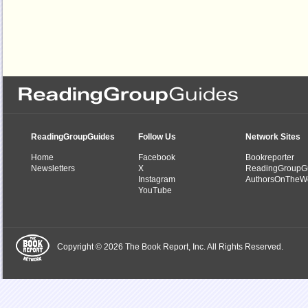
ReadingGroupGuides
Follow Us
Network Sites
Home
Facebook
Bookreporter
Newsletters
X
ReadingGroupG
Instagram
AuthorsOnTheW
YouTube
Copyright © 2026 The Book Report, Inc. All Rights Reserved.