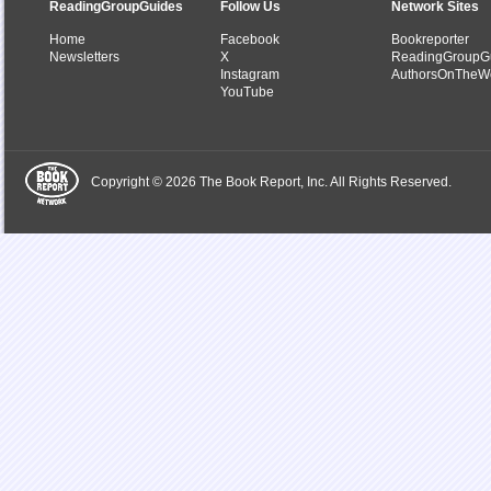
ReadingGroupGuides
Follow Us
Network Sites
Home
Facebook
Bookreporter
Newsletters
X
ReadingGroupG
Instagram
AuthorsOnTheW
YouTube
Copyright © 2026 The Book Report, Inc. All Rights Reserved.