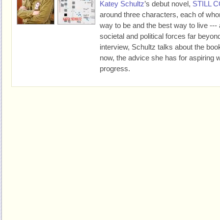
Katey Schultz
’s debut novel,
STILL 
around three characters, each of who
way to be and the best way to live --- al
societal and political forces far beyond 
interview, Schultz talks about the boo
now, the advice she has for aspiring w
progress.