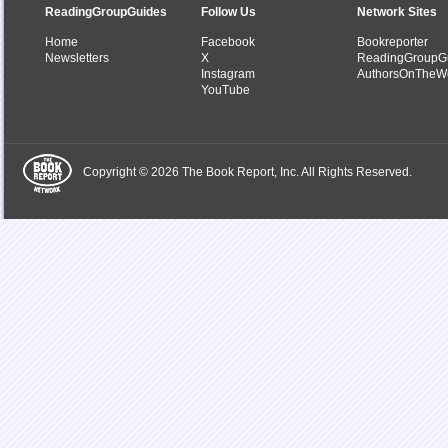
ReadingGroupGuides
Follow Us
Network Sites
Home
Facebook
Bookreporter
Newsletters
X
ReadingGroupG
Instagram
AuthorsOnTheW
YouTube
Copyright © 2026 The Book Report, Inc. All Rights Reserved.