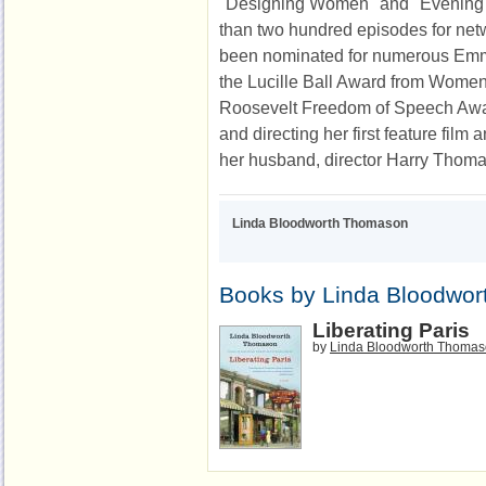
"Designing Women" and "Evening 
than two hundred episodes for net
been nominated for numerous Emmys
the Lucille Ball Award from Women
Roosevelt Freedom of Speech Award
and directing her first feature film
her husband, director Harry Thom
Linda Bloodworth Thomason
Books by Linda Bloodwo
Liberating Paris
by
Linda Bloodworth Thoma