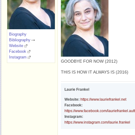
Biography
Bibliography
Website
Facebook
Instagram
GOODBYE FOR NOW (2012)
THIS IS HOW IT ALWAYS IS (2016)
Laurie Frankel
Website:
https://www.lauriefrankel.net
Facebook:
https://www.facebook.com/lauriefrankel.aut
Instagram:
https://www.instagram.com/laurie.frankel