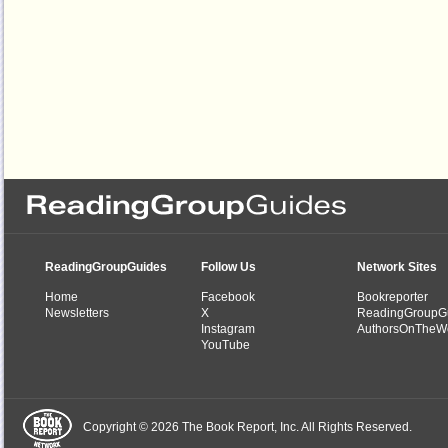
ReadingGroupGuides
Follow Us
Network Sites
Home
Facebook
Bookreporter
Newsletters
X
ReadingGroupG
Instagram
AuthorsOnTheW
YouTube
Copyright © 2026 The Book Report, Inc. All Rights Reserved.