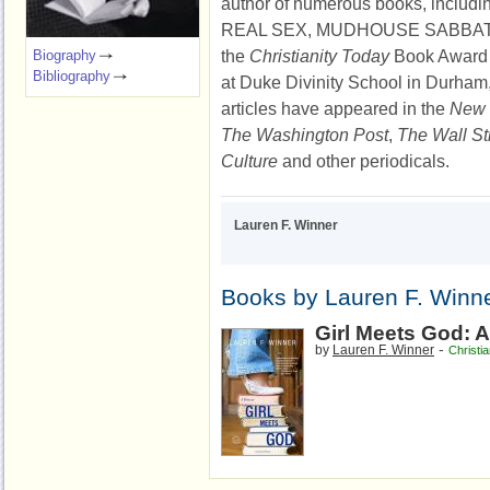
author of numerous books, inclu
REAL SEX,
MUDHOUSE SABBATH,
the
Christianity Today
Book Award i
Biography
Bibliography
at Duke Divinity School in Durham,
articles have appeared in the
New 
The Washington Post
,
The Wall St
Culture
and other periodicals.
Lauren F. Winner
Books by Lauren F. Winn
Girl Meets God: 
-
by
Lauren F. Winner
Christi