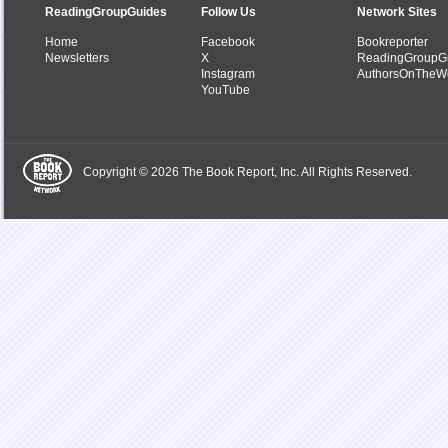
ReadingGroupGuides
Follow Us
Network Sites
Home
Facebook
Bookreporter
Newsletters
X
ReadingGroupG
Instagram
AuthorsOnTheW
YouTube
Copyright © 2026 The Book Report, Inc. All Rights Reserved.