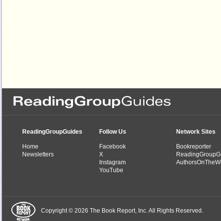
ReadingGroupGuides
Follow Us
Network Sites
Home
Facebook
Bookreporter
Newsletters
X
ReadingGroupG
Instagram
AuthorsOnTheW
YouTube
Copyright © 2026 The Book Report, Inc. All Rights Reserved.