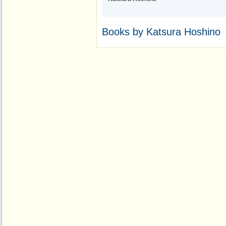
Books by Katsura Hoshino