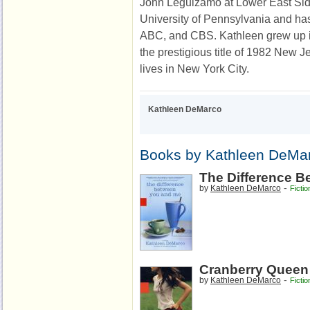
John Leguizamo at Lower East Sid
University of Pennsylvania and ha
ABC, and CBS. Kathleen grew up 
the prestigious title of 1982 New 
lives in New York City.
Kathleen DeMarco
Books by Kathleen DeMa
The Difference 
-
by
Kathleen DeMarco
Fictio
Cranberry Queen
-
by
Kathleen DeMarco
Fictio