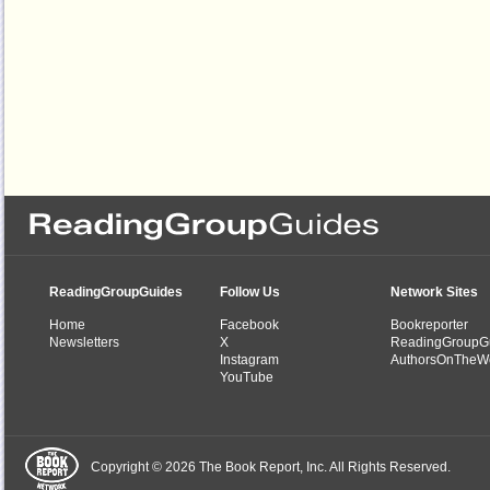
ReadingGroupGuides
Follow Us
Network Sites
Home
Facebook
Bookreporter
Newsletters
X
ReadingGroupG
Instagram
AuthorsOnTheW
YouTube
Copyright © 2026 The Book Report, Inc. All Rights Reserved.