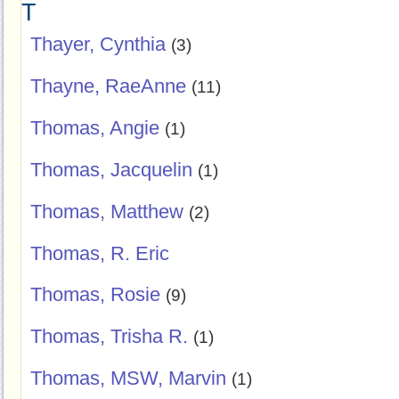
T
Thayer, Cynthia
(3)
Thayne, RaeAnne
(11)
Thomas, Angie
(1)
Thomas, Jacquelin
(1)
Thomas, Matthew
(2)
Thomas, R. Eric
Thomas, Rosie
(9)
Thomas, Trisha R.
(1)
Thomas, MSW, Marvin
(1)