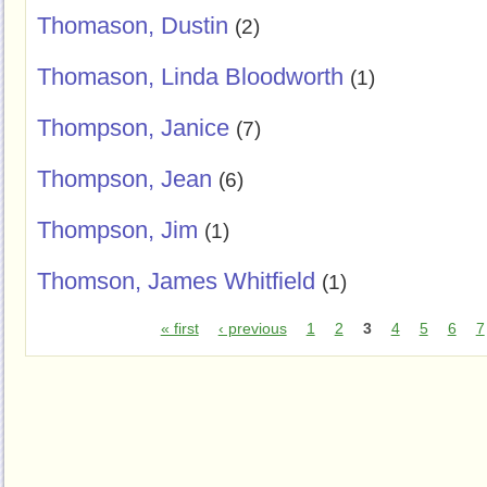
Thomason, Dustin
(2)
Thomason, Linda Bloodworth
(1)
Thompson, Janice
(7)
Thompson, Jean
(6)
Thompson, Jim
(1)
Thomson, James Whitfield
(1)
« first
‹ previous
1
2
3
4
5
6
7