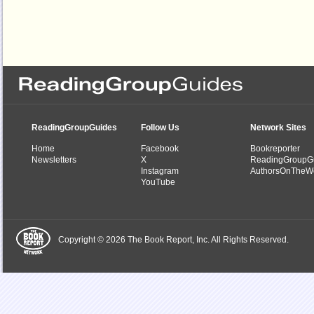
ReadingGroupGuides
Follow Us
Network Sites
Home
Facebook
Bookreporter
Newsletters
X
ReadingGroupG
Instagram
AuthorsOnTheW
YouTube
Copyright © 2026 The Book Report, Inc. All Rights Reserved.