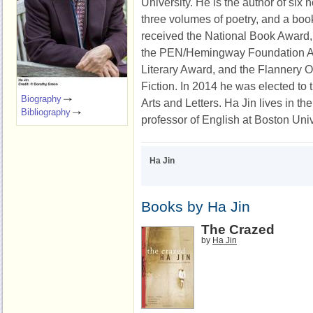
University. He is the author of six n
three volumes of poetry, and a boo
received the National Book Award
the PEN/Hemingway Foundation Aw
Literary Award, and the Flannery 
Fiction. In 2014 he was elected t
Biography
Arts and Letters. Ha Jin lives in th
Bibliography
professor of English at Boston Univ
Ha Jin
Books by Ha Jin
The Crazed
by
Ha Jin