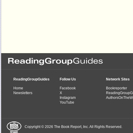
ReadingGroupGuides
Follow Us
Network Sites
Home
Facebook
Bookreporter
Newsletters
X
ReadingGroupG
Instagram
AuthorsOnTheW
YouTube
Copyright © 2026 The Book Report, Inc. All Rights Reserved.