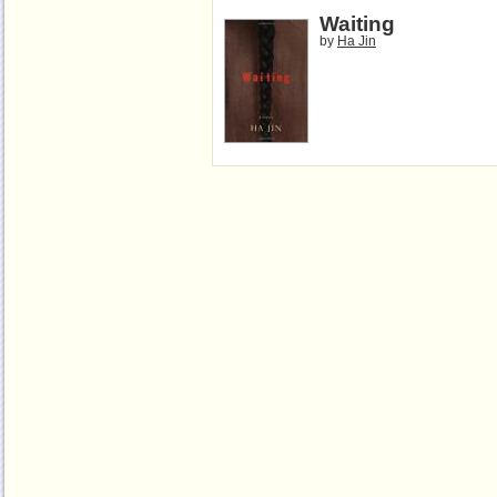
Waiting
by
Ha Jin