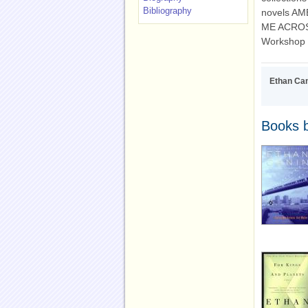
Bibliography
novels A
ME ACROSS 
Workshop a
Ethan Ca
Books 