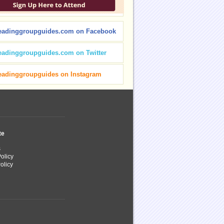
eadinggroupguides.com on Facebook
eadinggroupguides.com on Twitter
eadinggroupguides on Instagram
te
s
olicy
olicy