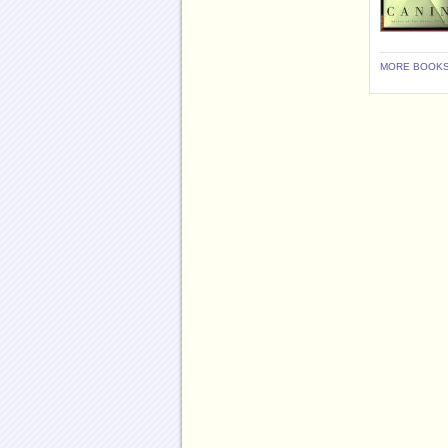
MORE BOOKS