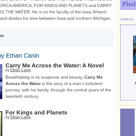
Find
MERICA AMERICA, FOR KINGS AND PLANETS and CARRY
THE WATER. He is on the faculty of the Iowa Writers’
nd divides his time between Iowa and northern Michigan.
VIEW ALL
nin
by Ethan Canin
Carry Me Across the Water: A Novel
by
Ethan Canin
Breathtaking in its suspense and beauty,
Carry Me
Across the Water
is the story of a man's turbulent
journey, with his family, through the central years of the
twentieth century.
For Kings and Planets
by
Ethan Canin