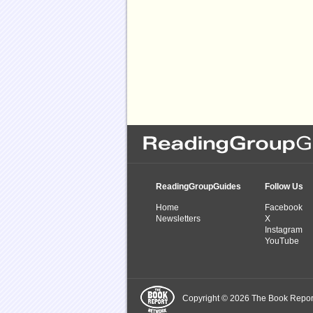
ReadingGroupGuides
Follow Us
Home
Facebook
Newsletters
X
Instagram
YouTube
Copyright © 2026 The Book Report,