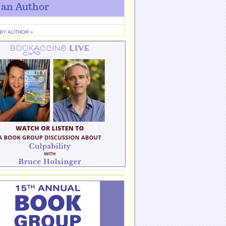
 an Author
 BY AUTHOR »