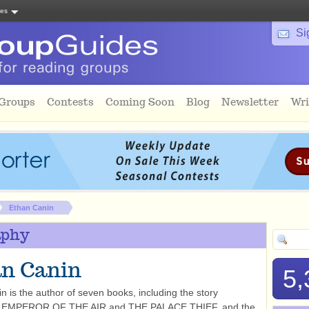
tes
Si
 Groups
Contests
Coming Soon
Blog
Newsletter
Wri
Ethan Canin
aphy
n Canin
5,
n is the author of seven books, including the story
ns EMPEROR OF THE AIR and THE PALACE THIEF, and the