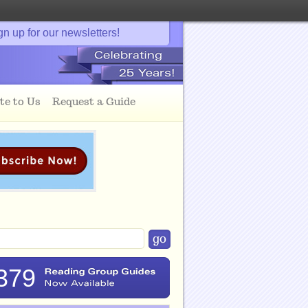
gn up for our newsletters!
te to Us
Request a Guide
379