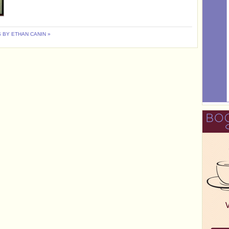
 BY ETHAN CANIN »