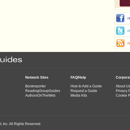
r
r
r
Network Sites
FAQ/Help
Corpora
Bookreporter
How to Add a Guide
About U
ReadingGroupGuides
Request a Guide
Privacy P
AuthorsOnTheWeb
Media Kits
Cookie P
 Inc. All Rights Reserved.