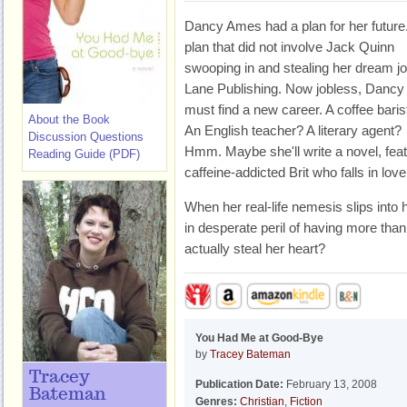
Dancy Ames had a plan for her future
plan that did not involve Jack Quinn
swooping in and stealing her dream jo
Lane Publishing. Now jobless, Dancy
must find a new career. A coffee baris
About the Book
An English teacher? A literary agent?
Discussion Questions
Hmm. Maybe she'll write a novel, featu
Reading Guide (PDF)
caffeine-addicted Brit who falls in love
When her real-life nemesis slips into 
in desperate peril of having more than
actually steal her heart?
You Had Me at Good-Bye
by
Tracey Bateman
Tracey
Publication Date:
February 13, 2008
Bateman
Genres:
Christian
,
Fiction