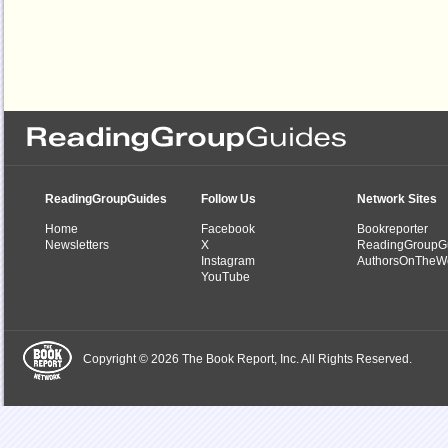
ReadingGroupGuides
Follow Us
Network Sites
Home
Facebook
Bookreporter
Newsletters
X
ReadingGroupG
Instagram
AuthorsOnTheW
YouTube
Copyright © 2026 The Book Report, Inc. All Rights Reserved.