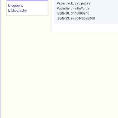
Paperback:
275 pages
Biography
Publisher:
FaithWords
Bibliography
ISBN-10:
0446698946
ISBN-13:
9780446698948