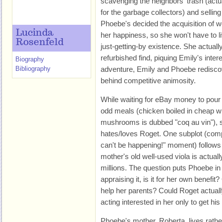
scavenging the neighbors' trash (actua
for the garbage collectors) and sellin
Phoebe's decided the acquisition of we
Lucinda
her happiness, so she won't have to l
Rosenfeld
just-getting-by existence. She actual
refurbished find, piquing Emily's inter
Biography
Bibliography
adventure, Emily and Phoebe rediscov
behind competitive animosity.
While waiting for eBay money to pour
odd meals (chicken boiled in cheap w
mushrooms is dubbed "coq au vin"), s
hates/loves Roget. One subplot (comp
can't be happening!" moment) follows 
mother's old well-used viola is actuall
millions. The question puts Phoebe in
appraising it, is it for her own benefit?
help her parents? Could Roget actual
acting interested in her only to get hi
Phoebe's mother, Roberta, lives rather