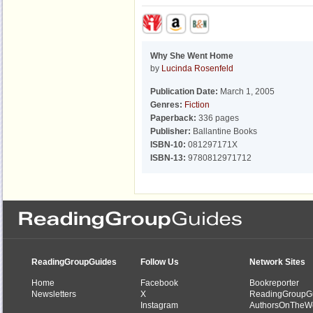
Why She Went Home
by
Lucinda Rosenfeld
Publication Date:
March 1, 2005
Genres:
Fiction
Paperback:
336 pages
Publisher:
Ballantine Books
ISBN-10:
081297171X
ISBN-13:
9780812971712
ReadingGroupGuides
Follow Us
Network Sites
Home
Facebook
Bookreporter
Newsletters
X
ReadingGroupG
Instagram
AuthorsOnTheW