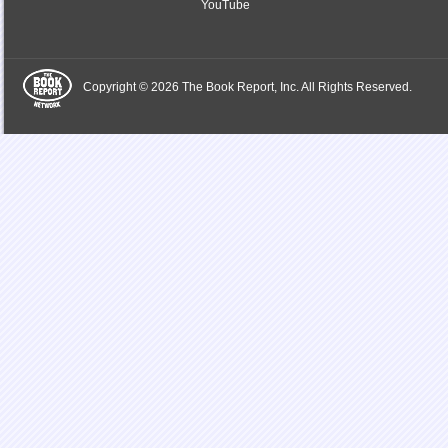
YouTube
Copyright © 2026 The Book Report, Inc. All Rights Reserved.