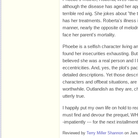
although the disease has aged her a
terrible red wig. She jokes about "th
has her treatments. Roberta's illness 
manner, nearly the opposite of melod
face her parent's mortality.
Phoebe is a selfish character living a
found her insecurities exhausting. But 
believed she was a real person and I l
eccentricities. And, yes, the plot's 
detailed descriptions. Yet those descr
characters and offbeat situations, are 
worthwhile. Outlandish as they are, ch
utterly true.
I happily put my own life on hold to 
must find and devour the prequel, W
-impatiently --- for the next installmen
Reviewed by
Terry Miller Shannon
on Janu