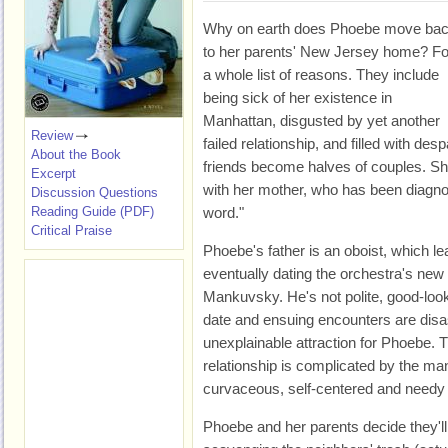
Why on earth does Phoebe move ba
to her parents' New Jersey home? Fo
a whole list of reasons. They include
being sick of her existence in
Manhattan, disgusted by yet another
Review
failed relationship, and filled with desp
About the Book
friends become halves of couples. Sh
Excerpt
with her mother, who has been diagnos
Discussion Questions
Reading Guide (PDF)
word."
Critical Praise
Phoebe's father is an oboist, which 
eventually dating the orchestra's ne
Mankuvsky. He's not polite, good-looki
date and ensuing encounters are disa
unexplainable attraction for Phoebe. T
relationship is complicated by the m
curvaceous, self-centered and needy s
Phoebe and her parents decide they'l