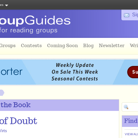
tes
Si
 Groups
Contests
Coming Soon
Blog
Newsletter
Wri
 the Book
 of Doubt
Find
irts
VIEW AL