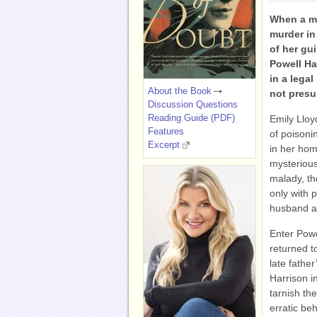
When a mo
murder in
of her gu
Powell Ha
in a lega
About the Book
not pres
Discussion Questions
Reading Guide (PDF)
Emily Lloy
Features
of poisonin
Excerpt
in her hom
mysterious
malady, th
only with 
husband a
Enter Powe
returned t
late fathe
Harrison in
tarnish the
erratic be