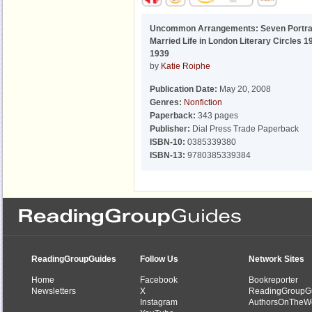
Uncommon Arrangements: Seven Portrai
Married Life in London Literary Circles 1
1939
by
Katie Roiphe
Publication Date:
May 20, 2008
Genres:
Nonfiction
Paperback:
343 pages
Publisher:
Dial Press Trade Paperback
ISBN-10:
0385339380
ISBN-13:
9780385339384
ReadingGroupGuides
Follow Us
Network Sites
Home
Facebook
Bookreporter
Newsletters
X
ReadingGroupG
Instagram
AuthorsOnTheW