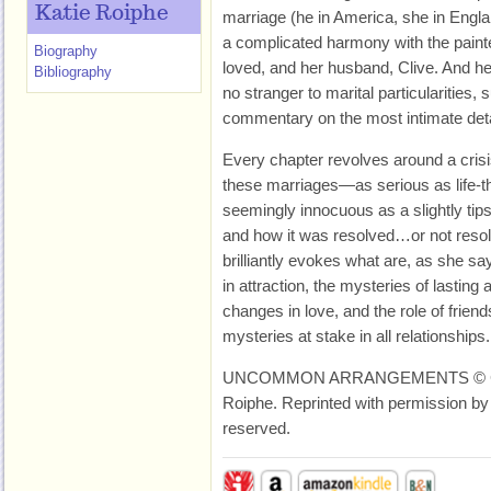
Katie Roiphe
marriage (he in America, she in Engl
a complicated harmony with the pain
Biography
loved, and her husband, Clive. And her
Bibliography
no stranger to marital particularities, s
commentary on the most intimate deta
Every chapter revolves around a crisi
these marriages—as serious as life-th
seemingly innocuous as a slightly tip
and how it was resolved…or not resolv
brilliantly evokes what are, as she say
in attraction, the mysteries of lasting
changes in love, and the role of frien
mysteries at stake in all relationships.
UNCOMMON ARRANGEMENTS © Copy
Roiphe. Reprinted with permission by 
reserved.