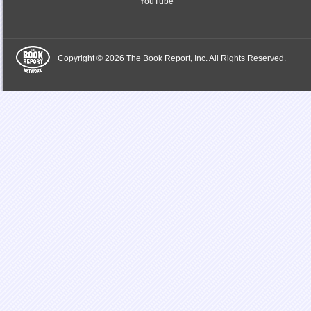
YouTube
Copyright © 2026 The Book Report, Inc. All Rights Reserved.