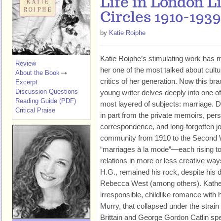
Life in London L
Circles 1910-1939
by
Katie Roiphe
Katie Roiphe’s stimulating work has
Review
her one of the most talked about cultu
About the Book
critics of her generation. Now this bra
Excerpt
Discussion Questions
young writer delves deeply into one of
Reading Guide (PDF)
most layered of subjects: marriage. 
Critical Praise
in part from the private memoirs, per
correspondence, and long-forgotten jour
community from 1910 to the Second 
“marriages à la mode”—each rising to 
relations in more or less creative way
H.G., remained his rock, despite his 
Rebecca West (among others). Kathe
irresponsible, childlike romance with
Murry, that collapsed under the strain 
Brittain and George Gordon Catlin sp