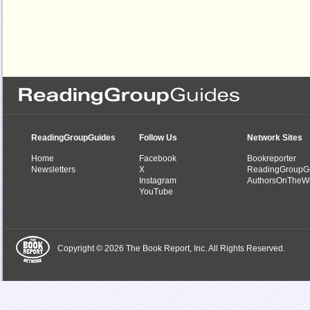
ReadingGroupGuides
Follow Us
Network Sites
Home
Facebook
Bookreporter
Newsletters
X
ReadingGroupG
Instagram
AuthorsOnTheW
YouTube
Copyright © 2026 The Book Report, Inc. All Rights Reserved.