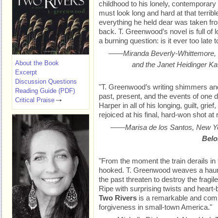
childhood to his lonely, contemporary 
must look long and hard at that terrib
everything he held dear was taken fro
back. T. Greenwood’s novel is full of l
a burning question: is it ever too late 
——Miranda Beverly-Whittemore, 
About the Book
and the Janet Heidinger Ka
Excerpt
Discussion Questions
"T. Greenwood’s writing shimmers and
Reading Guide (PDF)
past, present, and the events of one d
Critical Praise
Harper in all of his longing, guilt, grie
rejoiced at his final, hard-won shot at
——Marisa de los Santos,
New Y
Belo
"From the moment the train derails in
hooked. T. Greenwood weaves a haunti
the past threaten to destroy the fragile
Ripe with surprising twists and heart-
Two Rivers
is a remarkable and comp
forgiveness in small-town America."