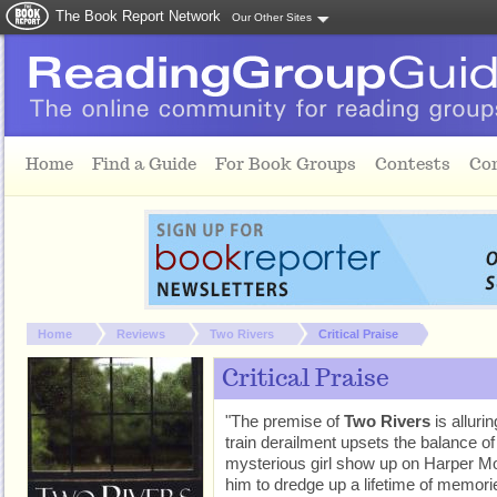
The Book Report Network
Our Other Sites
Skip to main content
Home
Find a Guide
For Book Groups
Contests
Co
You are here:
Home
Reviews
Two Rivers
Critical Praise
Critical Praise
"The premise of
Two Rivers
is alluri
train derailment upsets the balance o
mysterious girl show up on Harper Mo
him to dredge up a lifetime of memories