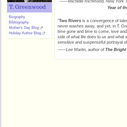
——Michelle Richmond,
New York 
T. Greenwood
Year of t
Biography
"
Two Rivers
is a convergence of tales
Bibliography
never washes away, and yet, in T. Gr
Mother's Day Blog
time gone and time to come, love and 
Holiday Author Blog
side of what life does to us and what w
sensitive and suspenseful portrayal of 
——Lee Martin, author of
The Bright