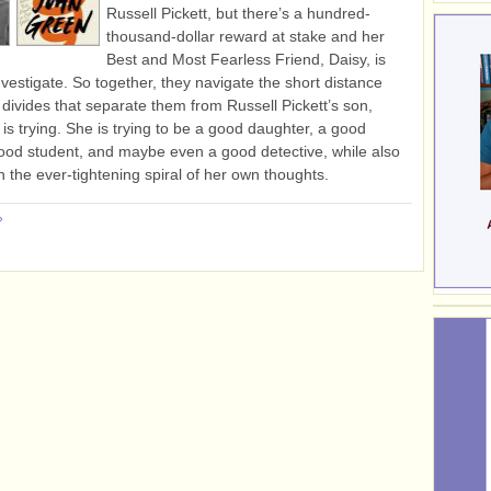
Russell Pickett, but there’s a hundred-
thousand-dollar reward at stake and her
Best and Most Fearless Friend, Daisy, is
nvestigate. So together, they navigate the short distance
divides that separate them from Russell Pickett’s son,
 is trying. She is trying to be a good daughter, a good
good student, and maybe even a good detective, while also
in the ever-tightening spiral of her own thoughts.
»