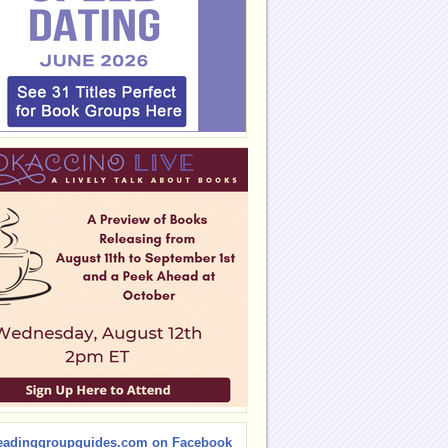
eadinggroupguides.com on Facebook