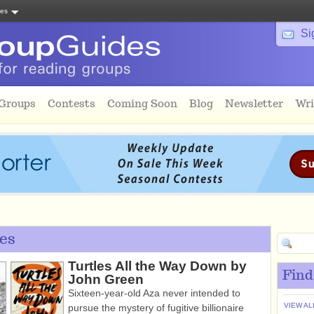
tes
Si
 Groups
Contests
Coming Soon
Blog
Newsletter
Wri
es
Turtles All the Way Down by
Find
John Green
Sixteen-year-old Aza never intended to
VIEW AL
pursue the mystery of fugitive billionaire