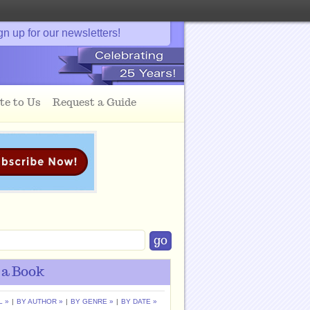
gn up for our newsletters!
te to Us
Request a Guide
 a Book
L »
|
BY AUTHOR »
|
BY GENRE »
|
BY DATE »