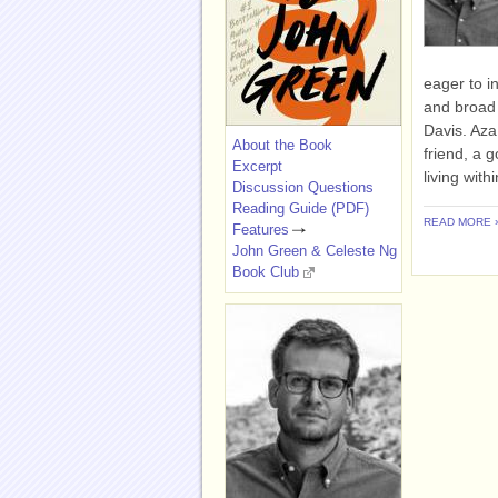
eager to i
and broad 
Davis. Aza
About the Book
friend, a 
Excerpt
living with
Discussion Questions
Reading Guide (PDF)
READ MORE 
Features
John Green & Celeste Ng
Book Club