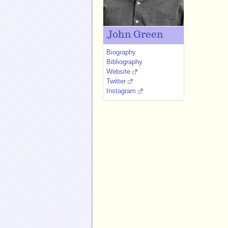
John Green
Biography
Bibliography
Website
Twitter
Instagram